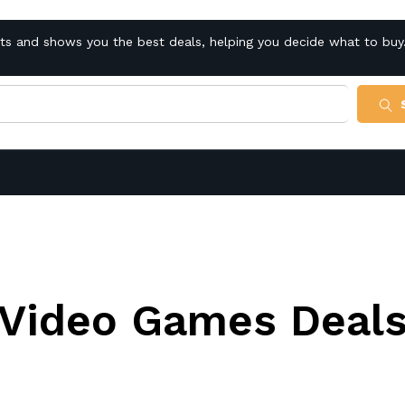
cts and shows you the best deals, helping you decide what to buy
Video Games Deal