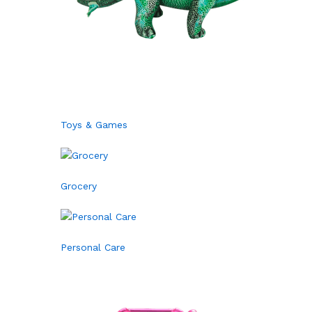
Toys & Games
Grocery
Personal Care