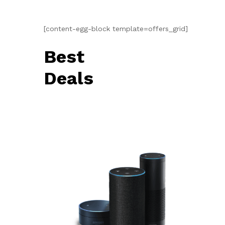
[content-egg-block template=offers_grid]
Best
Deals