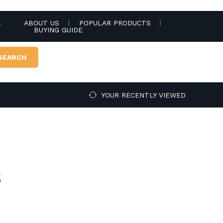
.
ABOUT US
POPULAR PRODUCTS
BUYING GUIDE
SEARCH
YOUR RECENTLY VIEWED
s