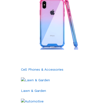
Cell Phones & Accessories
Lawn & Garden