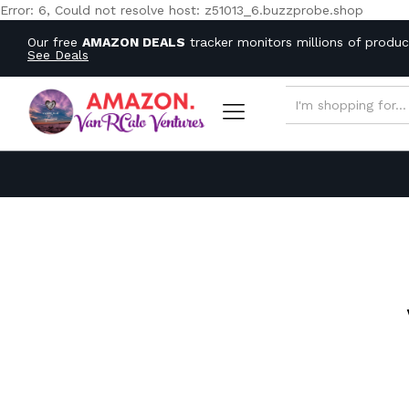
Error: 6, Could not resolve host: z51013_6.buzzprobe.shop
Our free
AMAZON DEALS
tracker monitors millions of produ
See Deals
ALL CATEGORIES