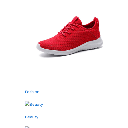
Fashion
Beauty