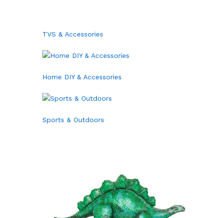
TVS & Accessories
Home DIY & Accessories
Sports & Outdoors