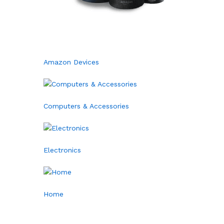
Amazon Devices
Computers & Accessories
Electronics
Home