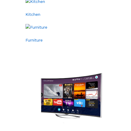
Kitchen
Furniture