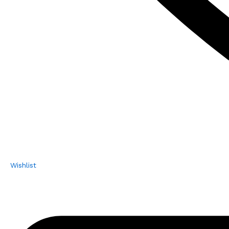
Wishlist