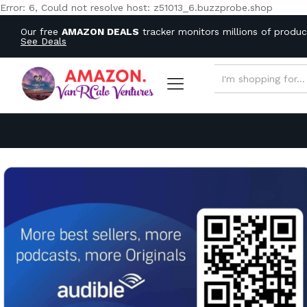
Error: 6, Could not resolve host: z51013_6.buzzprobe.shop
Our free
AMAZON DEALS
tracker monitors millions of produ
See Deals
ALL CATEGORIES