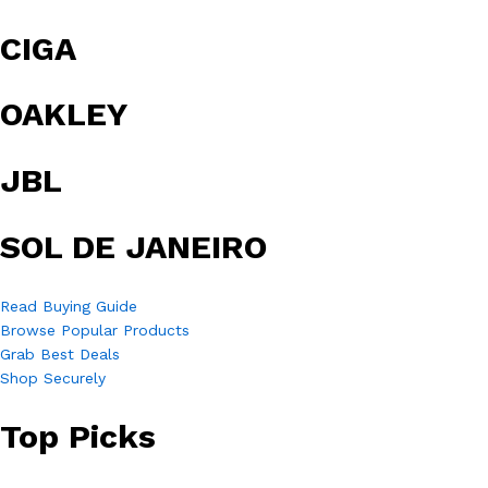
CIGA
OAKLEY
JBL
SOL DE JANEIRO
Read Buying Guide
Browse Popular Products
Grab Best Deals
Shop Securely
Top Picks