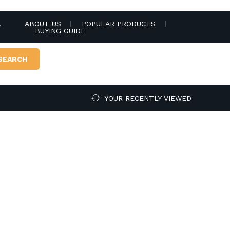
.
ABOUT US
POPULAR PRODUCTS
BUYING GUIDE
SEARCH
YOUR RECENTLY VIEWED