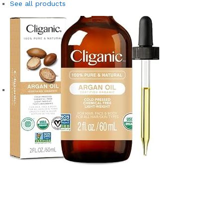
See all products