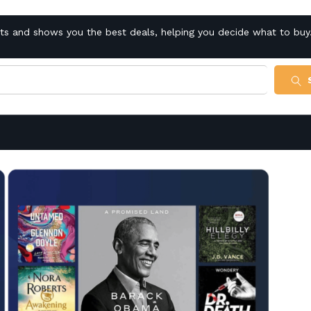
cts and shows you the best deals, helping you decide what to buy