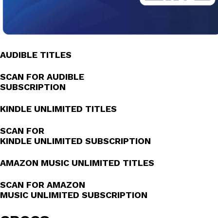
AUDIBLE TITLES
SCAN FOR AUDIBLE
SUBSCRIPTION
KINDLE UNLIMITED TITLES
SCAN FOR
KINDLE UNLIMITED SUBSCRIPTION
AMAZON MUSIC UNLIMITED TITLES
SCAN FOR AMAZON
MUSIC UNLIMITED SUBSCRIPTION