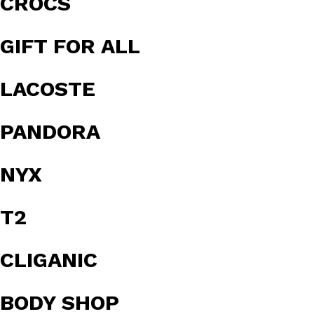
CROCS
GIFT FOR ALL
LACOSTE
PANDORA
NYX
T2
CLIGANIC
BODY SHOP