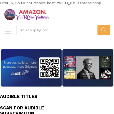
Error: 6, Could not resolve host: z51013_6.buzzprobe.shop
SEAR
AUDIBLE TITLES
SCAN FOR AUDIBLE
SUBSCRIPTION