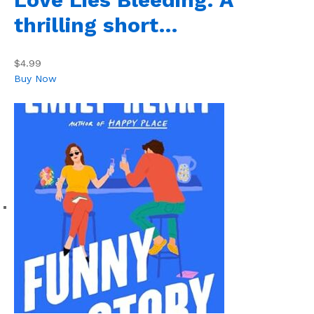
thrilling short…
$4.99
Buy Now