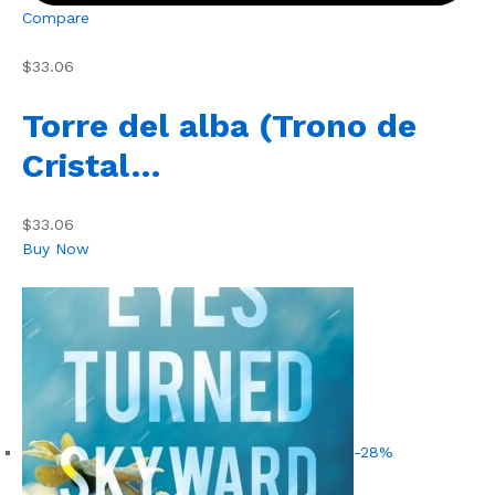
Compare
$33.06
Torre del alba (Trono de
Cristal…
$33.06
Buy Now
-28%