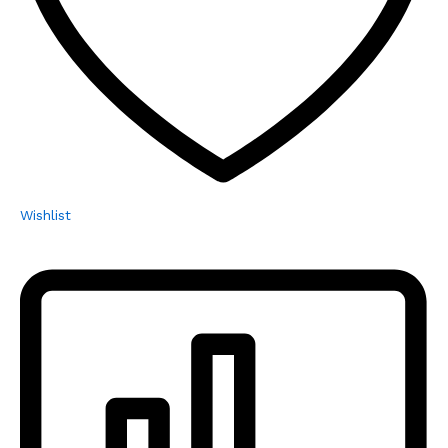
Wishlist