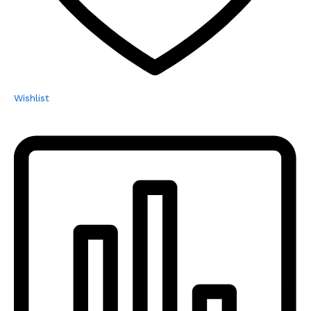
Wishlist