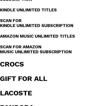
KINDLE UNLIMITED TITLES
SCAN FOR
KINDLE UNLIMITED SUBSCRIPTION
AMAZON MUSIC UNLIMITED TITLES
SCAN FOR AMAZON
MUSIC UNLIMITED SUBSCRIPTION
CROCS
GIFT FOR ALL
LACOSTE