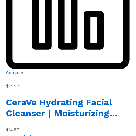
Compare
$14.57
CeraVe Hydrating Facial
Cleanser | Moisturizing…
$14.57