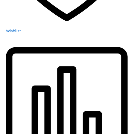
Wishlist