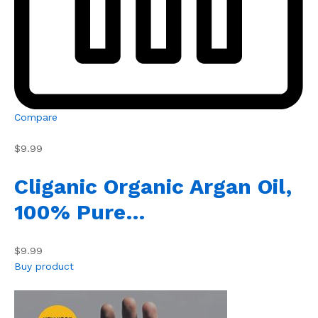
Compare
$9.99
Cliganic Organic Argan Oil,
100% Pure…
$9.99
Buy product