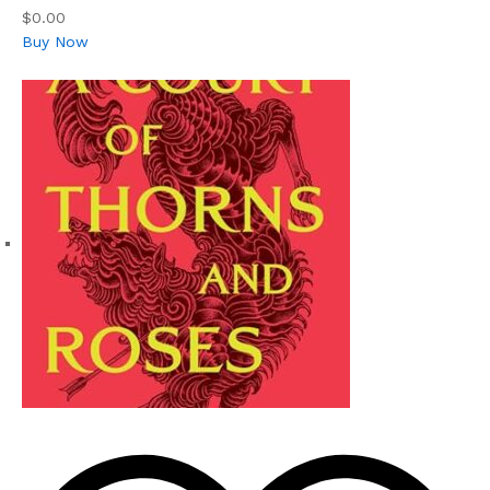
$0.00
Buy Now