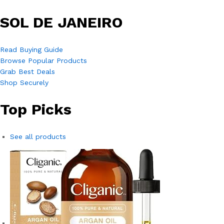
SOL DE JANEIRO
Read Buying Guide
Browse Popular Products
Grab Best Deals
Shop Securely
Top Picks
See all products