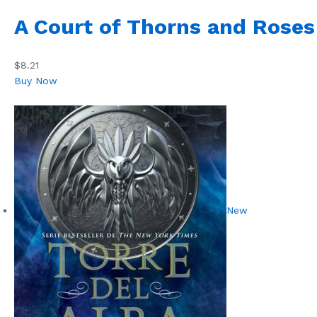
A Court of Thorns and Roses
$8.21
Buy Now
New