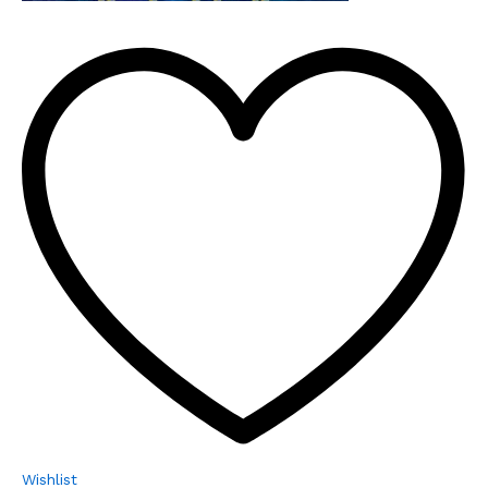
Wishlist