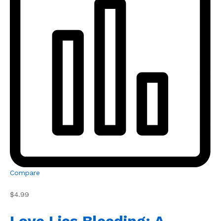
Compare
$4.99
Love Lies Bleeding: A