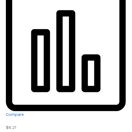
Compare
$8.21