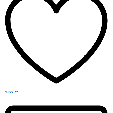
Wishlist