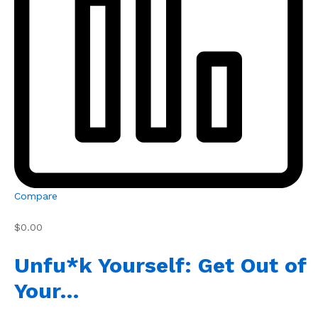
Compare
$0.00
Unfu*k Yourself: Get Out of
Your…