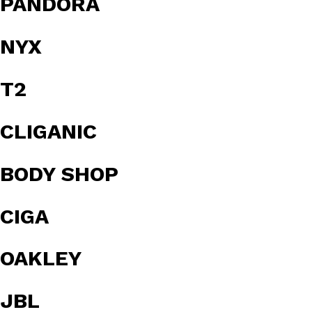
PANDORA
NYX
T2
CLIGANIC
BODY SHOP
CIGA
OAKLEY
JBL