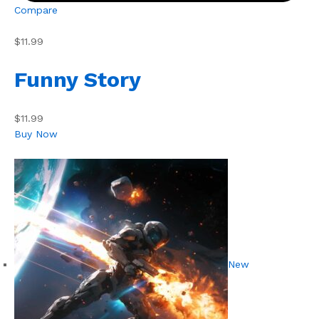
Compare
$11.99
Funny Story
$11.99
Buy Now
New