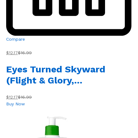
Compare
$12.17
$16.99
Eyes Turned Skyward
(Flight & Glory,…
$12.17
$16.99
Buy Now