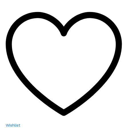
Wishlist