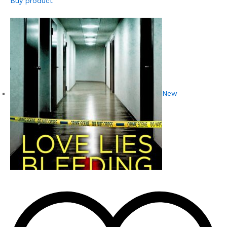
Buy product
New