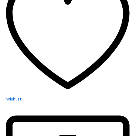
Wishlist