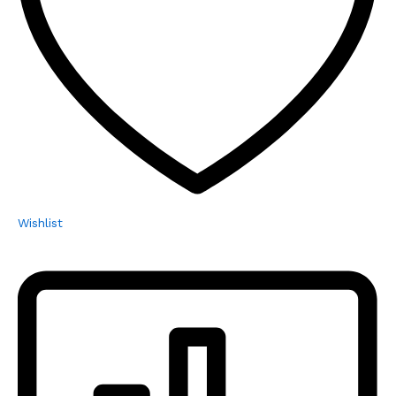
Wishlist