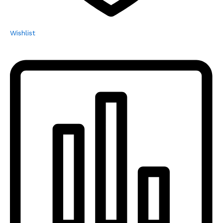
Wishlist