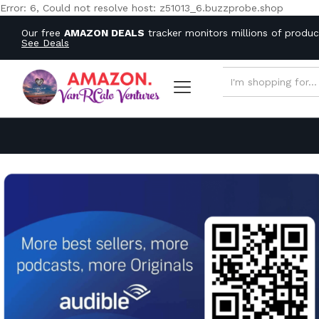
Error: 6, Could not resolve host: z51013_6.buzzprobe.shop
Our free
AMAZON DEALS
tracker monitors millions of produ
See Deals
ALL CATEGORIES