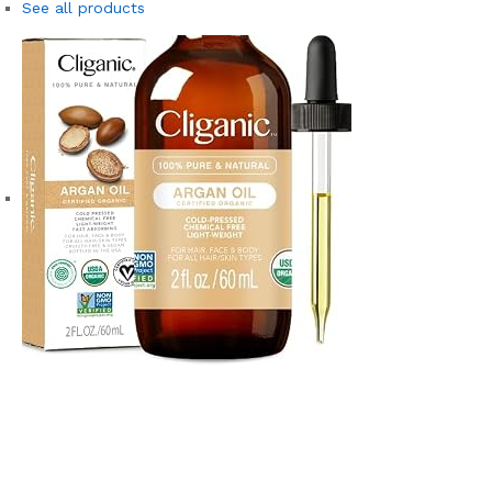
See all products