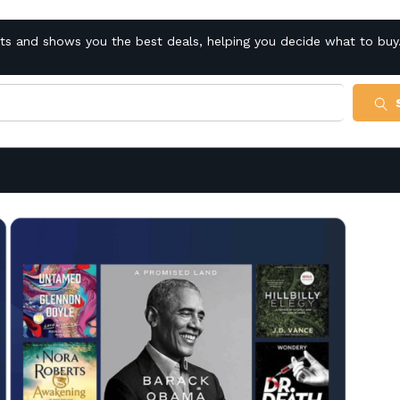
cts and shows you the best deals, helping you decide what to buy