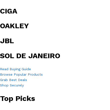
CIGA
OAKLEY
JBL
SOL DE JANEIRO
Read Buying Guide
Browse Popular Products
Grab Best Deals
Shop Securely
Top Picks