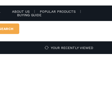
.
ABOUT US
POPULAR PRODUCTS
BUYING GUIDE
SEARCH
YOUR RECENTLY VIEWED