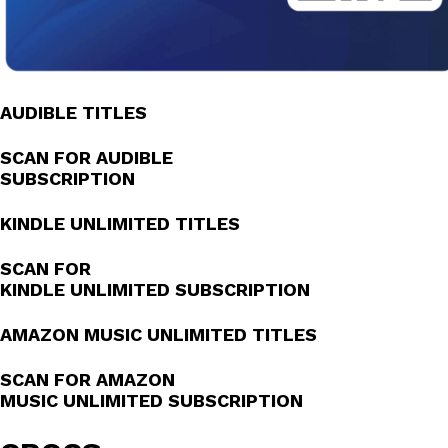
AUDIBLE TITLES
SCAN FOR AUDIBLE
SUBSCRIPTION
KINDLE UNLIMITED TITLES
SCAN FOR
KINDLE UNLIMITED SUBSCRIPTION
AMAZON MUSIC UNLIMITED TITLES
SCAN FOR AMAZON
MUSIC UNLIMITED SUBSCRIPTION