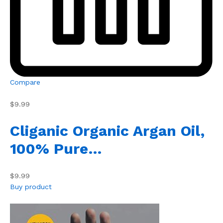
Compare
$9.99
Cliganic Organic Argan Oil,
100% Pure…
$9.99
Buy product