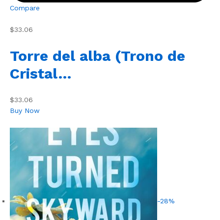
Compare
$33.06
Torre del alba (Trono de
Cristal…
$33.06
Buy Now
-28%