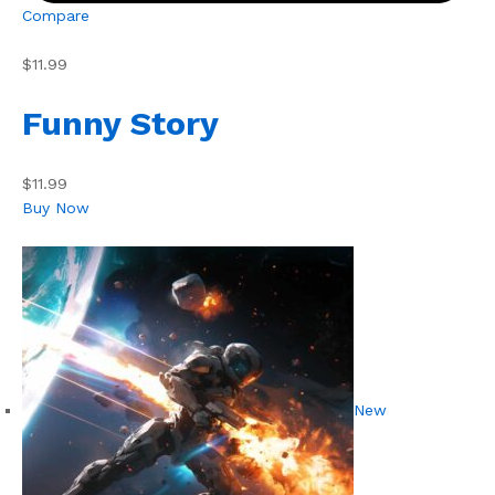
Compare
$11.99
Funny Story
$11.99
Buy Now
New