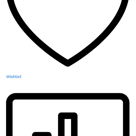
Wishlist