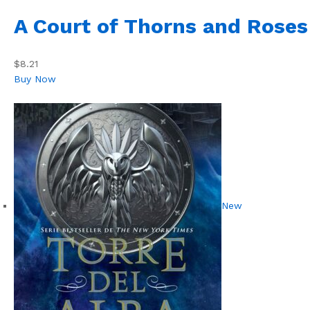
A Court of Thorns and Roses
$8.21
Buy Now
New