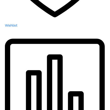
Wishlist