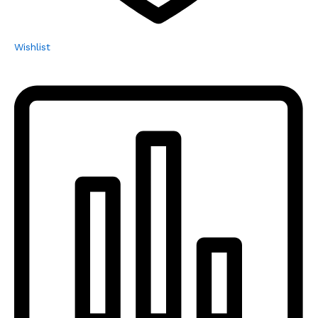
Wishlist