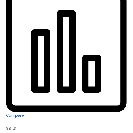
Compare
$8.21