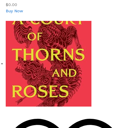
$0.00
Buy Now