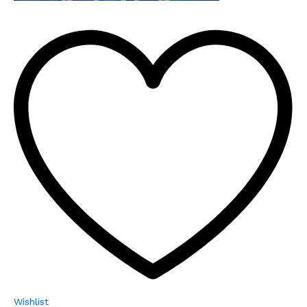
Wishlist