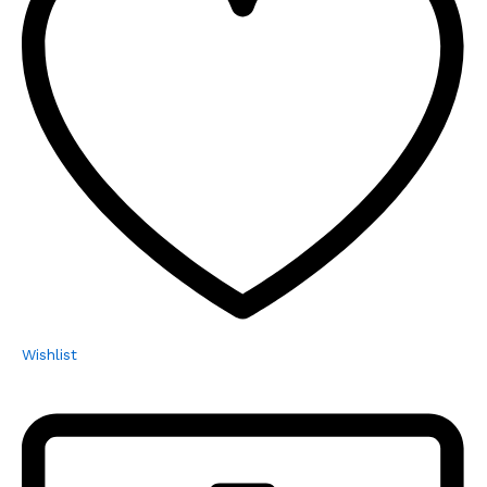
Wishlist