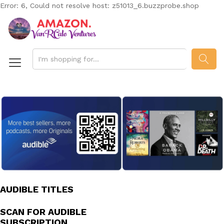
Error: 6, Could not resolve host: z51013_6.buzzprobe.shop
SEAR
AUDIBLE TITLES
SCAN FOR AUDIBLE
SUBSCRIPTION