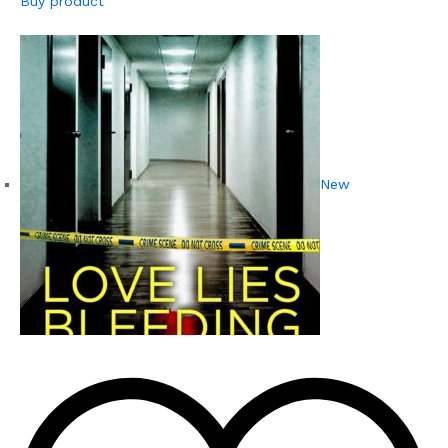
Buy product
New