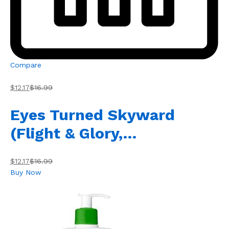
Compare
$12.17
$16.99
Eyes Turned Skyward
(Flight & Glory,…
$12.17
$16.99
Buy Now