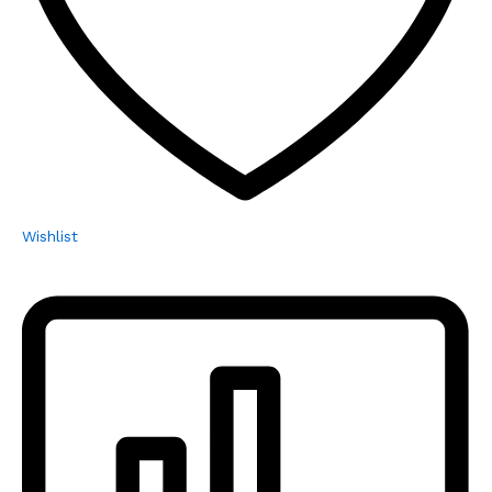
Wishlist