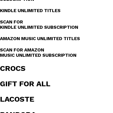
KINDLE UNLIMITED TITLES
SCAN FOR
KINDLE UNLIMITED SUBSCRIPTION
AMAZON MUSIC UNLIMITED TITLES
SCAN FOR AMAZON
MUSIC UNLIMITED SUBSCRIPTION
CROCS
GIFT FOR ALL
LACOSTE