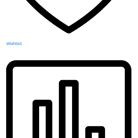
Wishlist