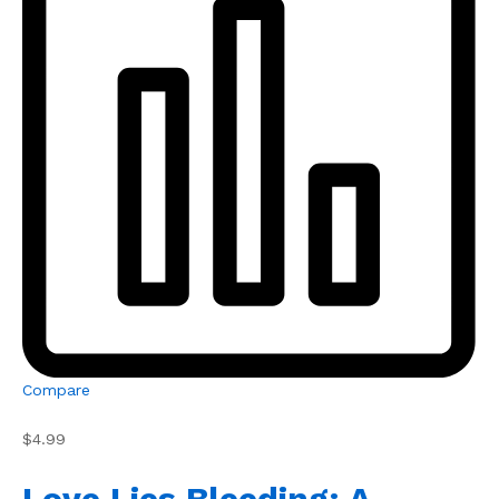
Compare
$4.99
Love Lies Bleeding: A