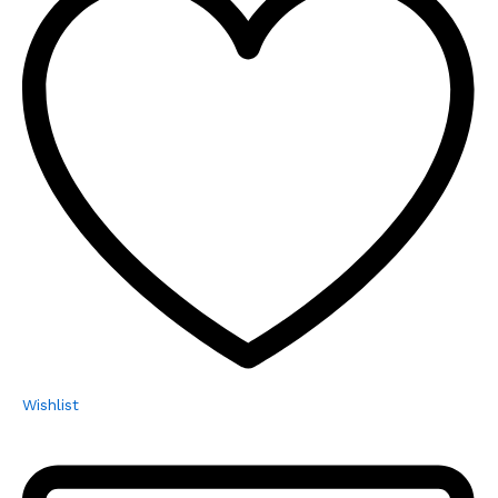
Wishlist