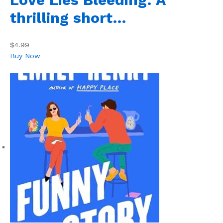
thrilling short…
$4.99
Buy Now