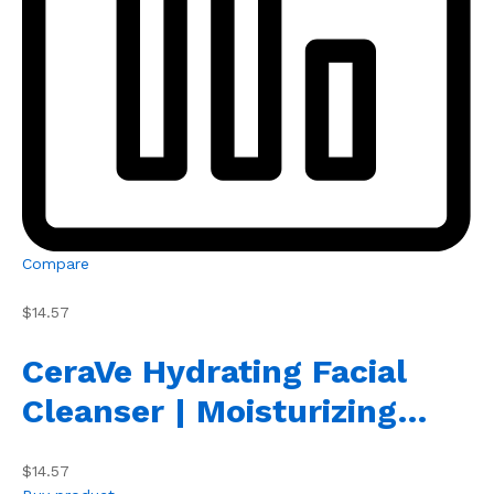
Compare
$14.57
CeraVe Hydrating Facial
Cleanser | Moisturizing…
$14.57