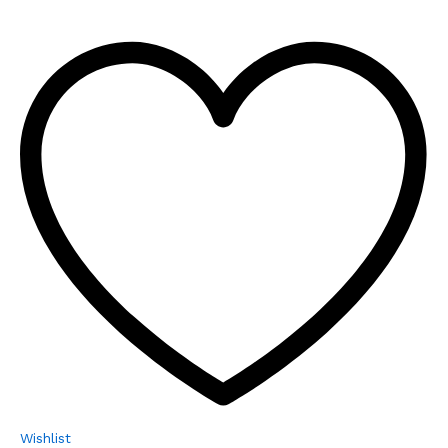
Wishlist