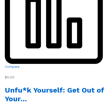
Compare
$0.00
Unfu*k Yourself: Get Out of
Your…