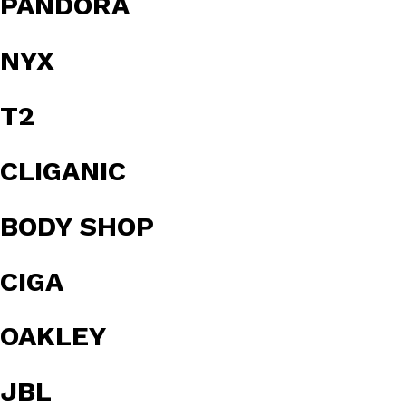
PANDORA
NYX
T2
CLIGANIC
BODY SHOP
CIGA
OAKLEY
JBL