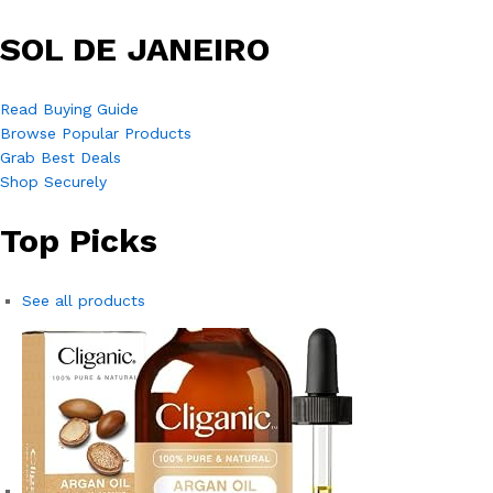
SOL DE JANEIRO
Read Buying Guide
Browse Popular Products
Grab Best Deals
Shop Securely
Top Picks
See all products