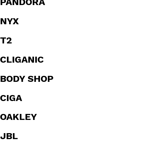
PANDORA
NYX
T2
CLIGANIC
BODY SHOP
CIGA
OAKLEY
JBL