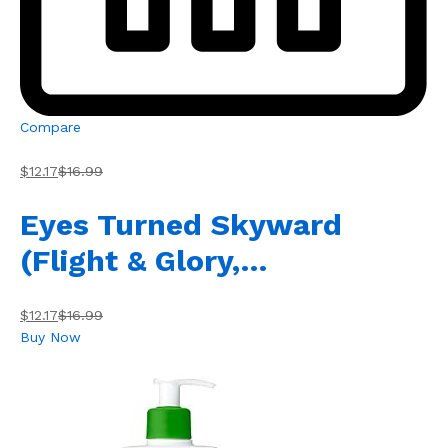
Compare
$12.17
$16.99
Eyes Turned Skyward
(Flight & Glory,…
$12.17
$16.99
Buy Now