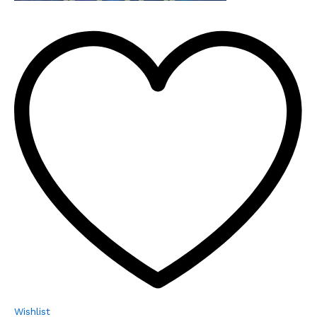
Wishlist