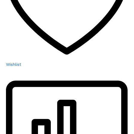
Wishlist