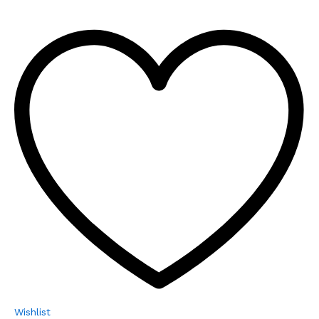
Wishlist