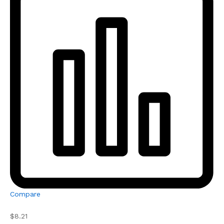
Compare
$8.21