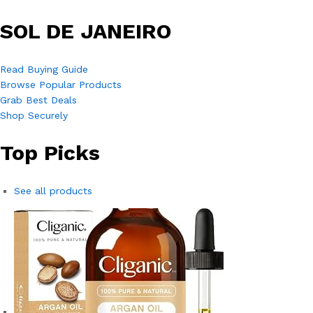
SOL DE JANEIRO
Read Buying Guide
Browse Popular Products
Grab Best Deals
Shop Securely
Top Picks
See all products