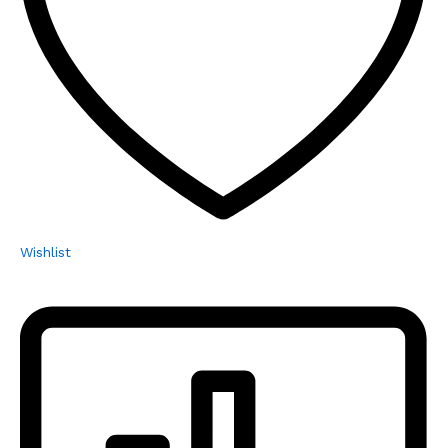
Wishlist