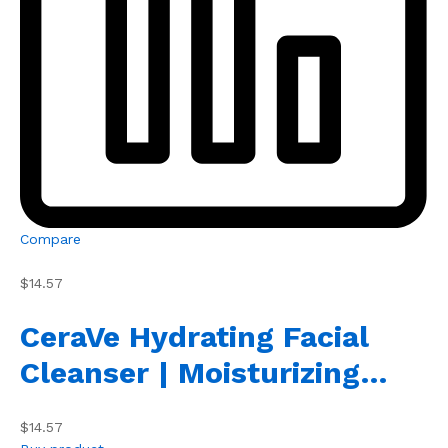
Compare
$14.57
CeraVe Hydrating Facial
Cleanser | Moisturizing…
$14.57