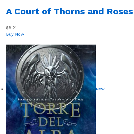
A Court of Thorns and Roses
$8.21
Buy Now
New