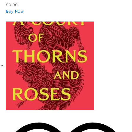
$0.00
Buy Now