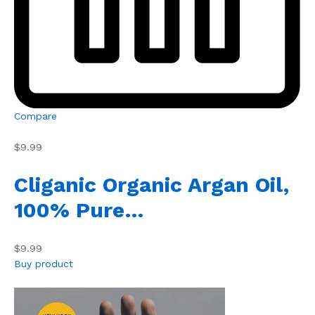
Compare
$9.99
Cliganic Organic Argan Oil,
100% Pure…
$9.99
Buy product