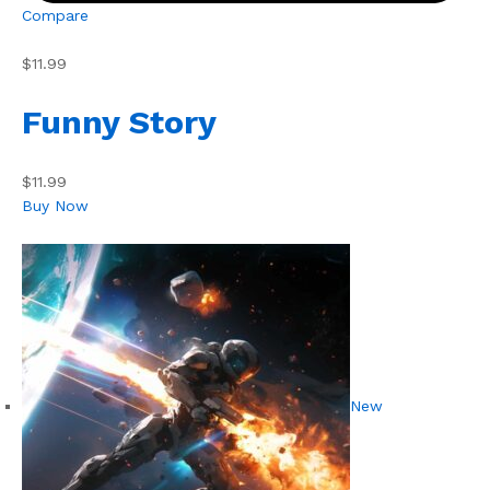
Compare
$11.99
Funny Story
$11.99
Buy Now
New