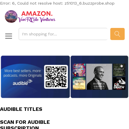
Error: 6, Could not resolve host: z51013_6.buzzprobe.shop
SEAR
AUDIBLE TITLES
SCAN FOR AUDIBLE
SUBSCRIPTION