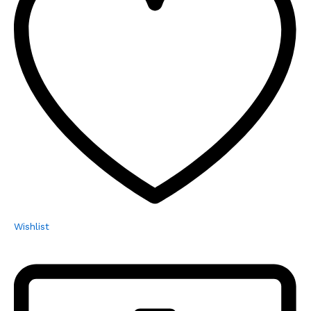
Wishlist