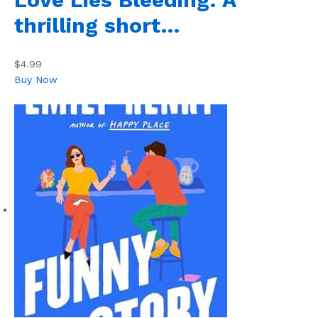
thrilling short…
$4.99
Buy Now