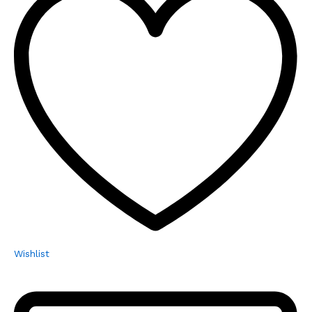
Wishlist