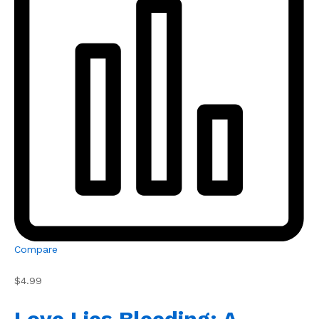
Compare
$4.99
Love Lies Bleeding: A