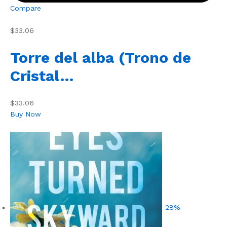
Compare
$33.06
Torre del alba (Trono de
Cristal…
$33.06
Buy Now
-28%