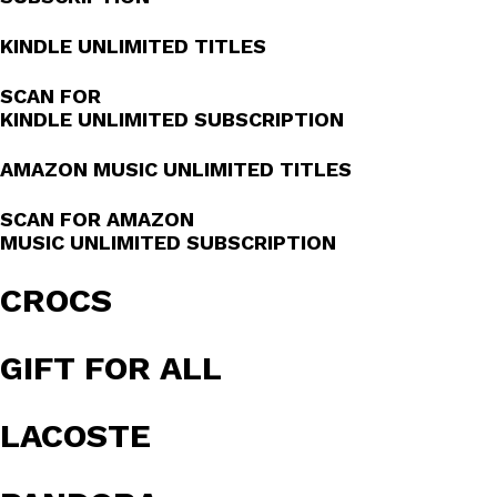
KINDLE UNLIMITED TITLES
SCAN FOR
KINDLE UNLIMITED SUBSCRIPTION
AMAZON MUSIC UNLIMITED TITLES
SCAN FOR AMAZON
MUSIC UNLIMITED SUBSCRIPTION
CROCS
GIFT FOR ALL
LACOSTE