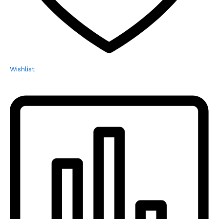
Wishlist