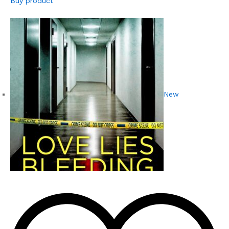
Buy product
New