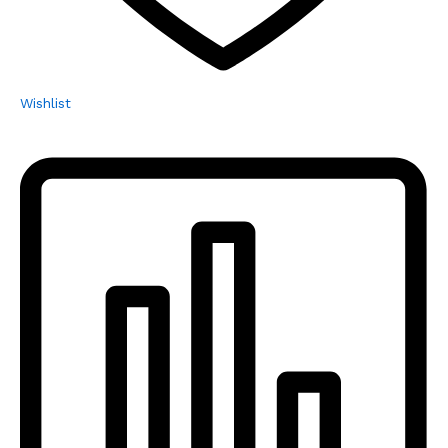
Wishlist