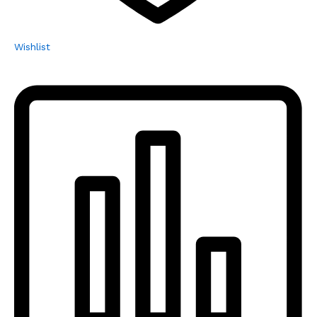
Wishlist