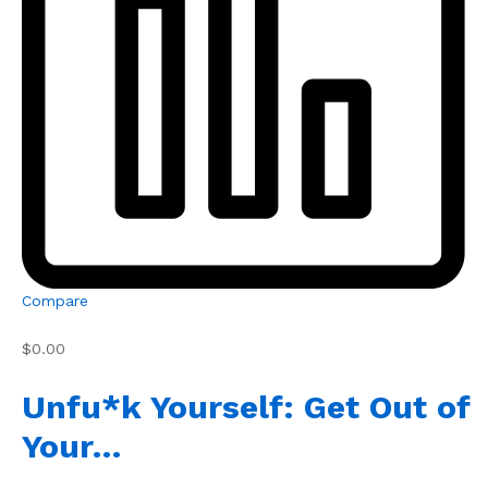
Compare
$0.00
Unfu*k Yourself: Get Out of
Your…