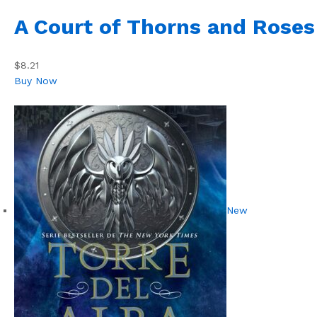
A Court of Thorns and Roses
$8.21
Buy Now
New