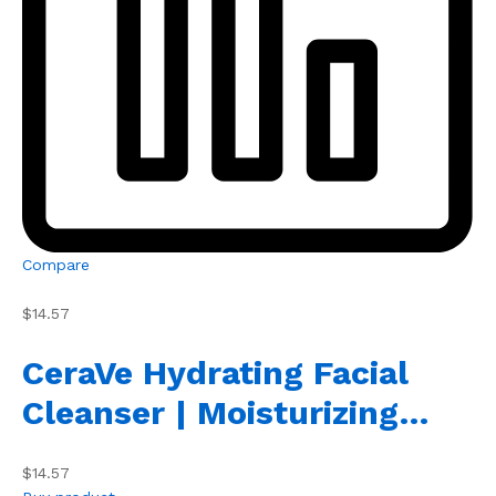
Compare
$14.57
CeraVe Hydrating Facial
Cleanser | Moisturizing…
$14.57