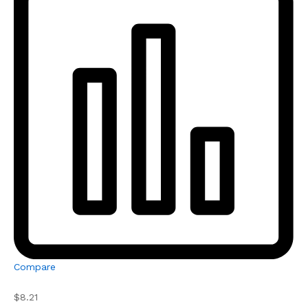
Compare
$8.21