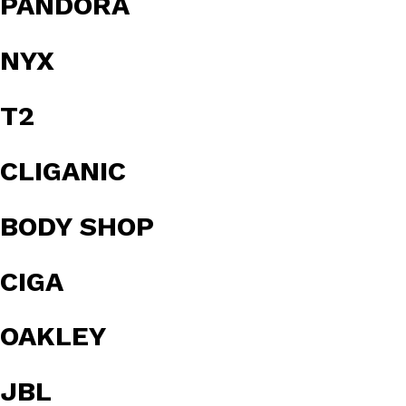
PANDORA
NYX
T2
CLIGANIC
BODY SHOP
CIGA
OAKLEY
JBL