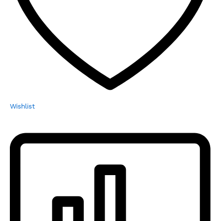
Wishlist