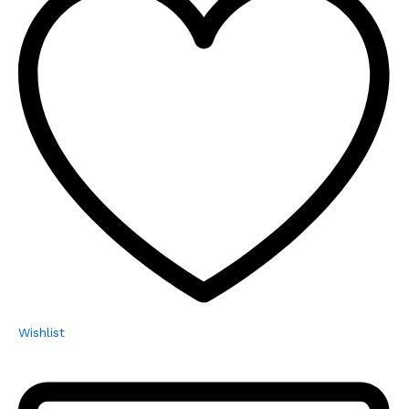
Wishlist