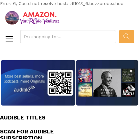
Error: 6, Could not resolve host: z51013_6.buzzprobe.shop
SEAR
AUDIBLE TITLES
SCAN FOR AUDIBLE
SUBSCRIPTION