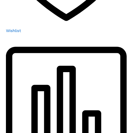
Wishlist