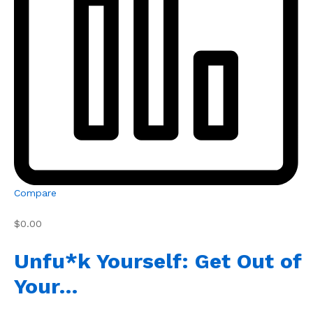
Compare
$0.00
Unfu*k Yourself: Get Out of
Your…