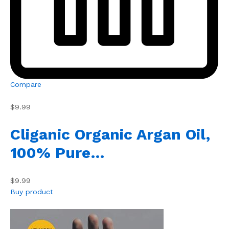
Compare
$9.99
Cliganic Organic Argan Oil,
100% Pure…
$9.99
Buy product