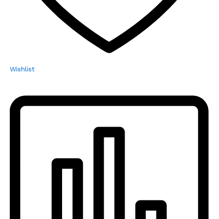
Wishlist