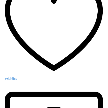
Wishlist