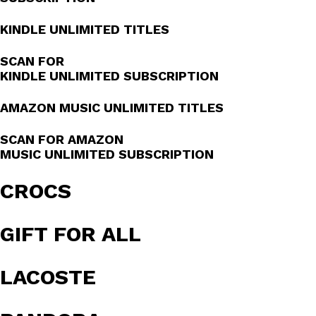
KINDLE UNLIMITED TITLES
SCAN FOR
KINDLE UNLIMITED SUBSCRIPTION
AMAZON MUSIC UNLIMITED TITLES
SCAN FOR AMAZON
MUSIC UNLIMITED SUBSCRIPTION
CROCS
GIFT FOR ALL
LACOSTE