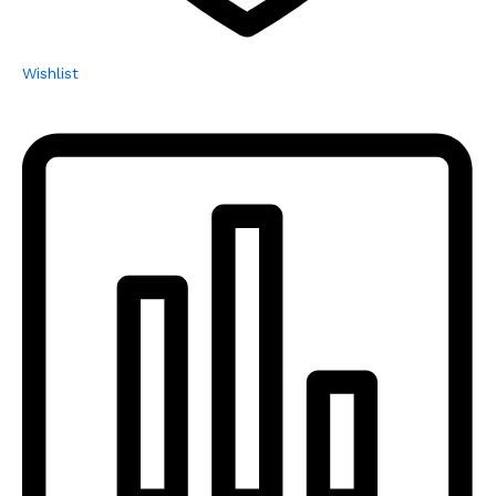
Wishlist