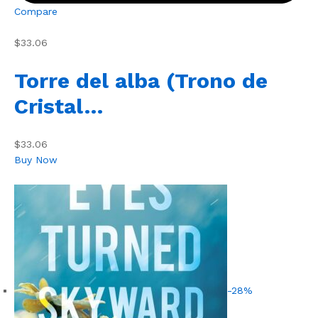
Compare
$33.06
Torre del alba (Trono de
Cristal…
$33.06
Buy Now
-28%