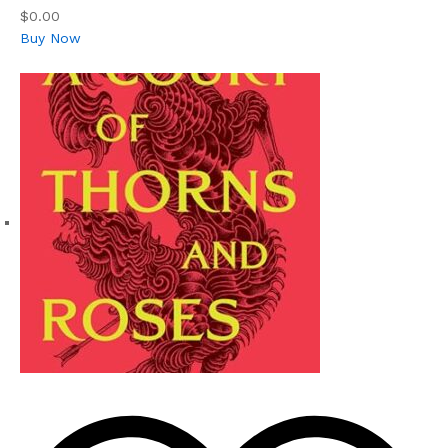
$0.00
Buy Now