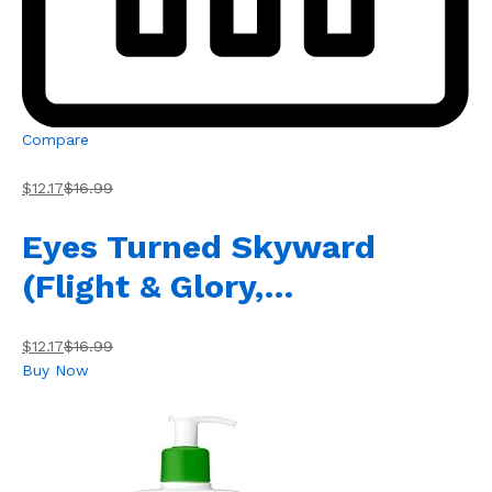
Compare
$12.17
$16.99
Eyes Turned Skyward
(Flight & Glory,…
$12.17
$16.99
Buy Now