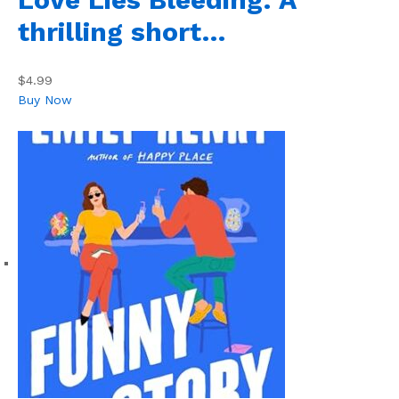
thrilling short…
$4.99
Buy Now