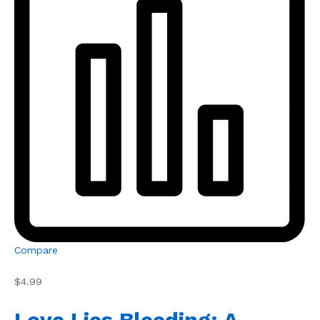
Compare
$4.99
Love Lies Bleeding: A