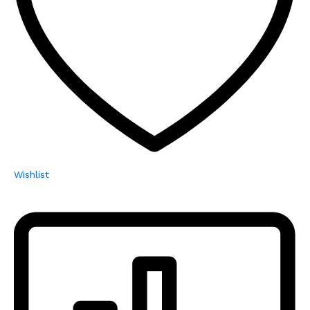
Wishlist