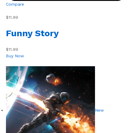
Compare
$11.99
Funny Story
$11.99
Buy Now
New