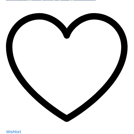
Wishlist