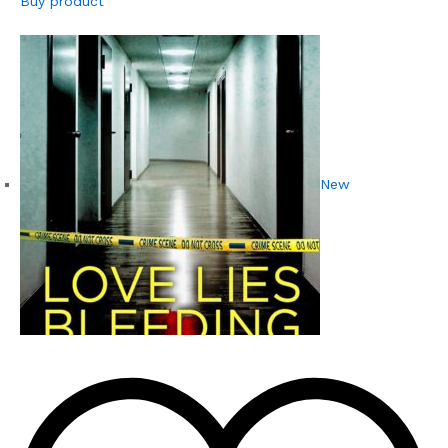
Buy product
New