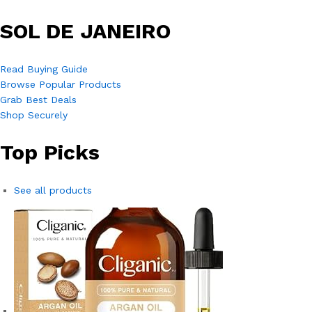
SOL DE JANEIRO
Read Buying Guide
Browse Popular Products
Grab Best Deals
Shop Securely
Top Picks
See all products