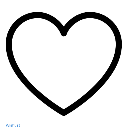
Wishlist