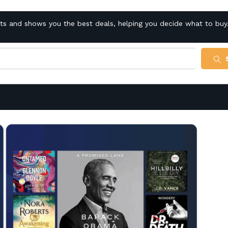
cts and shows you the best deals, helping you decide what to buy