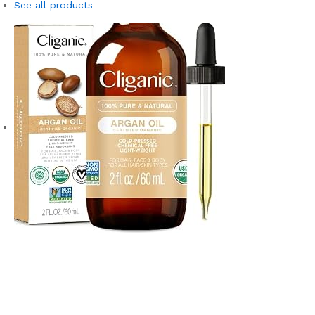
See all products