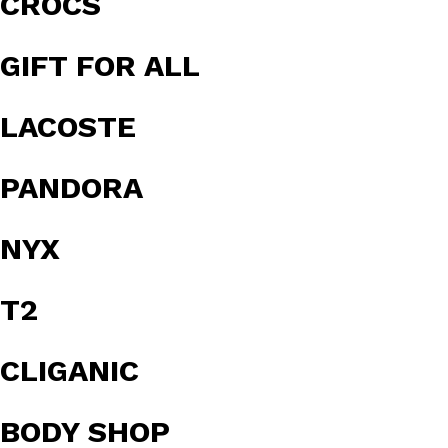
CROCS
GIFT FOR ALL
LACOSTE
PANDORA
NYX
T2
CLIGANIC
BODY SHOP