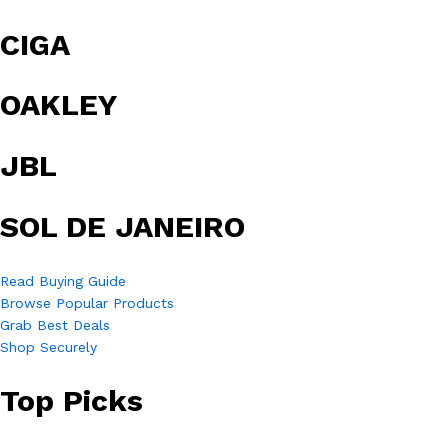
CIGA
OAKLEY
JBL
SOL DE JANEIRO
Read Buying Guide
Browse Popular Products
Grab Best Deals
Shop Securely
Top Picks