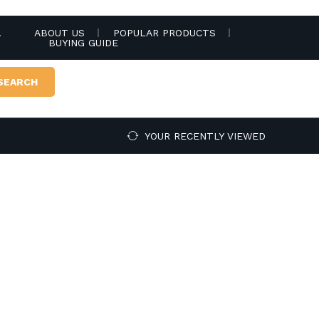
.
ABOUT US
POPULAR PRODUCTS
BUYING GUIDE
SEARCH
YOUR RECENTLY VIEWED