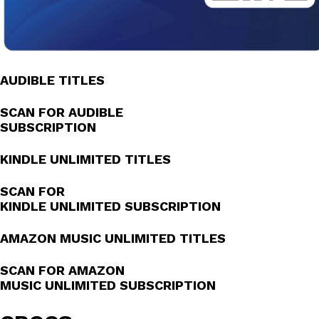
AUDIBLE TITLES
SCAN FOR AUDIBLE
SUBSCRIPTION
KINDLE UNLIMITED TITLES
SCAN FOR
KINDLE UNLIMITED SUBSCRIPTION
AMAZON MUSIC UNLIMITED TITLES
SCAN FOR AMAZON
MUSIC UNLIMITED SUBSCRIPTION