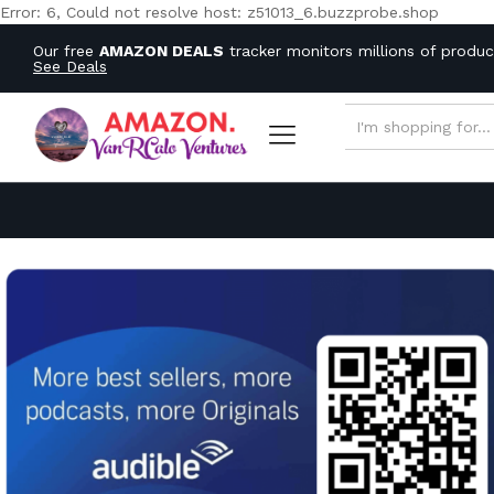
Error: 6, Could not resolve host: z51013_6.buzzprobe.shop
Our free
AMAZON DEALS
tracker monitors millions of produ
See Deals
ALL CATEGORIES