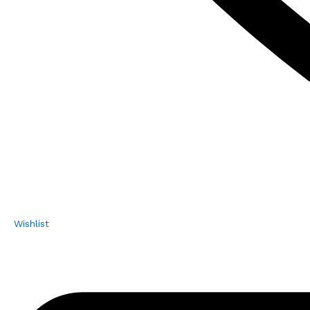
Wishlist