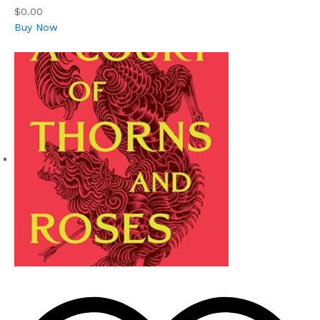
$0.00
Buy Now