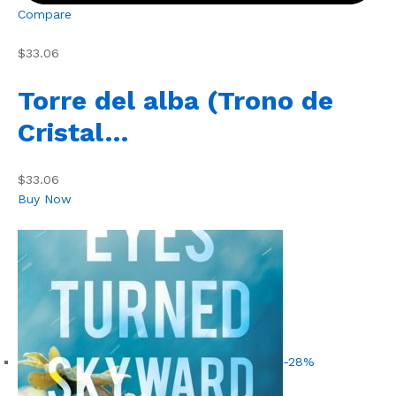
Compare
$33.06
Torre del alba (Trono de
Cristal…
$33.06
Buy Now
-28%