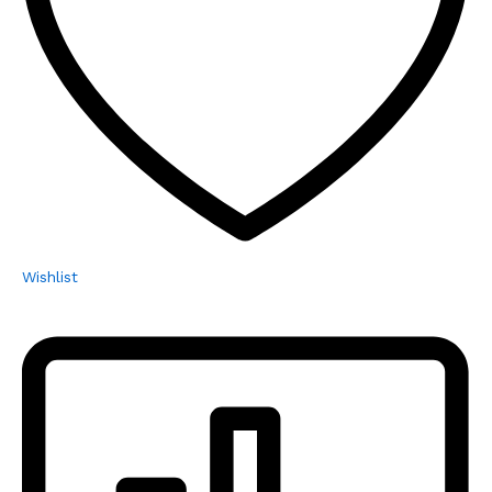
Wishlist