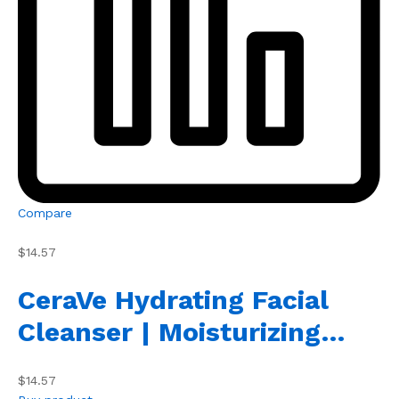
Compare
$14.57
CeraVe Hydrating Facial
Cleanser | Moisturizing…
$14.57