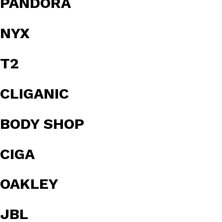
PANDORA
NYX
T2
CLIGANIC
BODY SHOP
CIGA
OAKLEY
JBL