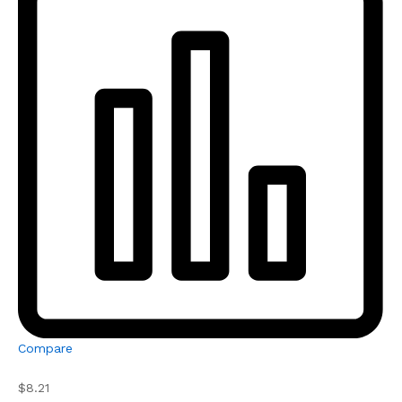
Compare
$8.21