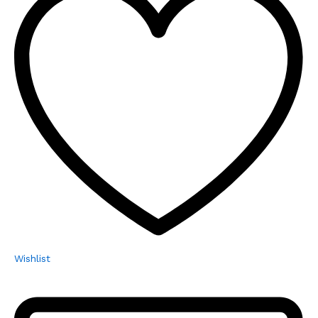
Wishlist