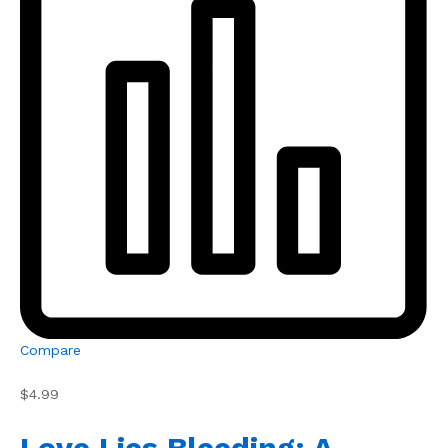
Compare
$4.99
Love Lies Bleeding: A