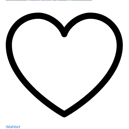
Wishlist