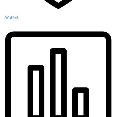
Wishlist