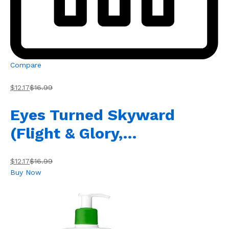
Compare
$12.17
$16.99
Eyes Turned Skyward
(Flight & Glory,…
$12.17
$16.99
Buy Now