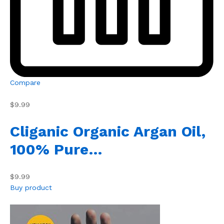
Compare
$9.99
Cliganic Organic Argan Oil,
100% Pure…
$9.99
Buy product