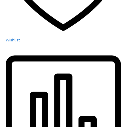
Wishlist