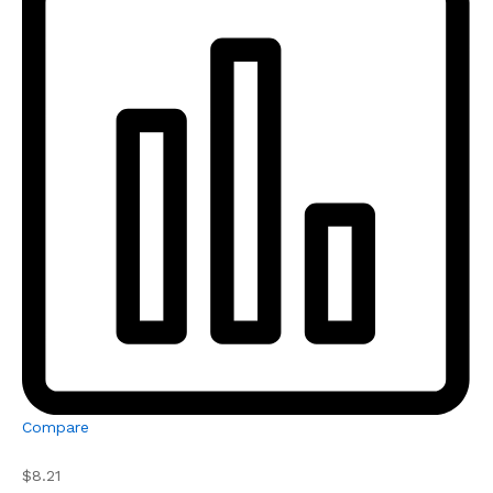
Compare
$8.21