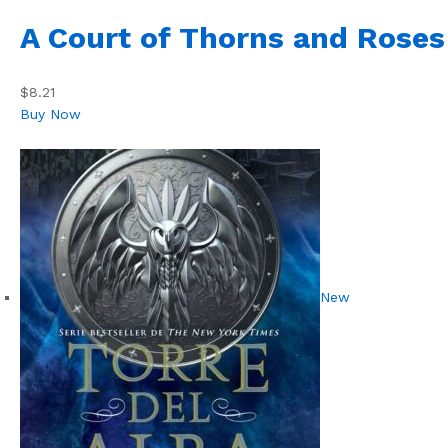
A Court of Thorns and Roses
$8.21
Buy Now
New