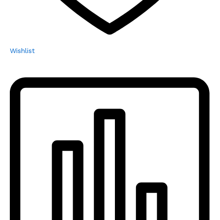
Wishlist