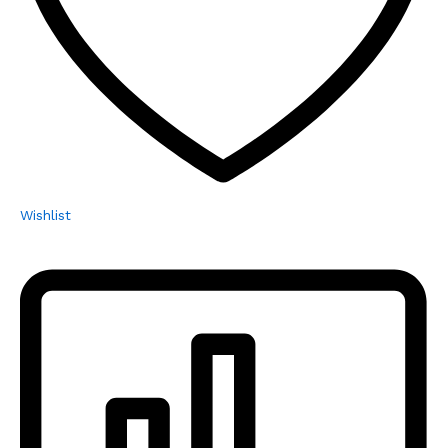
Wishlist