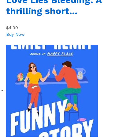
thrilling short…
$4.99
Buy Now