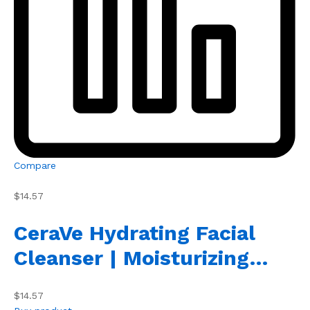
Compare
$14.57
CeraVe Hydrating Facial
Cleanser | Moisturizing…
$14.57