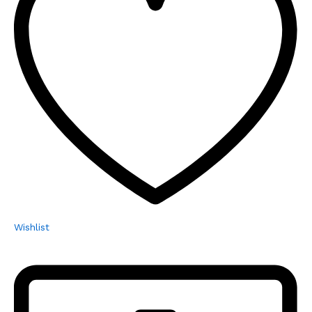
Wishlist