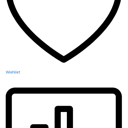
Wishlist