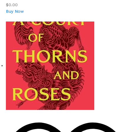
$0.00
Buy Now