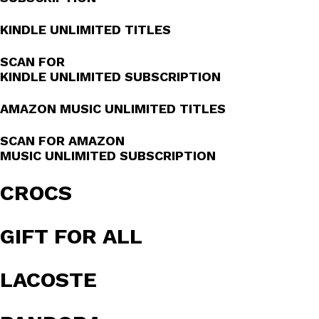
KINDLE UNLIMITED TITLES
SCAN FOR
KINDLE UNLIMITED SUBSCRIPTION
AMAZON MUSIC UNLIMITED TITLES
SCAN FOR AMAZON
MUSIC UNLIMITED SUBSCRIPTION
CROCS
GIFT FOR ALL
LACOSTE