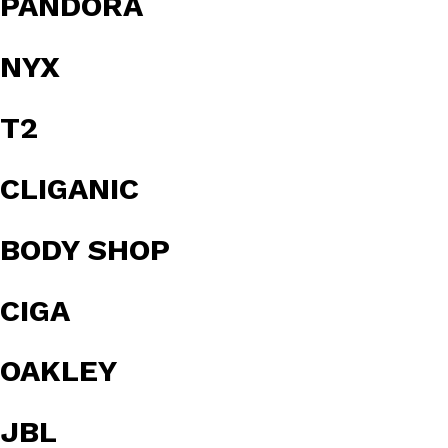
PANDORA
NYX
T2
CLIGANIC
BODY SHOP
CIGA
OAKLEY
JBL