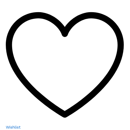
Wishlist