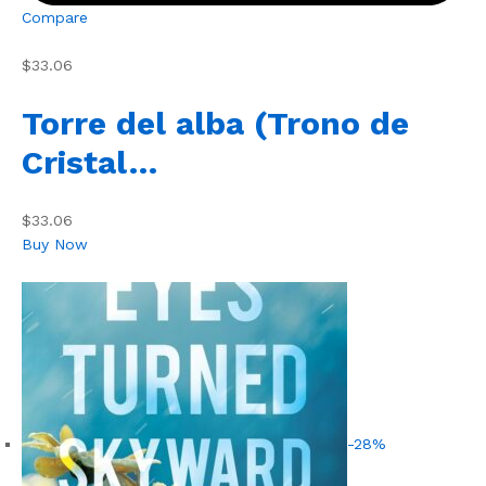
Compare
$33.06
Torre del alba (Trono de
Cristal…
$33.06
Buy Now
-28%