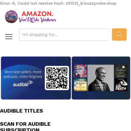
Error: 6, Could not resolve host: z51013_6.buzzprobe.shop
SEAR
AUDIBLE TITLES
SCAN FOR AUDIBLE
SUBSCRIPTION