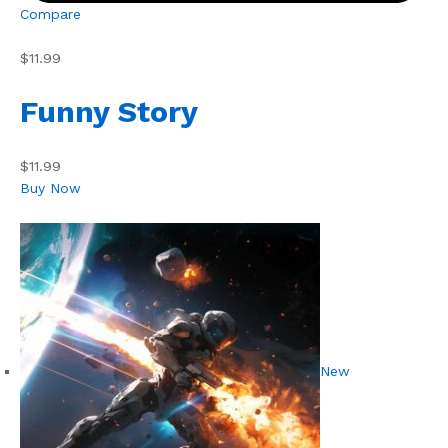
Compare
$11.99
Funny Story
$11.99
Buy Now
New