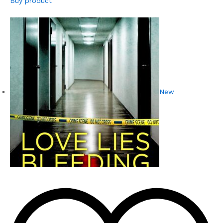
Buy product
New