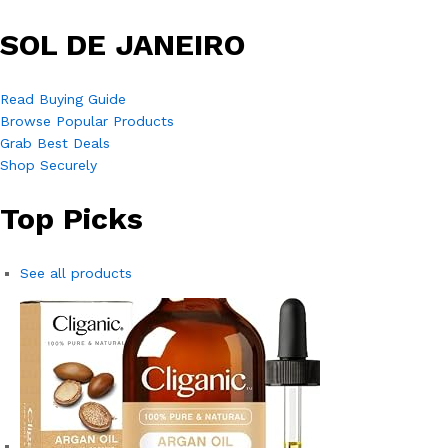
SOL DE JANEIRO
Read Buying Guide
Browse Popular Products
Grab Best Deals
Shop Securely
Top Picks
See all products