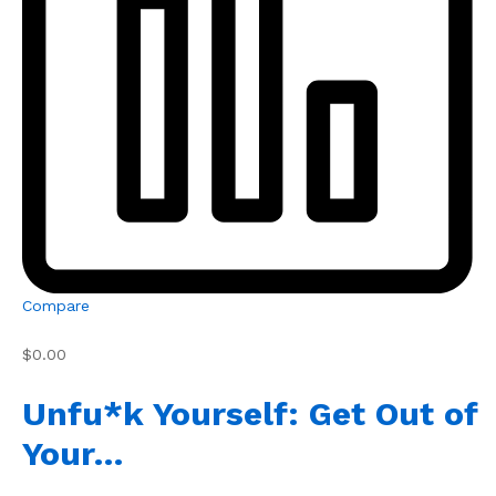
Compare
$0.00
Unfu*k Yourself: Get Out of
Your…