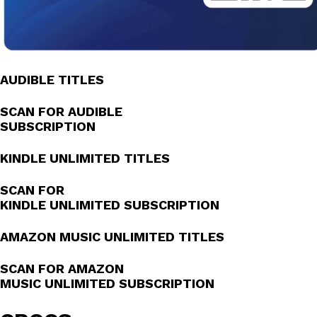
AUDIBLE TITLES
SCAN FOR AUDIBLE
SUBSCRIPTION
KINDLE UNLIMITED TITLES
SCAN FOR
KINDLE UNLIMITED SUBSCRIPTION
AMAZON MUSIC UNLIMITED TITLES
SCAN FOR AMAZON
MUSIC UNLIMITED SUBSCRIPTION