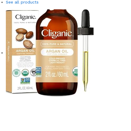
See all products