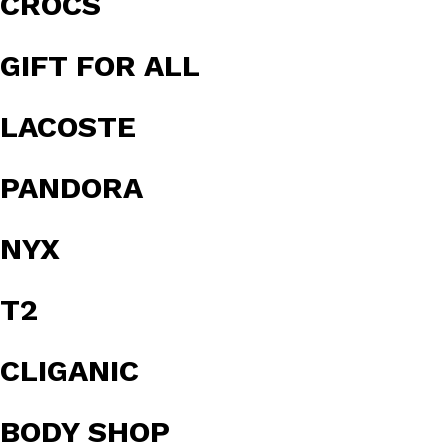
CROCS
GIFT FOR ALL
LACOSTE
PANDORA
NYX
T2
CLIGANIC
BODY SHOP