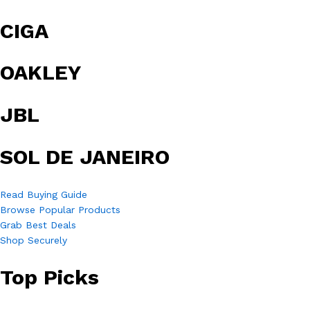
CIGA
OAKLEY
JBL
SOL DE JANEIRO
Read Buying Guide
Browse Popular Products
Grab Best Deals
Shop Securely
Top Picks