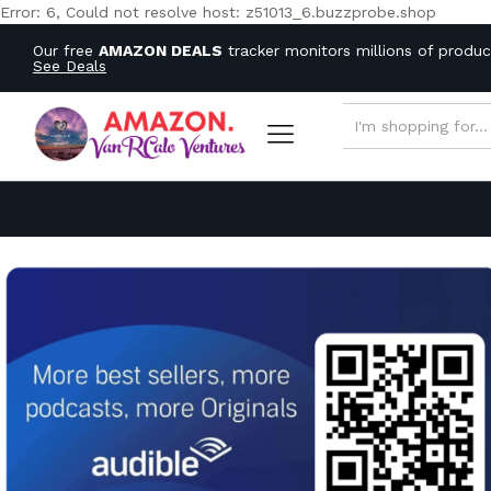
Error: 6, Could not resolve host: z51013_6.buzzprobe.shop
Our free
AMAZON DEALS
tracker monitors millions of produ
See Deals
ALL CATEGORIES