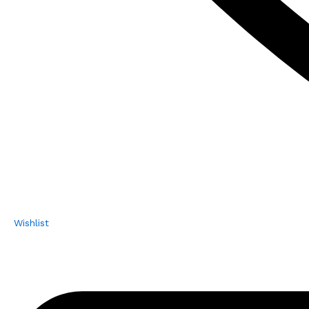
Wishlist