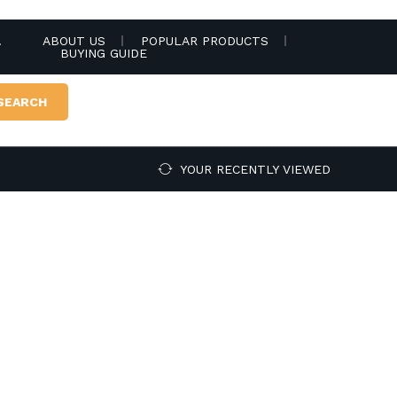
.
ABOUT US
POPULAR PRODUCTS
BUYING GUIDE
SEARCH
YOUR RECENTLY VIEWED