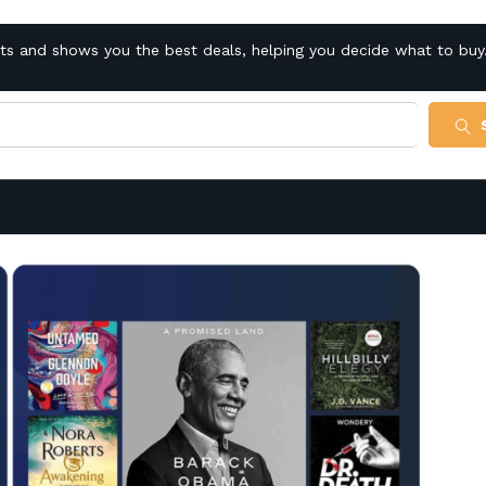
cts and shows you the best deals, helping you decide what to buy