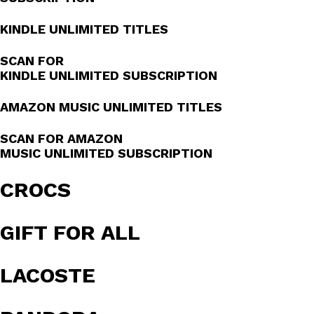
KINDLE UNLIMITED TITLES
SCAN FOR
KINDLE UNLIMITED SUBSCRIPTION
AMAZON MUSIC UNLIMITED TITLES
SCAN FOR AMAZON
MUSIC UNLIMITED SUBSCRIPTION
CROCS
GIFT FOR ALL
LACOSTE