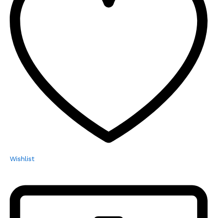
Wishlist