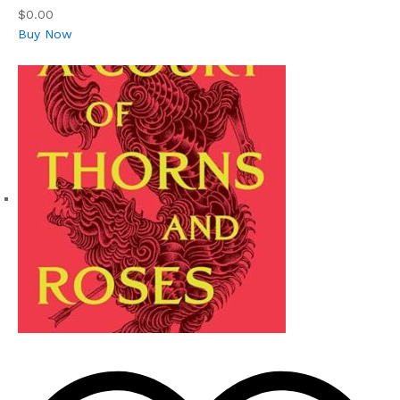
$0.00
Buy Now