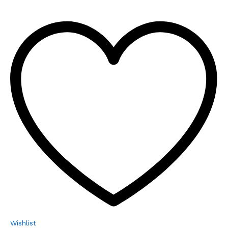
Wishlist