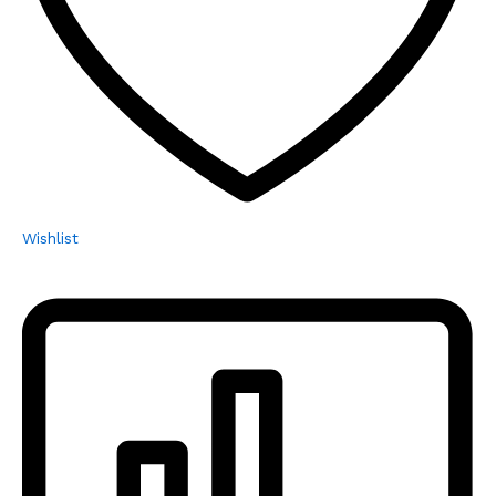
Wishlist