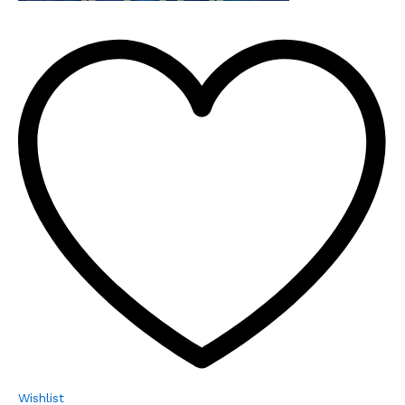
Wishlist