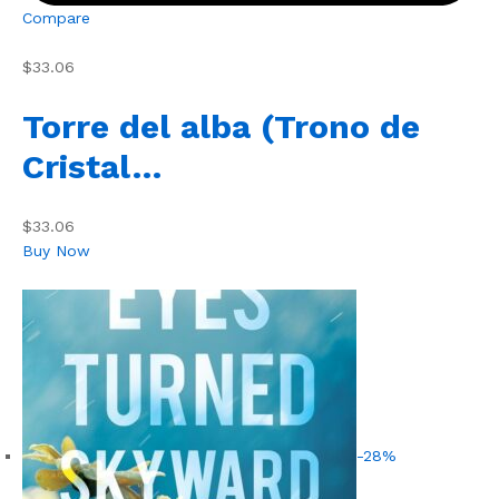
Compare
$33.06
Torre del alba (Trono de
Cristal…
$33.06
Buy Now
-28%