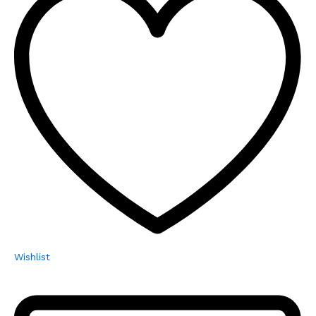
Wishlist