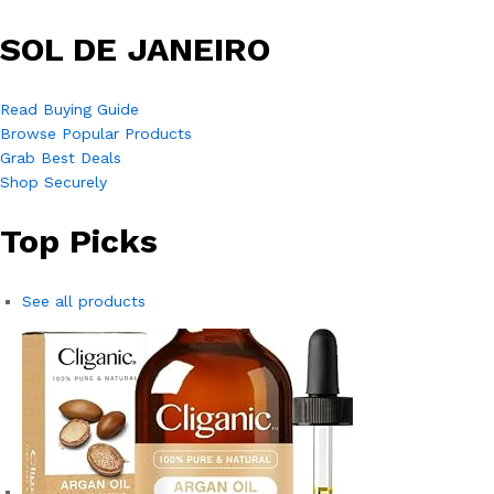
SOL DE JANEIRO
Read Buying Guide
Browse Popular Products
Grab Best Deals
Shop Securely
Top Picks
See all products