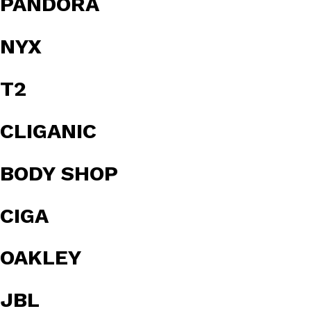
PANDORA
NYX
T2
CLIGANIC
BODY SHOP
CIGA
OAKLEY
JBL