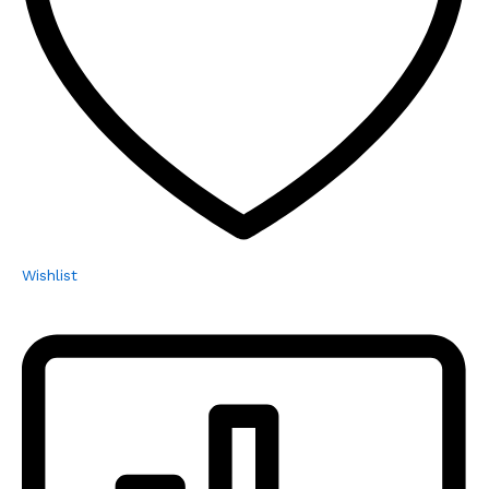
Wishlist