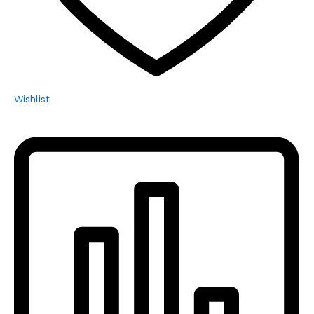
Wishlist