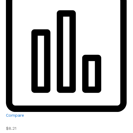
Compare
$8.21