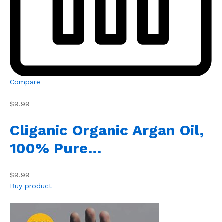
Compare
$9.99
Cliganic Organic Argan Oil,
100% Pure…
$9.99
Buy product