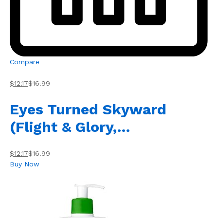
Compare
$12.17
$16.99
Eyes Turned Skyward
(Flight & Glory,…
$12.17
$16.99
Buy Now