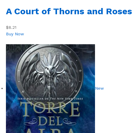
A Court of Thorns and Roses
$8.21
Buy Now
New