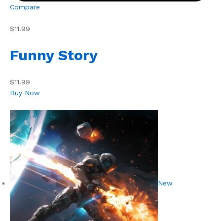
Compare
$11.99
Funny Story
$11.99
Buy Now
New