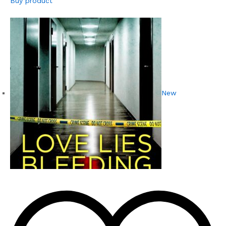
Buy product
New