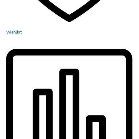
Wishlist