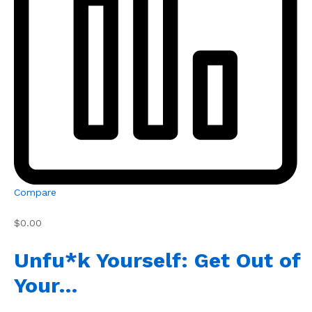
Compare
$0.00
Unfu*k Yourself: Get Out of
Your…