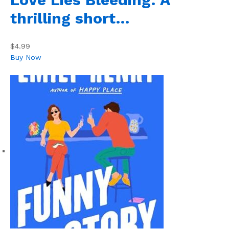
thrilling short…
$4.99
Buy Now