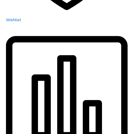
Wishlist