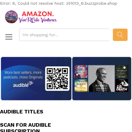
Error: 6, Could not resolve host: z51013_6.buzzprobe.shop
SEAR
AUDIBLE TITLES
SCAN FOR AUDIBLE
SUBSCRIPTION