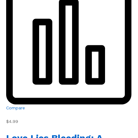
Compare
$4.99
Love Lies Bleeding: A