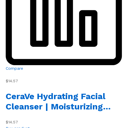
Compare
$14.57
CeraVe Hydrating Facial
Cleanser | Moisturizing…
$14.57