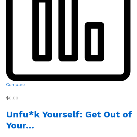
Compare
$0.00
Unfu*k Yourself: Get Out of
Your…