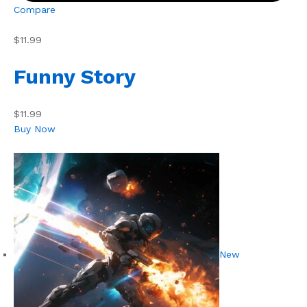
Compare
$11.99
Funny Story
$11.99
Buy Now
New