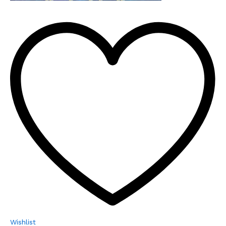
Wishlist