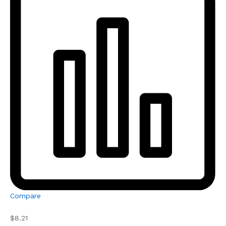
Compare
$8.21