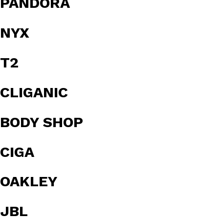
PANDORA
NYX
T2
CLIGANIC
BODY SHOP
CIGA
OAKLEY
JBL