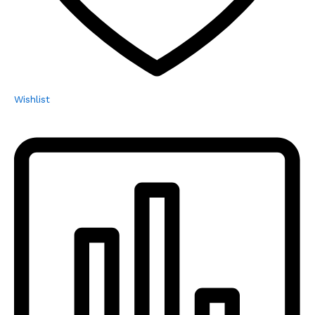
Wishlist