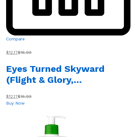
Compare
$12.17
$16.99
Eyes Turned Skyward
(Flight & Glory,…
$12.17
$16.99
Buy Now