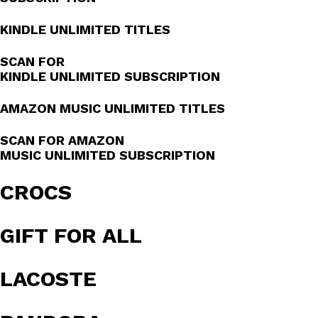
KINDLE UNLIMITED TITLES
SCAN FOR
KINDLE UNLIMITED SUBSCRIPTION
AMAZON MUSIC UNLIMITED TITLES
SCAN FOR AMAZON
MUSIC UNLIMITED SUBSCRIPTION
CROCS
GIFT FOR ALL
LACOSTE