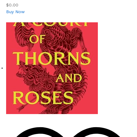
$0.00
Buy Now