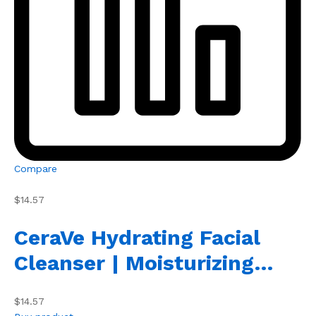
Compare
$14.57
CeraVe Hydrating Facial
Cleanser | Moisturizing…
$14.57