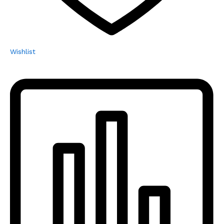
Wishlist