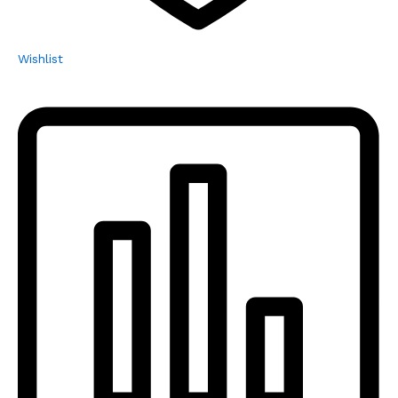
Wishlist