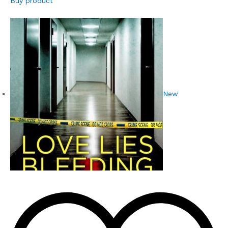
Buy product
New