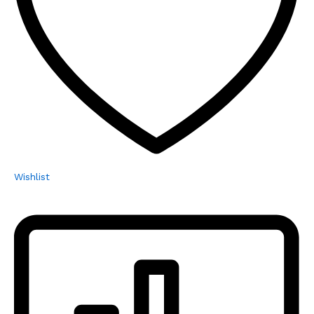
Wishlist