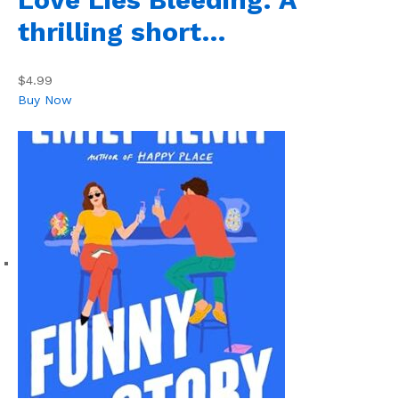
thrilling short…
$4.99
Buy Now