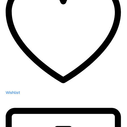
Wishlist