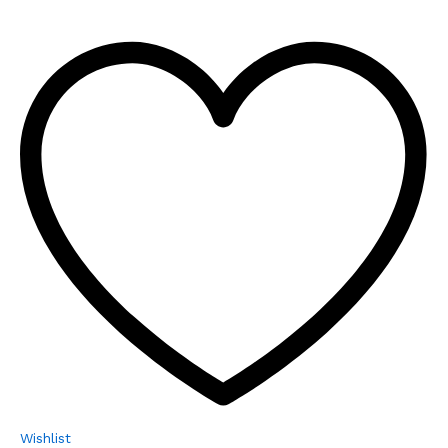
Wishlist