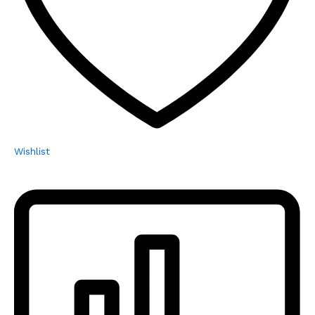
Wishlist