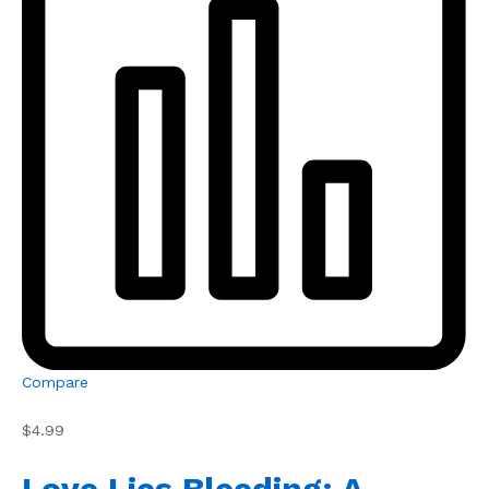
Compare
$4.99
Love Lies Bleeding: A