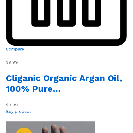
Compare
$9.99
Cliganic Organic Argan Oil,
100% Pure…
$9.99
Buy product