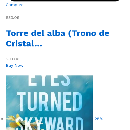
Compare
$33.06
Torre del alba (Trono de
Cristal…
$33.06
Buy Now
-28%