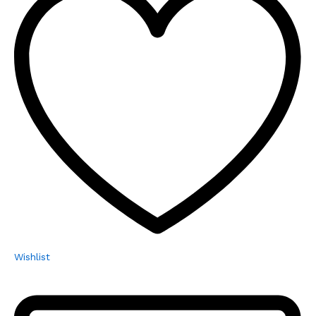
Wishlist