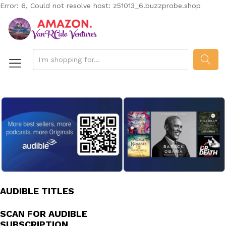
Error: 6, Could not resolve host: z51013_6.buzzprobe.shop
SEAR
AUDIBLE TITLES
SCAN FOR AUDIBLE
SUBSCRIPTION