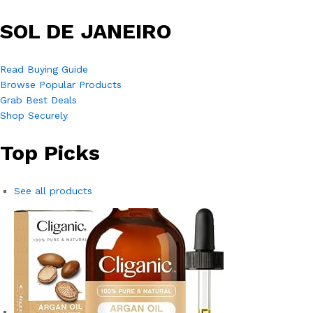
SOL DE JANEIRO
Read Buying Guide
Browse Popular Products
Grab Best Deals
Shop Securely
Top Picks
See all products