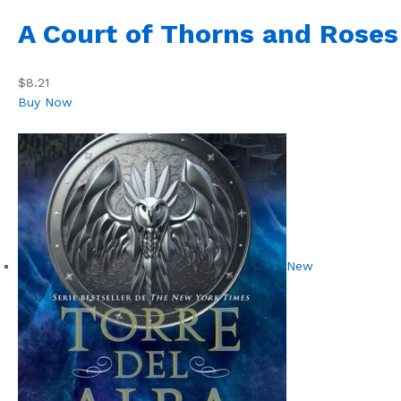
A Court of Thorns and Roses
$8.21
Buy Now
New