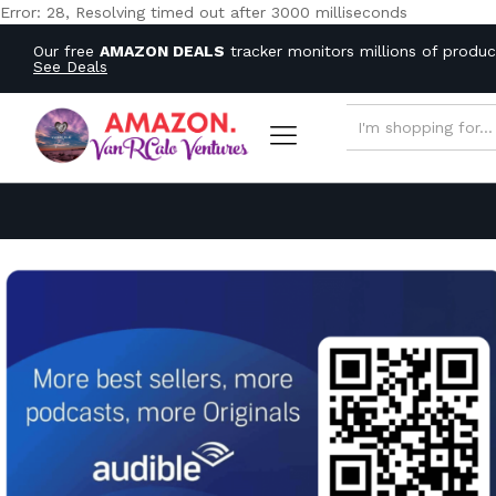
Error: 28, Resolving timed out after 3000 milliseconds
Our free
AMAZON DEALS
tracker monitors millions of produ
See Deals
ALL CATEGORIES