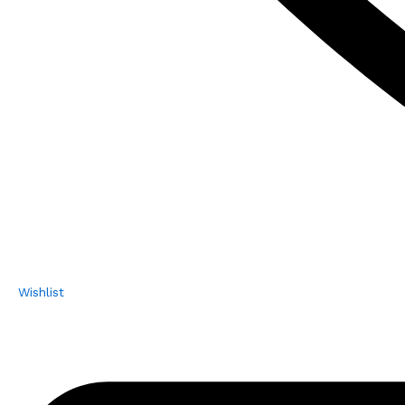
Wishlist