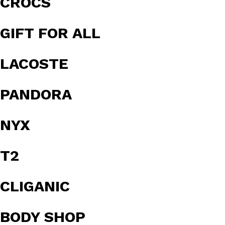
CROCS
GIFT FOR ALL
LACOSTE
PANDORA
NYX
T2
CLIGANIC
BODY SHOP