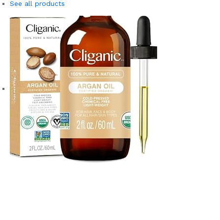
See all products