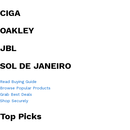
CIGA
OAKLEY
JBL
SOL DE JANEIRO
Read Buying Guide
Browse Popular Products
Grab Best Deals
Shop Securely
Top Picks