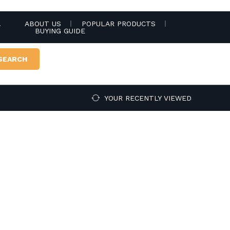
.
ABOUT US
POPULAR PRODUCTS
BUYING GUIDE
SEARCH
YOUR RECENTLY VIEWED