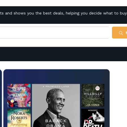
cts and shows you the best deals, helping you decide what to buy