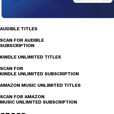
AUDIBLE TITLES
SCAN FOR AUDIBLE
SUBSCRIPTION
KINDLE UNLIMITED TITLES
SCAN FOR
KINDLE UNLIMITED SUBSCRIPTION
AMAZON MUSIC UNLIMITED TITLES
SCAN FOR AMAZON
MUSIC UNLIMITED SUBSCRIPTION