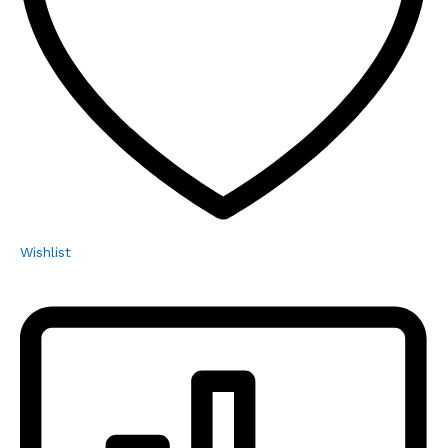
Wishlist