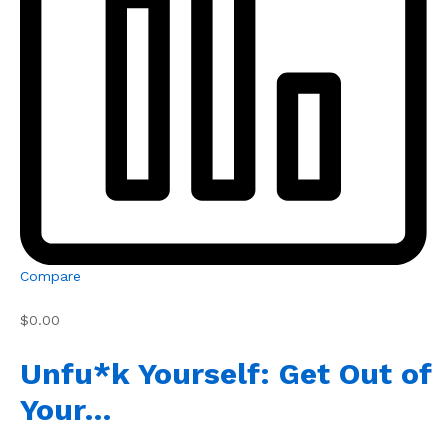
Compare
$0.00
Unfu*k Yourself: Get Out of
Your…