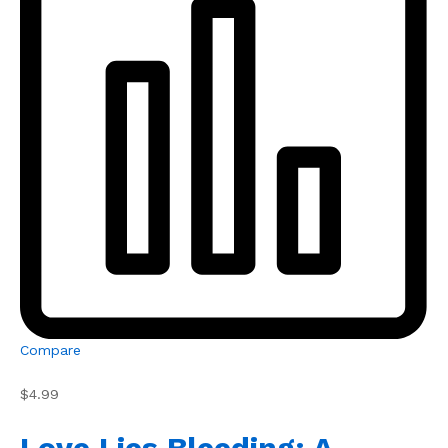
Compare
$4.99
Love Lies Bleeding: A