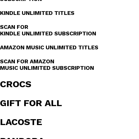
KINDLE UNLIMITED TITLES
SCAN FOR
KINDLE UNLIMITED SUBSCRIPTION
AMAZON MUSIC UNLIMITED TITLES
SCAN FOR AMAZON
MUSIC UNLIMITED SUBSCRIPTION
CROCS
GIFT FOR ALL
LACOSTE