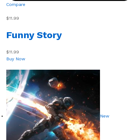
Compare
$11.99
Funny Story
$11.99
Buy Now
New