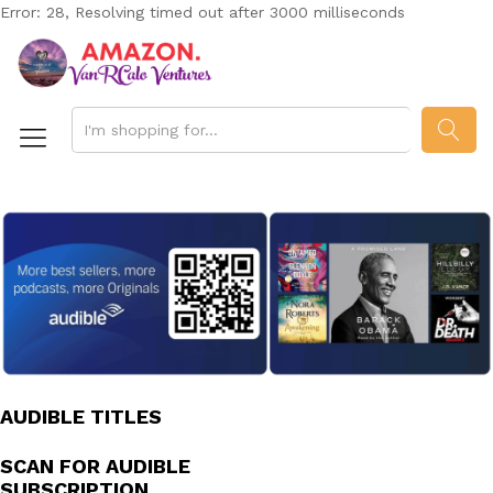
Error: 28, Resolving timed out after 3000 milliseconds
SEAR
AUDIBLE TITLES
SCAN FOR AUDIBLE
SUBSCRIPTION