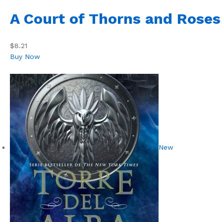
A Court of Thorns and Roses
$8.21
Buy Now
New