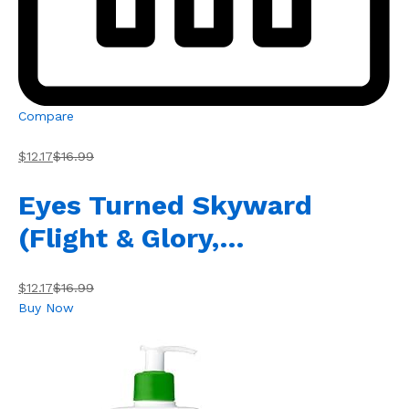
Compare
$12.17
$16.99
Eyes Turned Skyward
(Flight & Glory,…
$12.17
$16.99
Buy Now