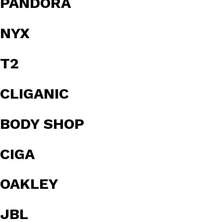
PANDORA
NYX
T2
CLIGANIC
BODY SHOP
CIGA
OAKLEY
JBL