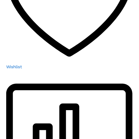
Wishlist