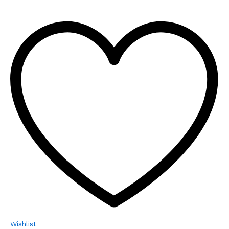
Wishlist