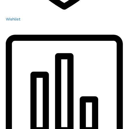
Wishlist