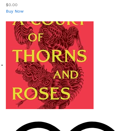
$0.00
Buy Now