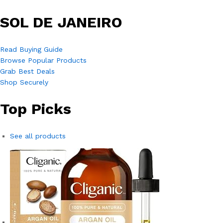
SOL DE JANEIRO
Read Buying Guide
Browse Popular Products
Grab Best Deals
Shop Securely
Top Picks
See all products