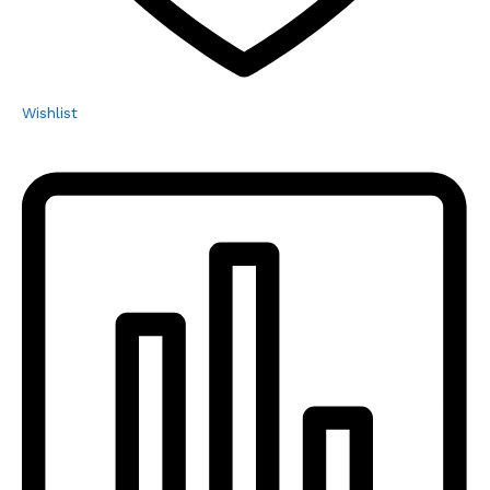
Wishlist