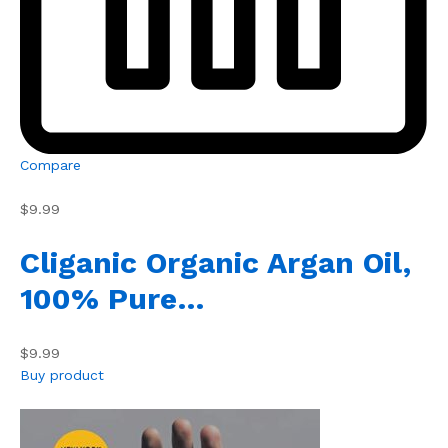
Compare
$9.99
Cliganic Organic Argan Oil,
100% Pure…
$9.99
Buy product