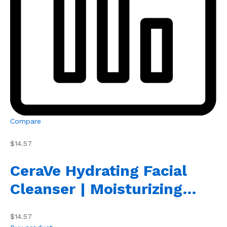
Compare
$14.57
CeraVe Hydrating Facial
Cleanser | Moisturizing…
$14.57