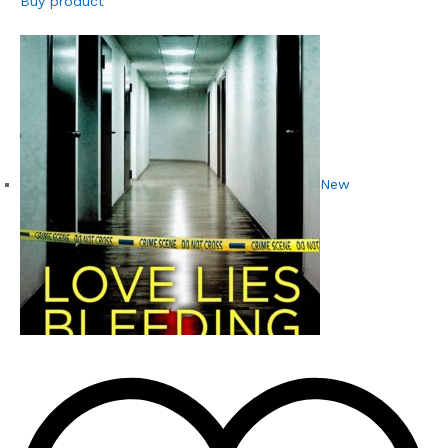
Buy product
New