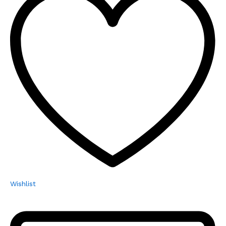
Wishlist