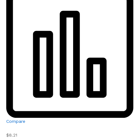
Compare
$8.21