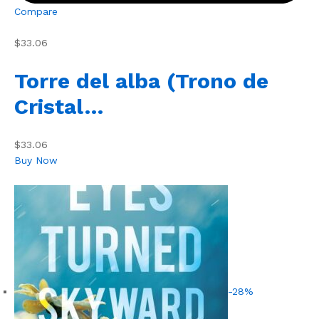
Compare
$33.06
Torre del alba (Trono de
Cristal…
$33.06
Buy Now
-28%