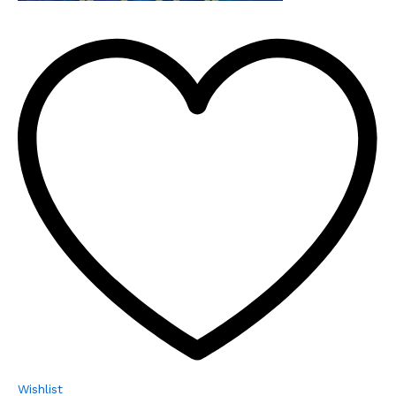
Wishlist