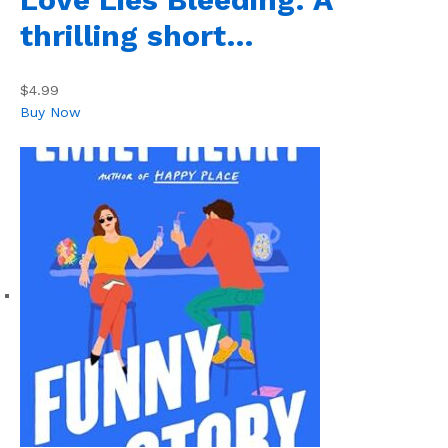
thrilling short…
$4.99
Buy Now