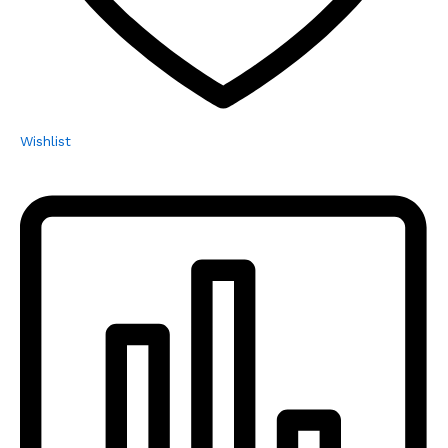
Wishlist