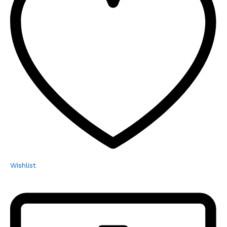
Wishlist