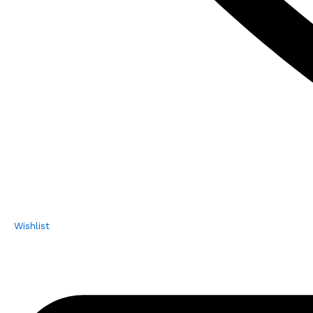
Wishlist