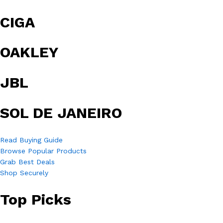
CIGA
OAKLEY
JBL
SOL DE JANEIRO
Read Buying Guide
Browse Popular Products
Grab Best Deals
Shop Securely
Top Picks