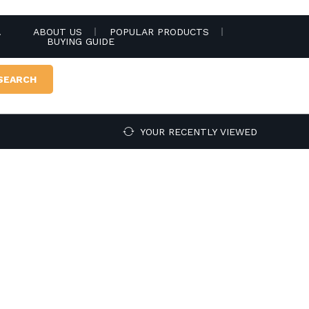
.
ABOUT US
POPULAR PRODUCTS
BUYING GUIDE
SEARCH
YOUR RECENTLY VIEWED