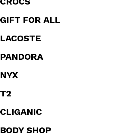
CROCS
GIFT FOR ALL
LACOSTE
PANDORA
NYX
T2
CLIGANIC
BODY SHOP