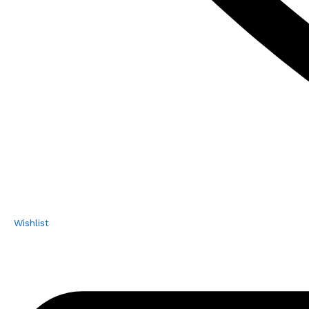
Wishlist