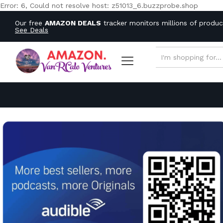
Error: 6, Could not resolve host: z51013_6.buzzprobe.shop
Our free
AMAZON DEALS
tracker monitors millions of produ
See Deals
ALL CATEGORIES