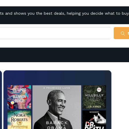
cts and shows you the best deals, helping you decide what to buy