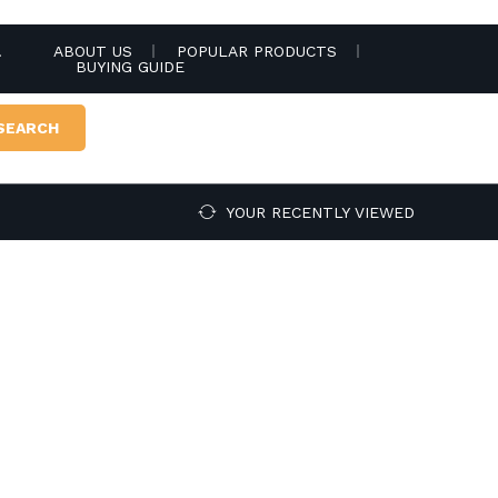
.
ABOUT US
POPULAR PRODUCTS
BUYING GUIDE
SEARCH
YOUR RECENTLY VIEWED