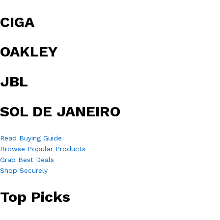
CIGA
OAKLEY
JBL
SOL DE JANEIRO
Read Buying Guide
Browse Popular Products
Grab Best Deals
Shop Securely
Top Picks