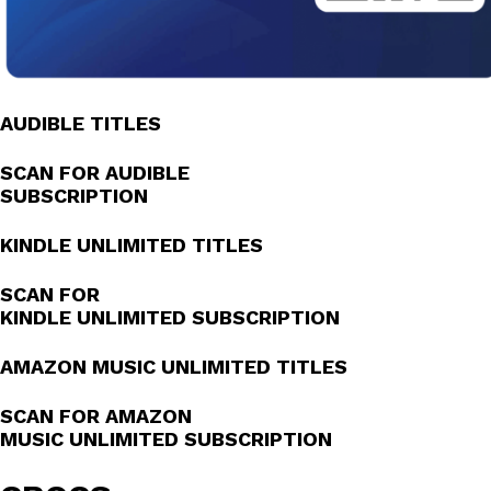
AUDIBLE TITLES
SCAN FOR AUDIBLE
SUBSCRIPTION
KINDLE UNLIMITED TITLES
SCAN FOR
KINDLE UNLIMITED SUBSCRIPTION
AMAZON MUSIC UNLIMITED TITLES
SCAN FOR AMAZON
MUSIC UNLIMITED SUBSCRIPTION