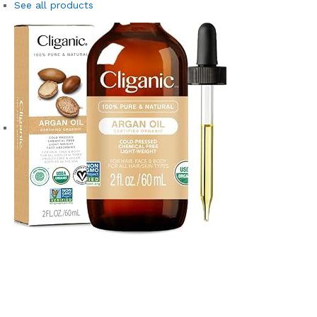
See all products