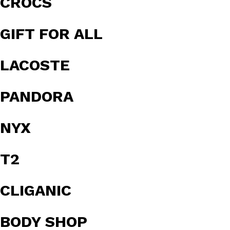
CROCS
GIFT FOR ALL
LACOSTE
PANDORA
NYX
T2
CLIGANIC
BODY SHOP