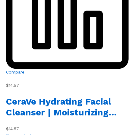
Compare
$14.57
CeraVe Hydrating Facial
Cleanser | Moisturizing…
$14.57