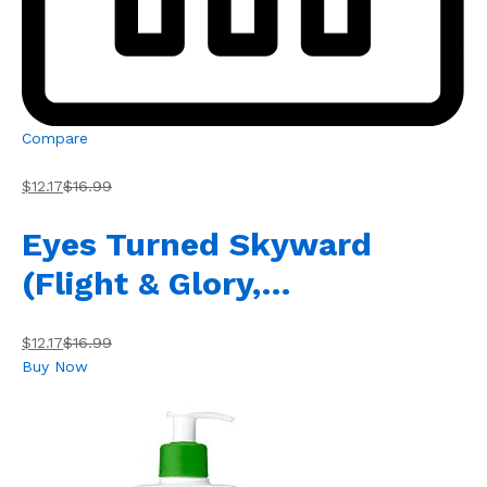
Compare
$12.17
$16.99
Eyes Turned Skyward
(Flight & Glory,…
$12.17
$16.99
Buy Now