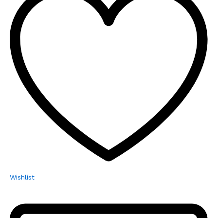
Wishlist