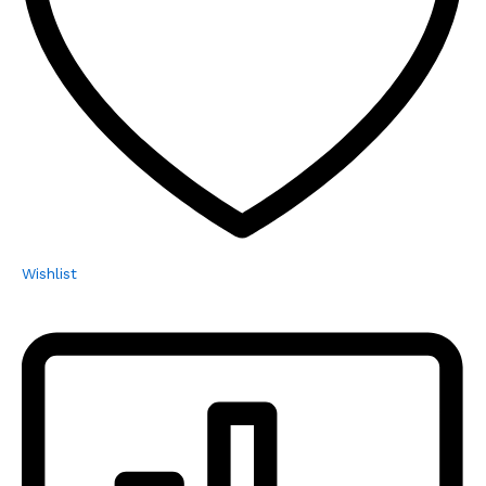
Wishlist