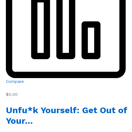
Compare
$0.00
Unfu*k Yourself: Get Out of
Your…