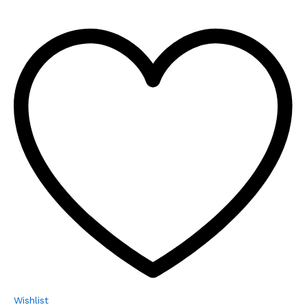
Wishlist