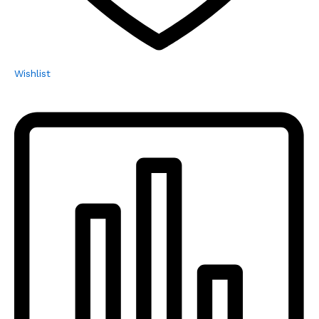
Wishlist