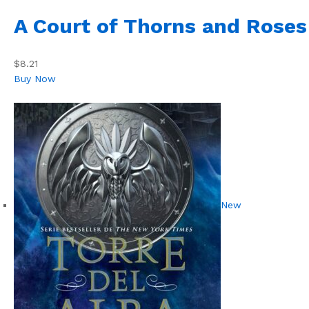
A Court of Thorns and Roses
$8.21
Buy Now
New