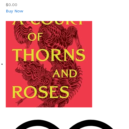
$0.00
Buy Now