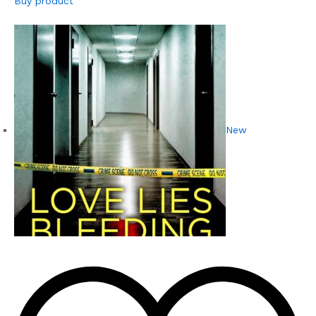
Buy product
New