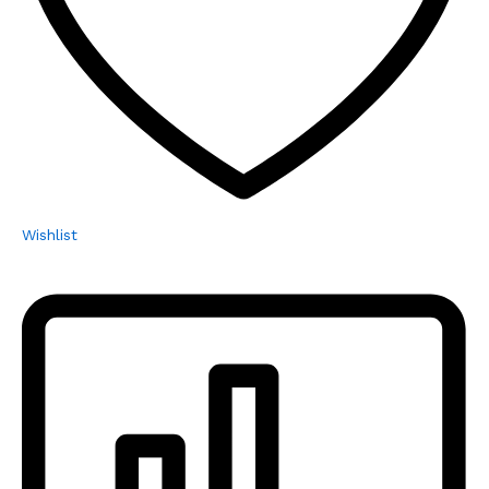
Wishlist