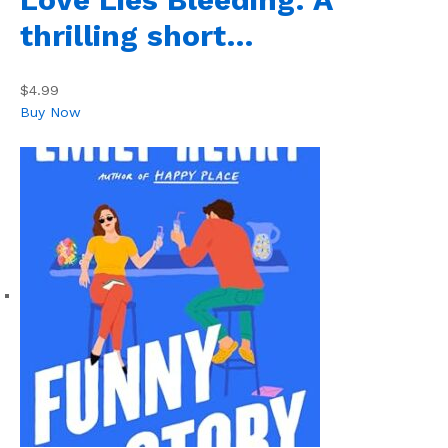
thrilling short…
$4.99
Buy Now