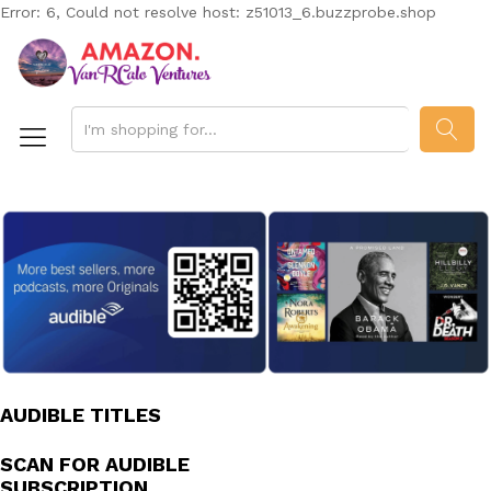
Error: 6, Could not resolve host: z51013_6.buzzprobe.shop
SEAR
AUDIBLE TITLES
SCAN FOR AUDIBLE
SUBSCRIPTION