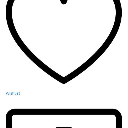
Wishlist