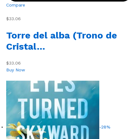
Compare
$33.06
Torre del alba (Trono de
Cristal…
$33.06
Buy Now
-28%