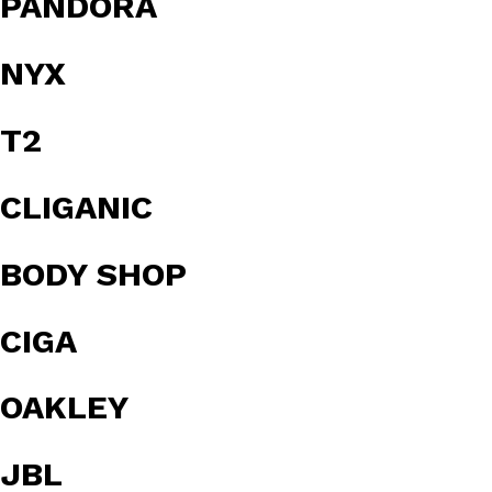
PANDORA
NYX
T2
CLIGANIC
BODY SHOP
CIGA
OAKLEY
JBL