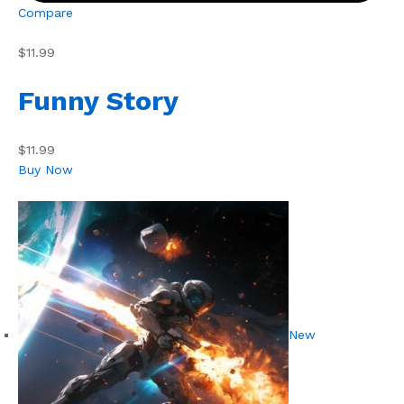
Compare
$11.99
Funny Story
$11.99
Buy Now
New