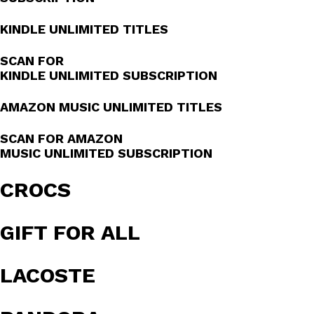
KINDLE UNLIMITED TITLES
SCAN FOR
KINDLE UNLIMITED SUBSCRIPTION
AMAZON MUSIC UNLIMITED TITLES
SCAN FOR AMAZON
MUSIC UNLIMITED SUBSCRIPTION
CROCS
GIFT FOR ALL
LACOSTE