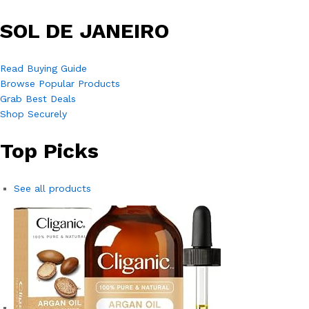
SOL DE JANEIRO
Read Buying Guide
Browse Popular Products
Grab Best Deals
Shop Securely
Top Picks
See all products