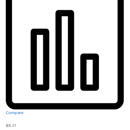
Compare
$8.21