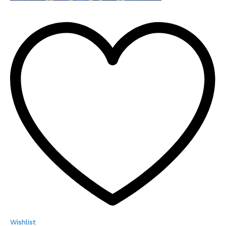
Wishlist