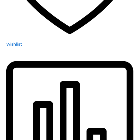
Wishlist