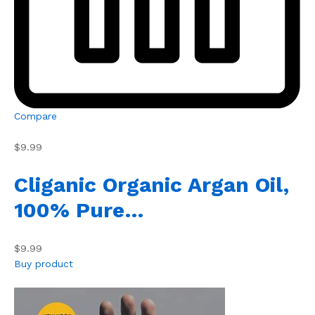
Compare
$9.99
Cliganic Organic Argan Oil,
100% Pure…
$9.99
Buy product