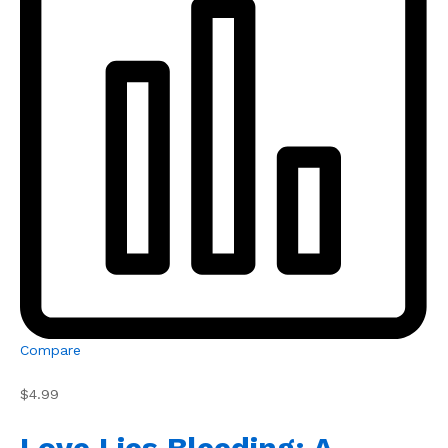
Compare
$4.99
Love Lies Bleeding: A