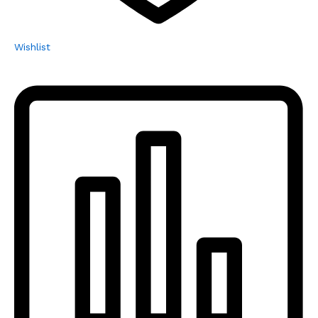
Wishlist