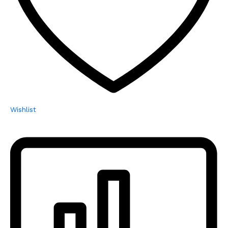
Wishlist