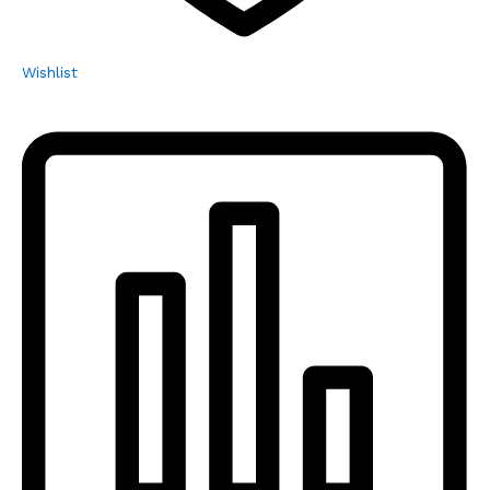
Wishlist