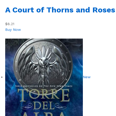
A Court of Thorns and Roses
$8.21
Buy Now
New