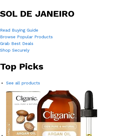
SOL DE JANEIRO
Read Buying Guide
Browse Popular Products
Grab Best Deals
Shop Securely
Top Picks
See all products