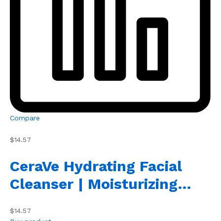
Compare
$14.57
CeraVe Hydrating Facial
Cleanser | Moisturizing…
$14.57