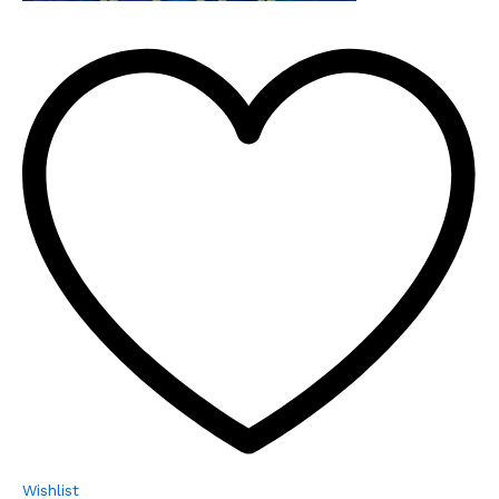
Wishlist