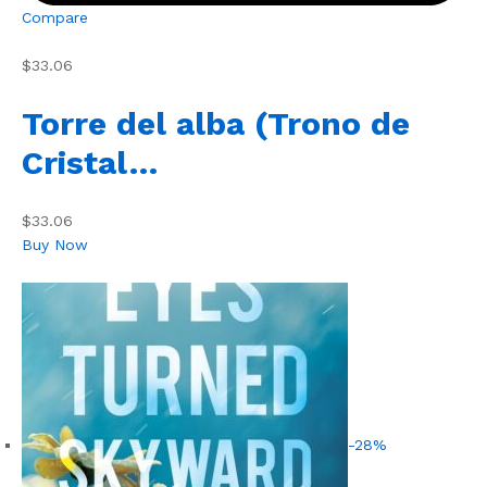
Compare
$33.06
Torre del alba (Trono de
Cristal…
$33.06
Buy Now
-28%