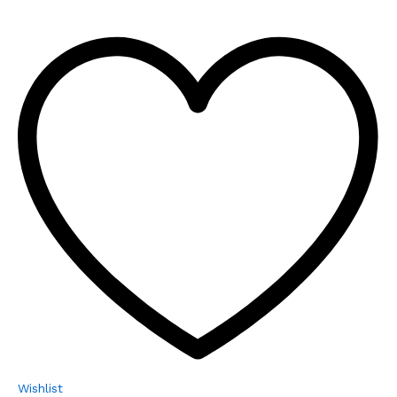
Wishlist