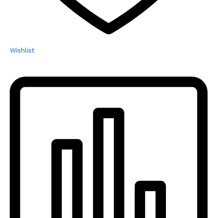
Wishlist