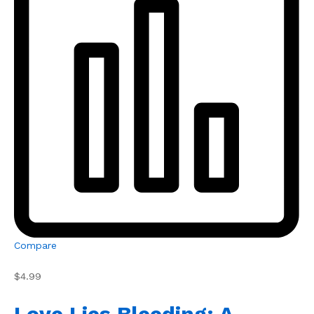
Compare
$4.99
Love Lies Bleeding: A