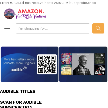
Error: 6, Could not resolve host: z51013_6.buzzprobe.shop
SEAR
AUDIBLE TITLES
SCAN FOR AUDIBLE
SUBSCRIPTION