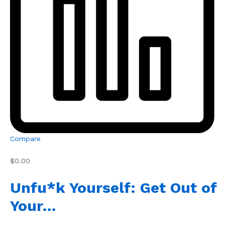
Compare
$0.00
Unfu*k Yourself: Get Out of
Your…