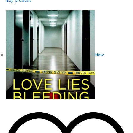
Buy product
New