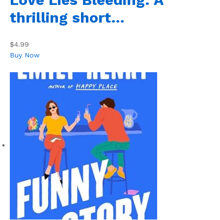
thrilling short…
$4.99
Buy Now