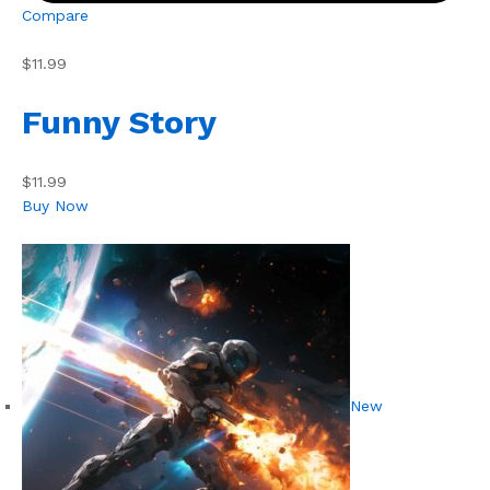
Compare
$11.99
Funny Story
$11.99
Buy Now
New