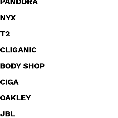
PANDORA
NYX
T2
CLIGANIC
BODY SHOP
CIGA
OAKLEY
JBL