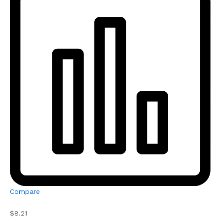
Compare
$8.21