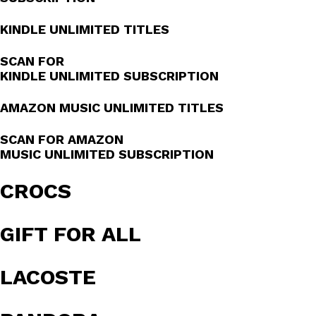
KINDLE UNLIMITED TITLES
SCAN FOR
KINDLE UNLIMITED SUBSCRIPTION
AMAZON MUSIC UNLIMITED TITLES
SCAN FOR AMAZON
MUSIC UNLIMITED SUBSCRIPTION
CROCS
GIFT FOR ALL
LACOSTE