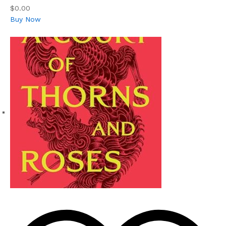
$0.00
Buy Now