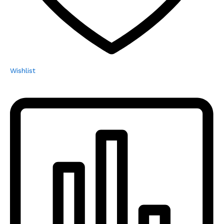
Wishlist