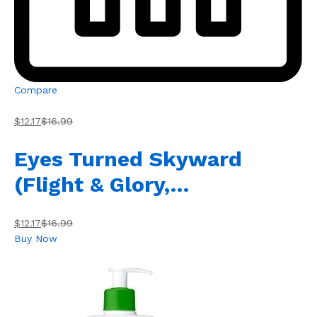
Compare
$12.17
$16.99
Eyes Turned Skyward
(Flight & Glory,…
$12.17
$16.99
Buy Now