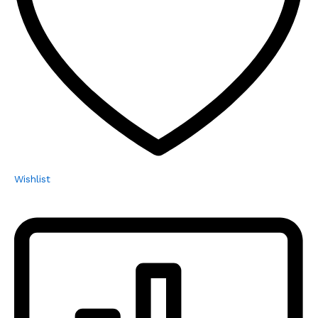
Wishlist