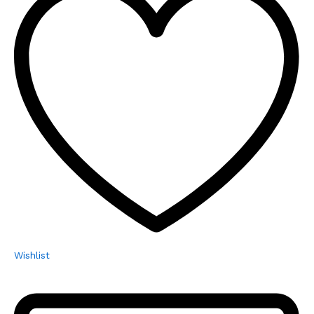
Wishlist