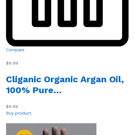
Compare
$9.99
Cliganic Organic Argan Oil,
100% Pure…
$9.99
Buy product