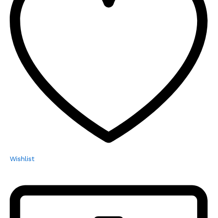
Wishlist