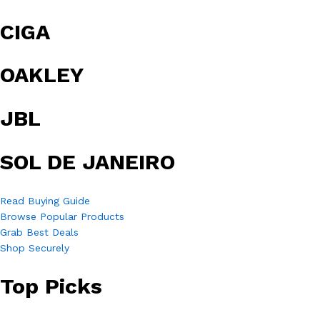
CIGA
OAKLEY
JBL
SOL DE JANEIRO
Read Buying Guide
Browse Popular Products
Grab Best Deals
Shop Securely
Top Picks