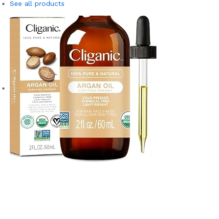
See all products