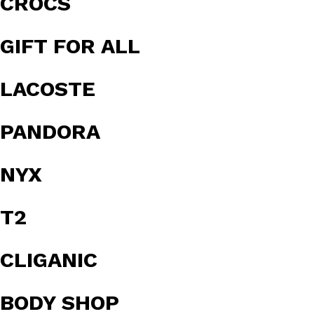
CROCS
GIFT FOR ALL
LACOSTE
PANDORA
NYX
T2
CLIGANIC
BODY SHOP