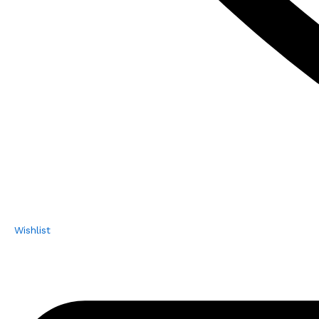
Wishlist