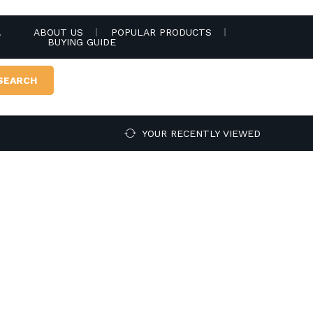
.
ABOUT US
POPULAR PRODUCTS
BUYING GUIDE
SEARCH
YOUR RECENTLY VIEWED