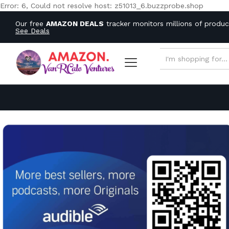
Error: 6, Could not resolve host: z51013_6.buzzprobe.shop
Our free
AMAZON DEALS
tracker monitors millions of produ
See Deals
ALL CATEGORIES