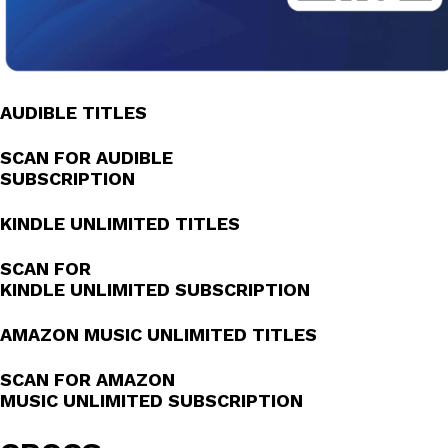
AUDIBLE TITLES
SCAN FOR AUDIBLE
SUBSCRIPTION
KINDLE UNLIMITED TITLES
SCAN FOR
KINDLE UNLIMITED SUBSCRIPTION
AMAZON MUSIC UNLIMITED TITLES
SCAN FOR AMAZON
MUSIC UNLIMITED SUBSCRIPTION