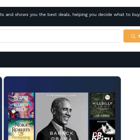
cts and shows you the best deals, helping you decide what to buy