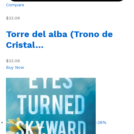
Compare
$33.06
Torre del alba (Trono de
Cristal…
$33.06
Buy Now
-28%