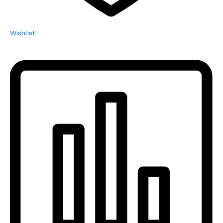
Wishlist