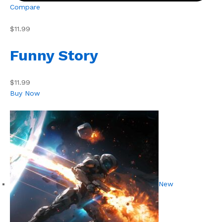
Compare
$11.99
Funny Story
$11.99
Buy Now
New