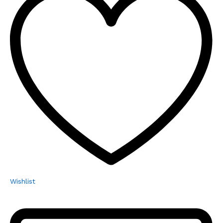
Wishlist