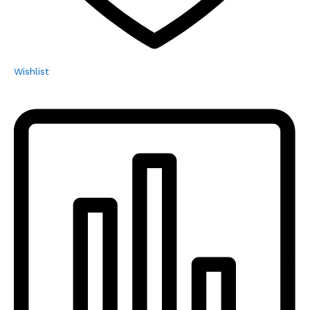
Wishlist