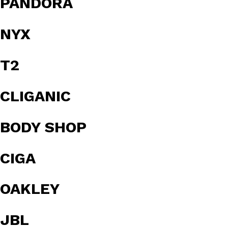
PANDORA
NYX
T2
CLIGANIC
BODY SHOP
CIGA
OAKLEY
JBL