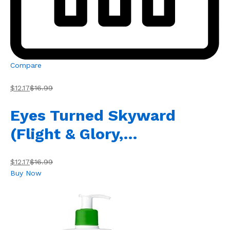
Compare
$12.17
$16.99
Eyes Turned Skyward
(Flight & Glory,…
$12.17
$16.99
Buy Now