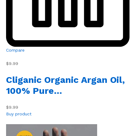
Compare
$9.99
Cliganic Organic Argan Oil,
100% Pure…
$9.99
Buy product