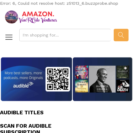
Error: 6, Could not resolve host: z51013_6.buzzprobe.shop
SEAR
AUDIBLE TITLES
SCAN FOR AUDIBLE
SUBSCRIPTION