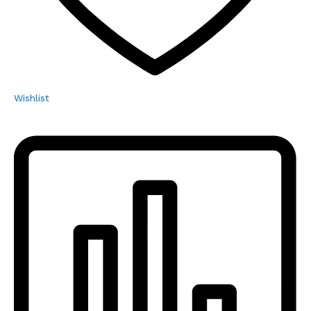
Wishlist