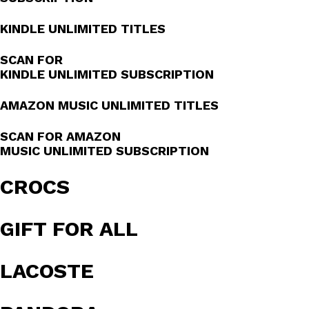
KINDLE UNLIMITED TITLES
SCAN FOR
KINDLE UNLIMITED SUBSCRIPTION
AMAZON MUSIC UNLIMITED TITLES
SCAN FOR AMAZON
MUSIC UNLIMITED SUBSCRIPTION
CROCS
GIFT FOR ALL
LACOSTE