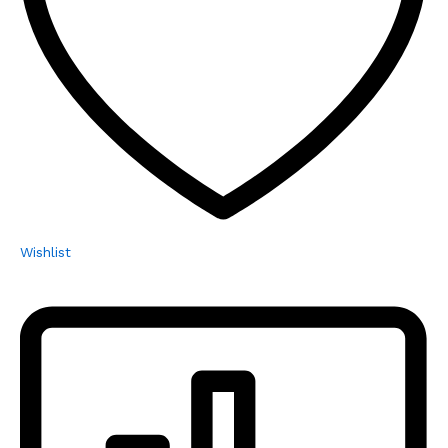
Wishlist