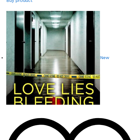
Buy product
New