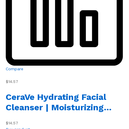
Compare
$14.57
CeraVe Hydrating Facial
Cleanser | Moisturizing…
$14.57