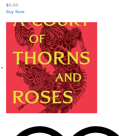
$0.00
Buy Now