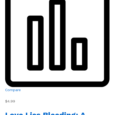
Compare
$4.99
Love Lies Bleeding: A