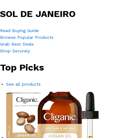
SOL DE JANEIRO
Read Buying Guide
Browse Popular Products
Grab Best Deals
Shop Securely
Top Picks
See all products