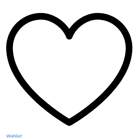
Wishlist