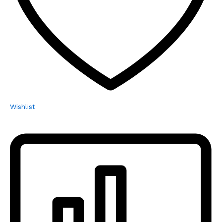
Wishlist