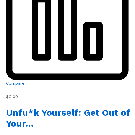
Compare
$0.00
Unfu*k Yourself: Get Out of
Your…