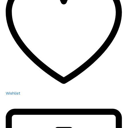
Wishlist