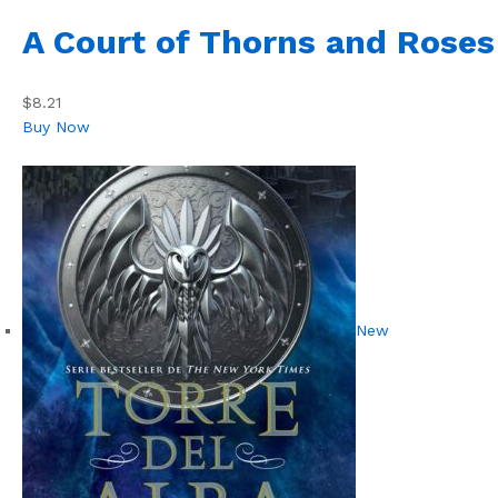
A Court of Thorns and Roses
$8.21
Buy Now
New