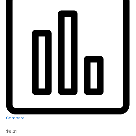
Compare
$8.21