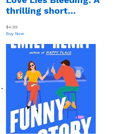
thrilling short…
$4.99
Buy Now