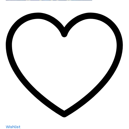
Wishlist