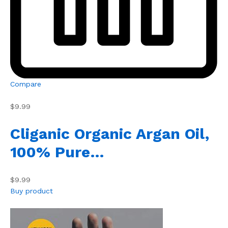
Compare
$9.99
Cliganic Organic Argan Oil,
100% Pure…
$9.99
Buy product