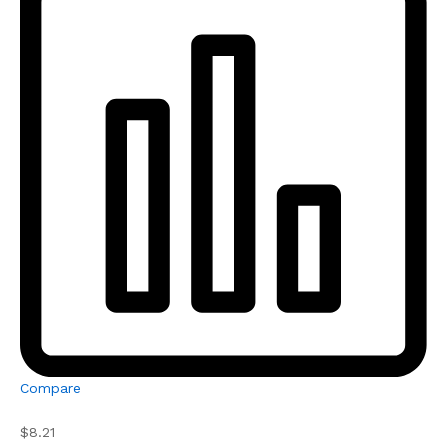
Compare
$8.21