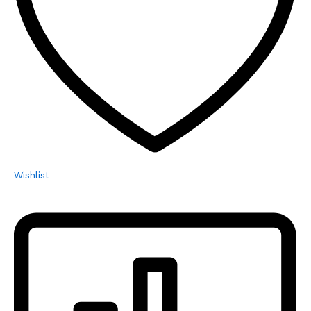
Wishlist