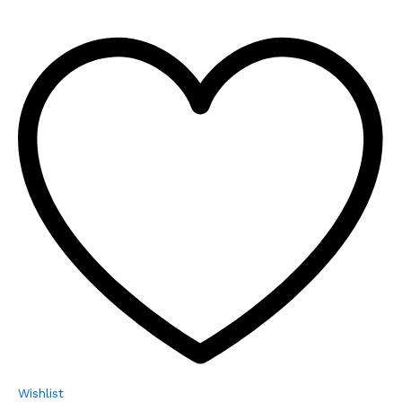
Wishlist