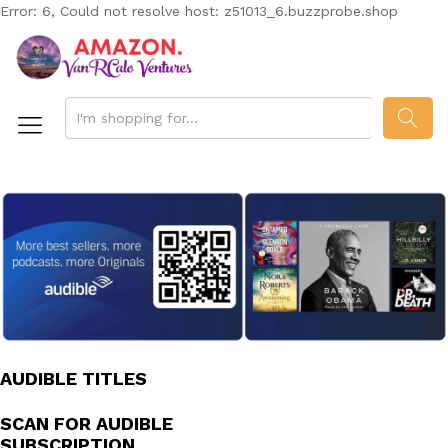
Error: 6, Could not resolve host: z51013_6.buzzprobe.shop
SEAR
AUDIBLE TITLES
SCAN FOR AUDIBLE
SUBSCRIPTION