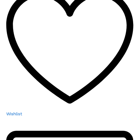
Wishlist