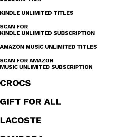
KINDLE UNLIMITED TITLES
SCAN FOR
KINDLE UNLIMITED SUBSCRIPTION
AMAZON MUSIC UNLIMITED TITLES
SCAN FOR AMAZON
MUSIC UNLIMITED SUBSCRIPTION
CROCS
GIFT FOR ALL
LACOSTE