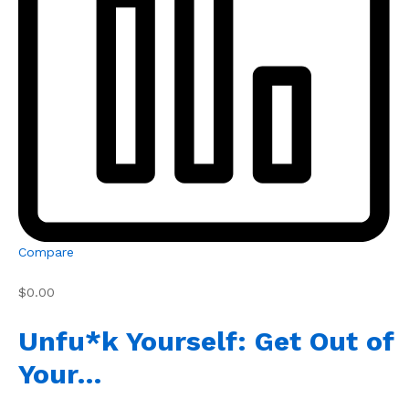
Compare
$0.00
Unfu*k Yourself: Get Out of
Your…