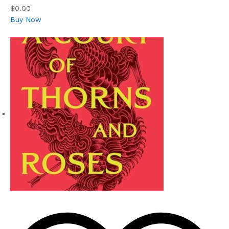
$0.00
Buy Now