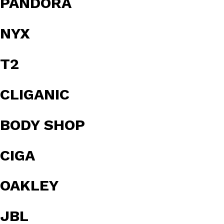
PANDORA
NYX
T2
CLIGANIC
BODY SHOP
CIGA
OAKLEY
JBL