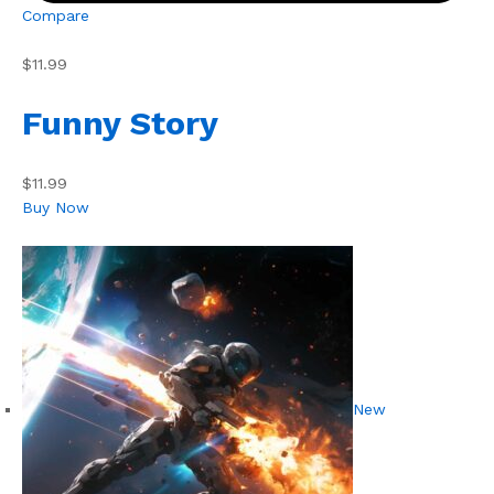
Compare
$11.99
Funny Story
$11.99
Buy Now
New