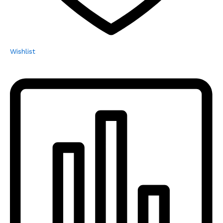
Wishlist