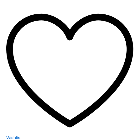
Wishlist