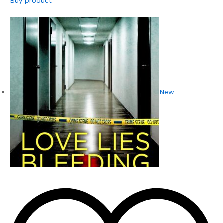
Buy product
New