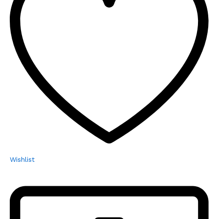
Wishlist