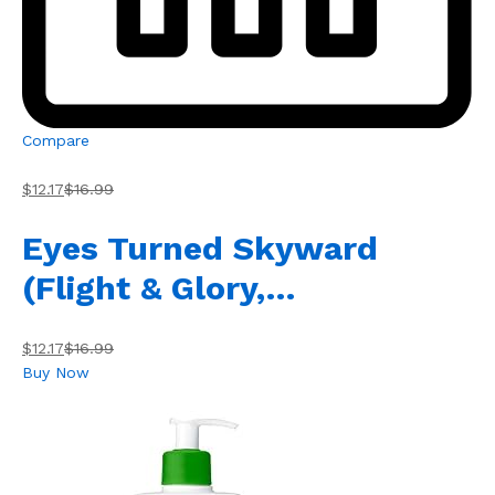
Compare
$12.17
$16.99
Eyes Turned Skyward
(Flight & Glory,…
$12.17
$16.99
Buy Now