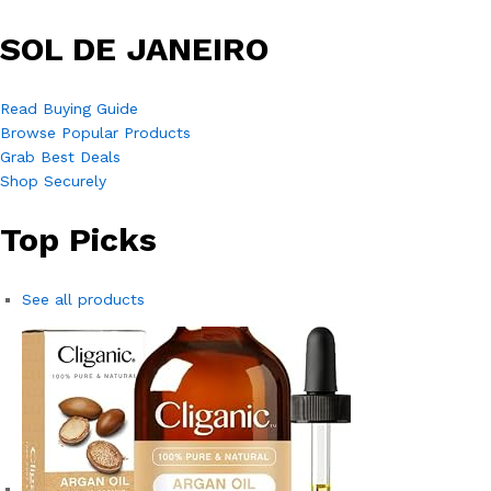
SOL DE JANEIRO
Read Buying Guide
Browse Popular Products
Grab Best Deals
Shop Securely
Top Picks
See all products