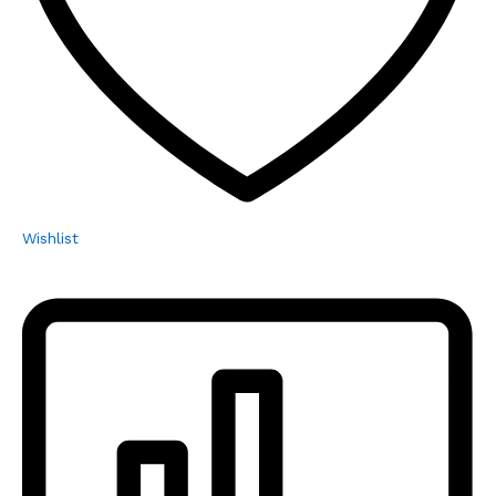
Wishlist