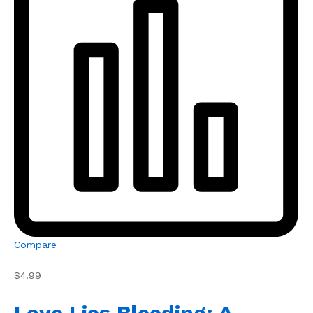
Compare
$4.99
Love Lies Bleeding: A