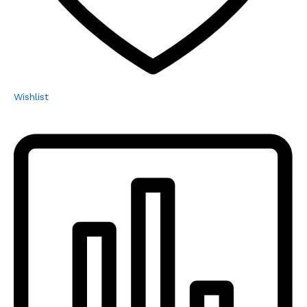
Wishlist