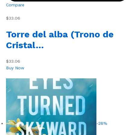
Compare
$33.06
Torre del alba (Trono de
Cristal…
$33.06
Buy Now
-28%