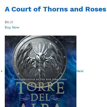
A Court of Thorns and Roses
$8.21
Buy Now
New