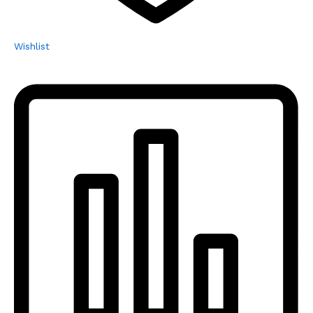
Wishlist