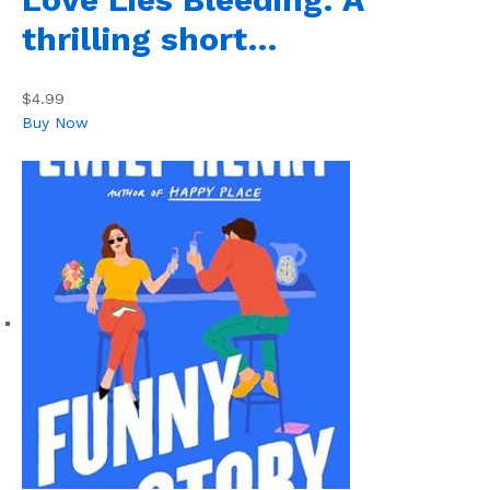
thrilling short…
$4.99
Buy Now