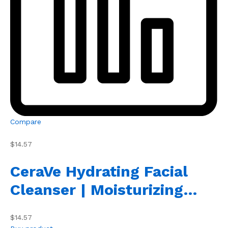
Compare
$14.57
CeraVe Hydrating Facial
Cleanser | Moisturizing…
$14.57