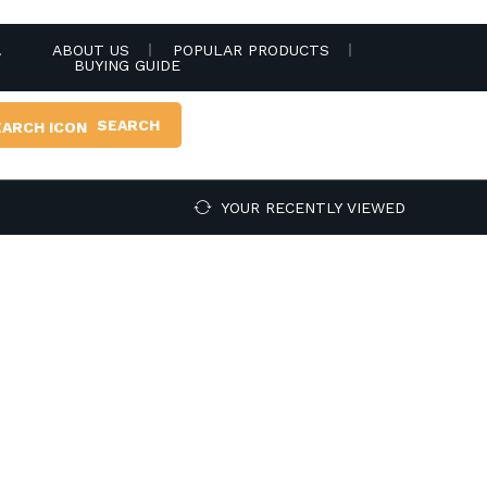
.
ABOUT US
POPULAR PRODUCTS
BUYING GUIDE
SEARCH
YOUR RECENTLY VIEWED