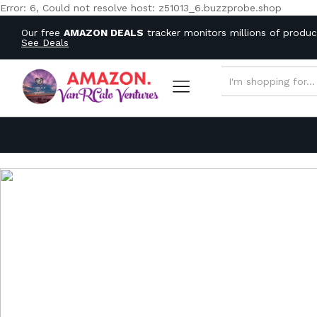
Error: 6, Could not resolve host: z51013_6.buzzprobe.shop
Our free
AMAZON DEALS
tracker monitors millions of produ
See Deals
ALL CATEGORIES