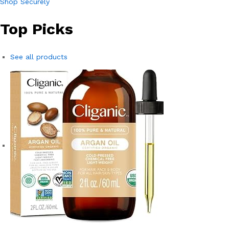
Shop Securely
Top Picks
See all products