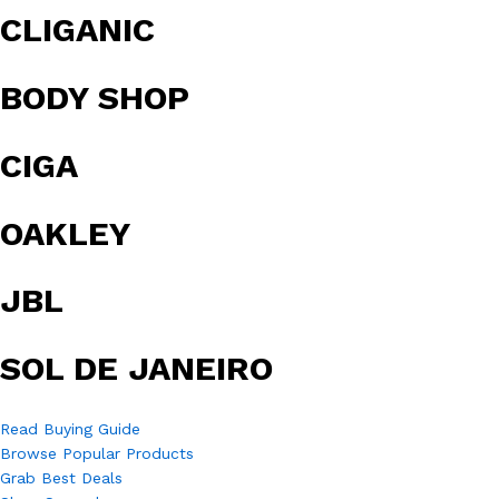
CLIGANIC
BODY SHOP
CIGA
OAKLEY
JBL
SOL DE JANEIRO
Read Buying Guide
Browse Popular Products
Grab Best Deals