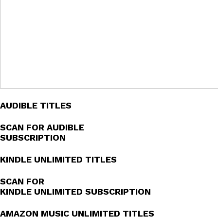
AUDIBLE TITLES
SCAN FOR AUDIBLE
SUBSCRIPTION
KINDLE UNLIMITED TITLES
SCAN FOR
KINDLE UNLIMITED SUBSCRIPTION
AMAZON MUSIC UNLIMITED TITLES