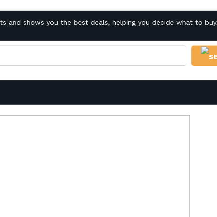
cts and shows you the best deals, helping you decide what to buy