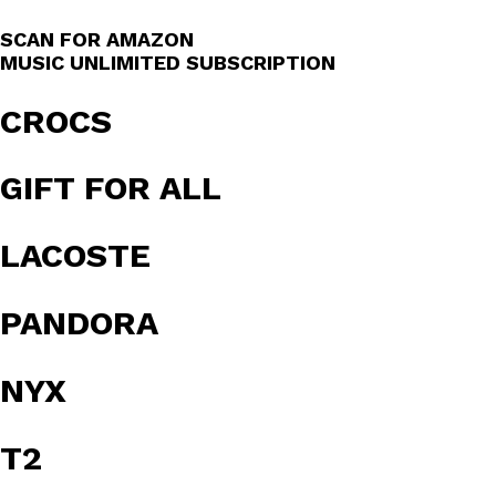
SCAN FOR AMAZON
MUSIC UNLIMITED SUBSCRIPTION
CROCS
GIFT FOR ALL
LACOSTE
PANDORA
NYX
T2