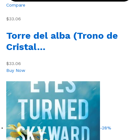
Compare
$33.06
Torre del alba (Trono de
Cristal…
$33.06
Buy Now
-28%