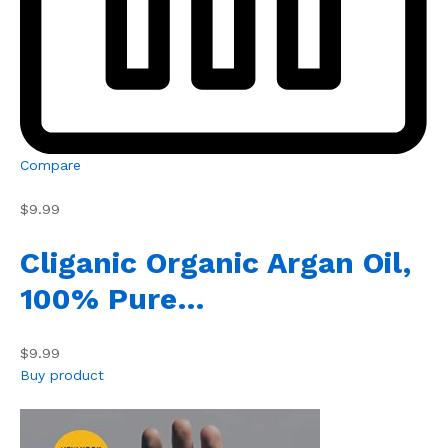
Compare
$9.99
Cliganic Organic Argan Oil,
100% Pure…
$9.99
Buy product