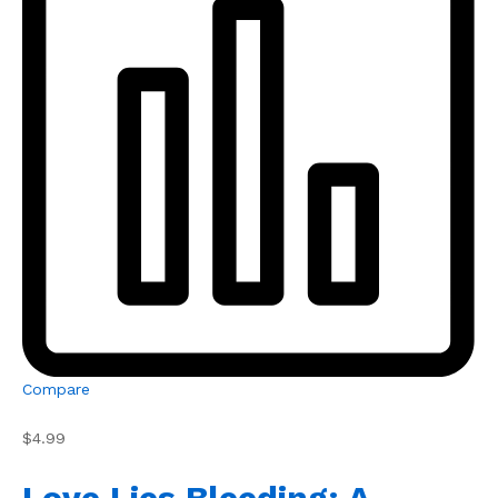
Compare
$4.99
Love Lies Bleeding: A