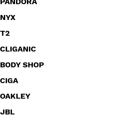
PANDORA
NYX
T2
CLIGANIC
BODY SHOP
CIGA
OAKLEY
JBL