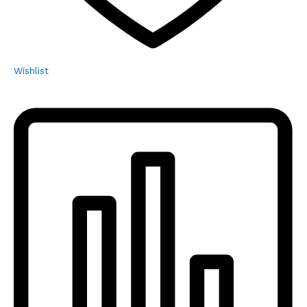
Wishlist