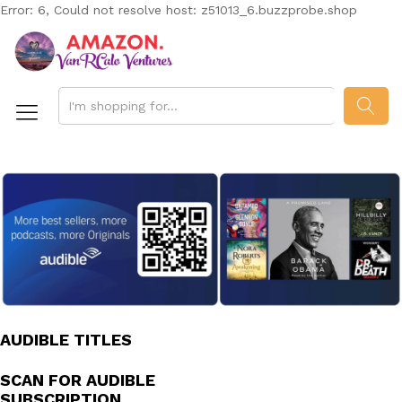
Error: 6, Could not resolve host: z51013_6.buzzprobe.shop
SEAR
AUDIBLE TITLES
SCAN FOR AUDIBLE
SUBSCRIPTION