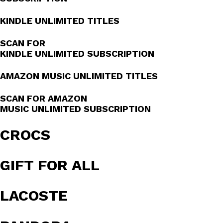
KINDLE UNLIMITED TITLES
SCAN FOR
KINDLE UNLIMITED SUBSCRIPTION
AMAZON MUSIC UNLIMITED TITLES
SCAN FOR AMAZON
MUSIC UNLIMITED SUBSCRIPTION
CROCS
GIFT FOR ALL
LACOSTE