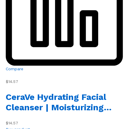
Compare
$14.57
CeraVe Hydrating Facial
Cleanser | Moisturizing…
$14.57