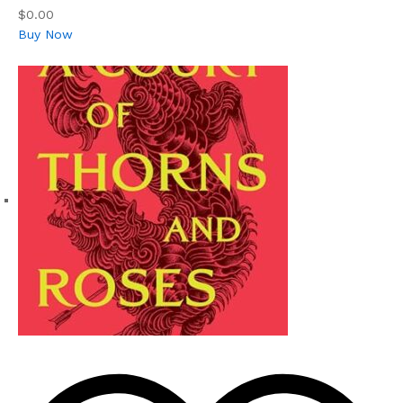
$0.00
Buy Now