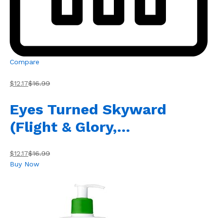
Compare
$12.17
$16.99
Eyes Turned Skyward
(Flight & Glory,…
$12.17
$16.99
Buy Now