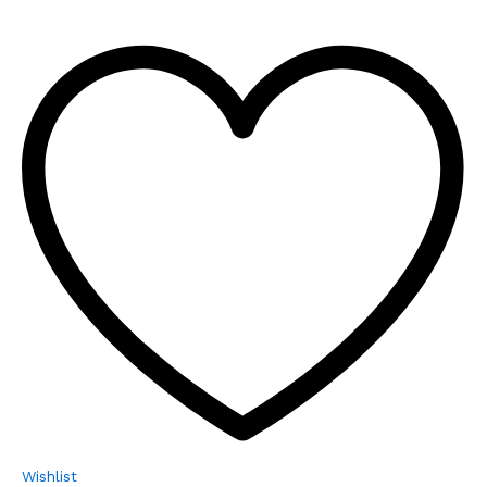
Wishlist