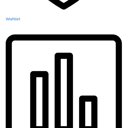
Wishlist