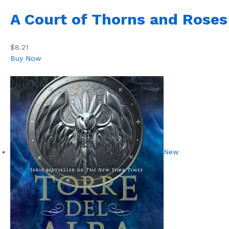
A Court of Thorns and Roses
$8.21
Buy Now
New