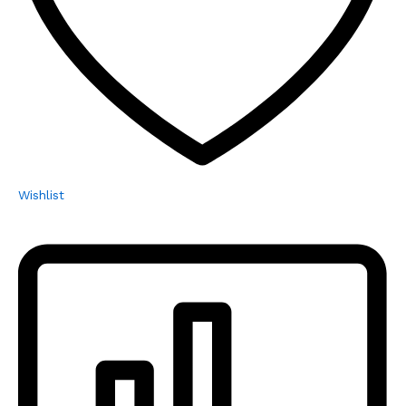
Wishlist