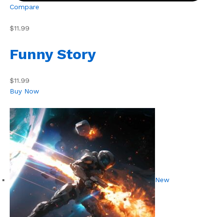
Compare
$11.99
Funny Story
$11.99
Buy Now
New