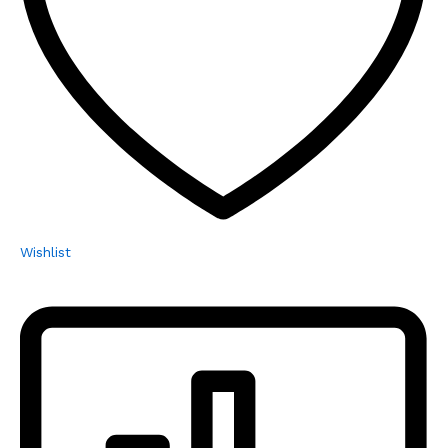
Wishlist