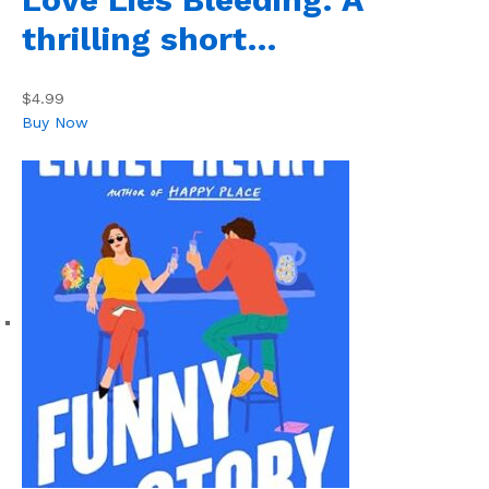
thrilling short…
$4.99
Buy Now