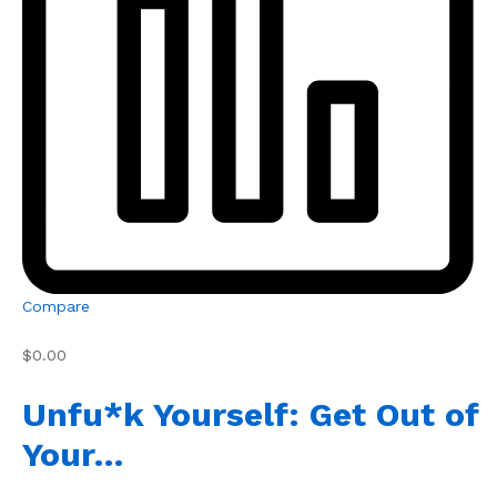
Compare
$0.00
Unfu*k Yourself: Get Out of
Your…