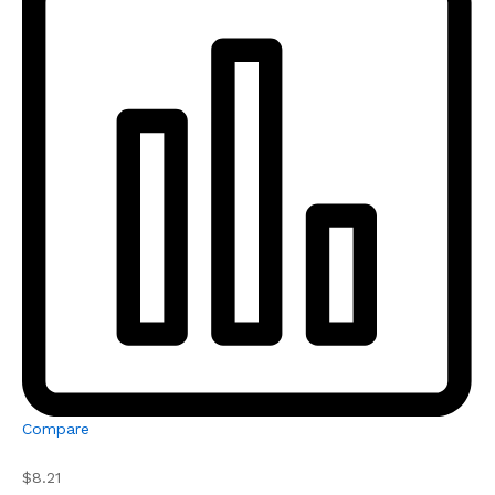
Compare
$8.21