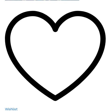
Wishlist