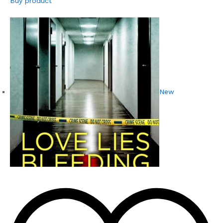
Buy product
New