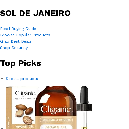
SOL DE JANEIRO
Read Buying Guide
Browse Popular Products
Grab Best Deals
Shop Securely
Top Picks
See all products