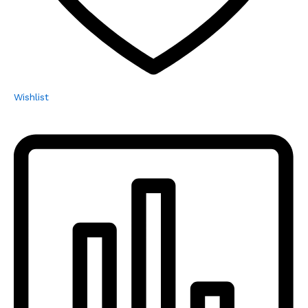
Wishlist