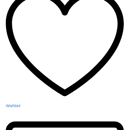
Wishlist