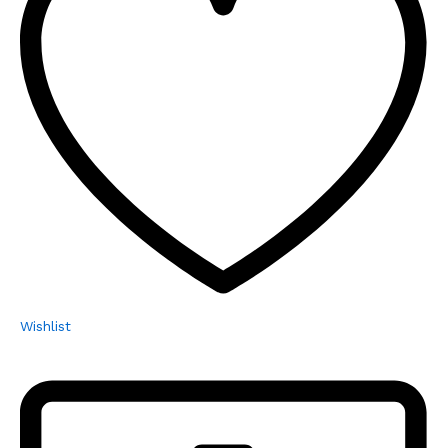
Wishlist