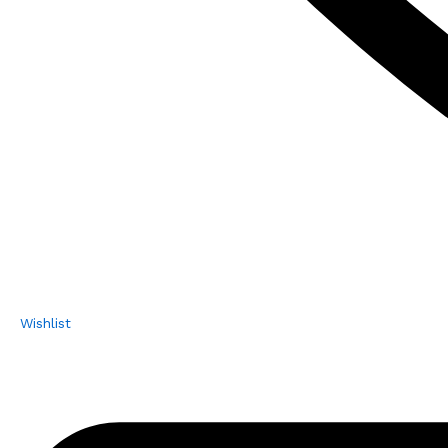
Wishlist