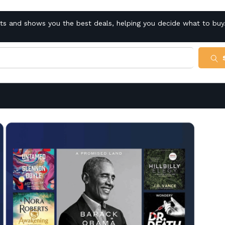
cts and shows you the best deals, helping you decide what to buy