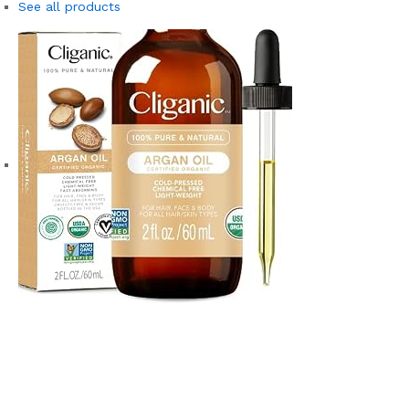
See all products