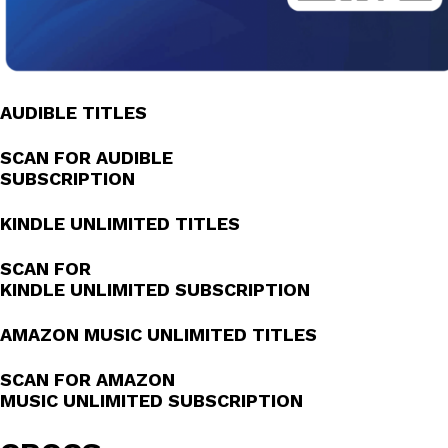
AUDIBLE TITLES
SCAN FOR AUDIBLE
SUBSCRIPTION
KINDLE UNLIMITED TITLES
SCAN FOR
KINDLE UNLIMITED SUBSCRIPTION
AMAZON MUSIC UNLIMITED TITLES
SCAN FOR AMAZON
MUSIC UNLIMITED SUBSCRIPTION