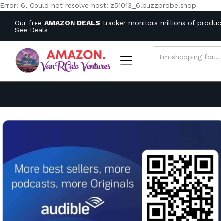
Error: 6, Could not resolve host: z51013_6.buzzprobe.shop
Our free
AMAZON DEALS
tracker monitors millions of produ
See Deals
ALL CATEGORIES