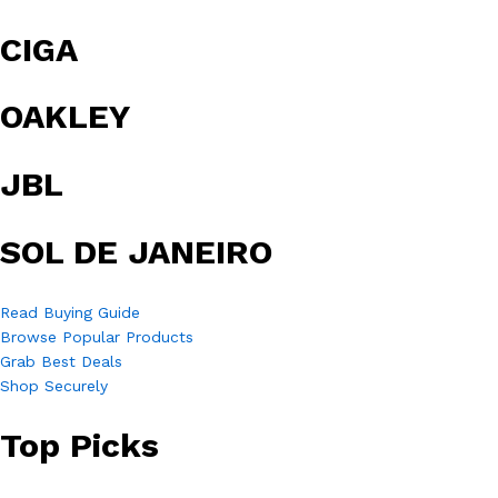
CIGA
OAKLEY
JBL
SOL DE JANEIRO
Read Buying Guide
Browse Popular Products
Grab Best Deals
Shop Securely
Top Picks