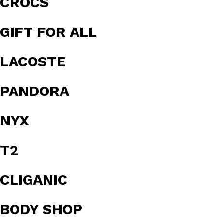
CROCS
GIFT FOR ALL
LACOSTE
PANDORA
NYX
T2
CLIGANIC
BODY SHOP