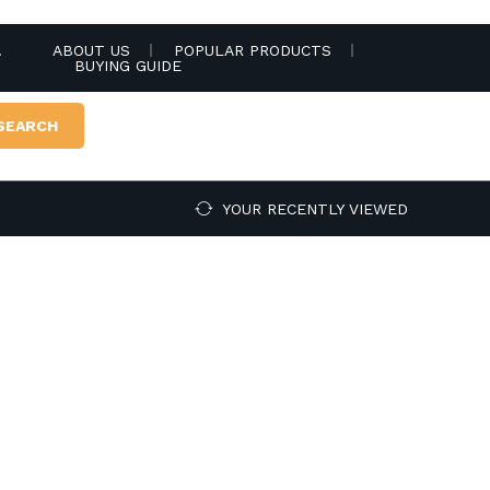
.
ABOUT US
POPULAR PRODUCTS
BUYING GUIDE
SEARCH
YOUR RECENTLY VIEWED