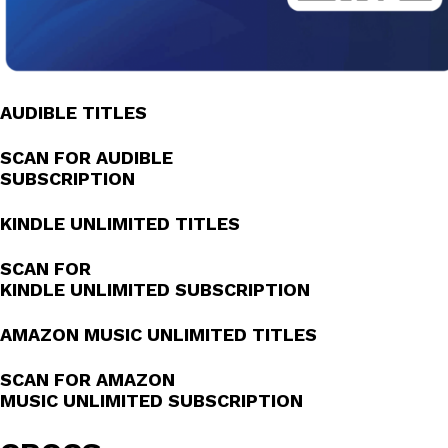
AUDIBLE TITLES
SCAN FOR AUDIBLE
SUBSCRIPTION
KINDLE UNLIMITED TITLES
SCAN FOR
KINDLE UNLIMITED SUBSCRIPTION
AMAZON MUSIC UNLIMITED TITLES
SCAN FOR AMAZON
MUSIC UNLIMITED SUBSCRIPTION