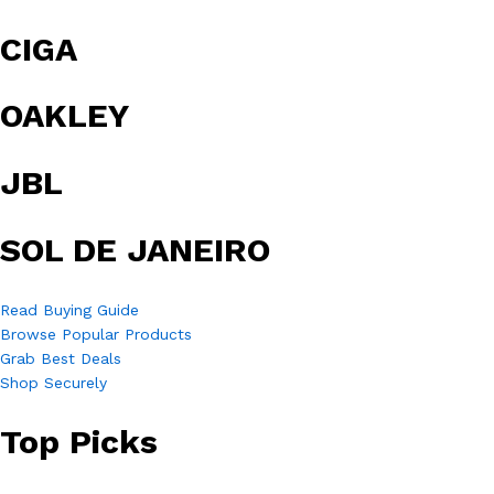
CIGA
OAKLEY
JBL
SOL DE JANEIRO
Read Buying Guide
Browse Popular Products
Grab Best Deals
Shop Securely
Top Picks