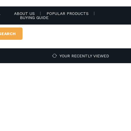
.
ABOUT US
POPULAR PRODUCTS
BUYING GUIDE
SEARCH
YOUR RECENTLY VIEWED