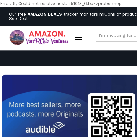
Error: 6, Could not resolve host: z51013_6.buzzprobe.shop
Our free
AMAZON DEALS
tracker monitors millions of produ
See Deals
ALL CATEGORIES