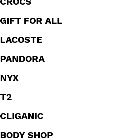
CROCS
GIFT FOR ALL
LACOSTE
PANDORA
NYX
T2
CLIGANIC
BODY SHOP