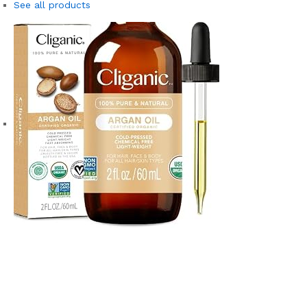
See all products