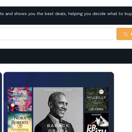
cts and shows you the best deals, helping you decide what to buy