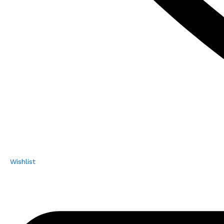
Wishlist