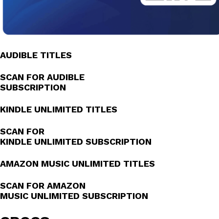
AUDIBLE TITLES
SCAN FOR AUDIBLE
SUBSCRIPTION
KINDLE UNLIMITED TITLES
SCAN FOR
KINDLE UNLIMITED SUBSCRIPTION
AMAZON MUSIC UNLIMITED TITLES
SCAN FOR AMAZON
MUSIC UNLIMITED SUBSCRIPTION