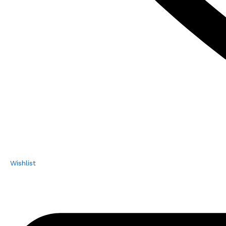
Wishlist