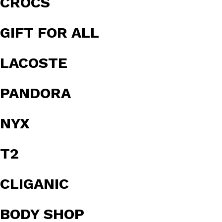
CROCS
GIFT FOR ALL
LACOSTE
PANDORA
NYX
T2
CLIGANIC
BODY SHOP