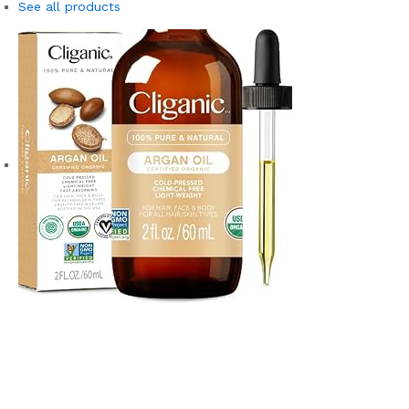
See all products