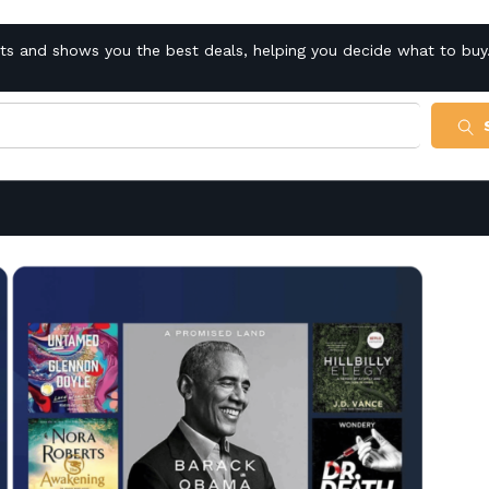
cts and shows you the best deals, helping you decide what to buy