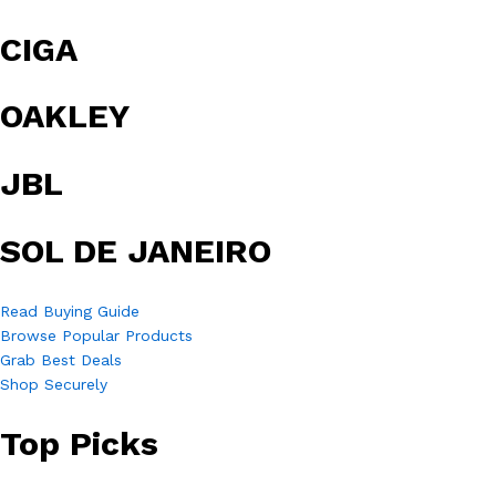
CIGA
OAKLEY
JBL
SOL DE JANEIRO
Read Buying Guide
Browse Popular Products
Grab Best Deals
Shop Securely
Top Picks