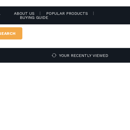
.
ABOUT US
POPULAR PRODUCTS
BUYING GUIDE
SEARCH
YOUR RECENTLY VIEWED