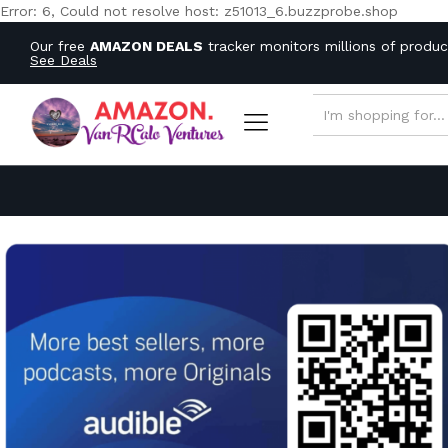
Error: 6, Could not resolve host: z51013_6.buzzprobe.shop
Our free
AMAZON DEALS
tracker monitors millions of produ
See Deals
ALL CATEGORIES