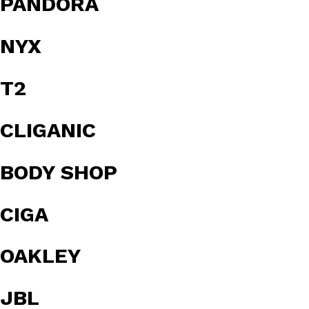
PANDORA
NYX
T2
CLIGANIC
BODY SHOP
CIGA
OAKLEY
JBL