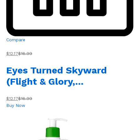
Compare
$12.17
$16.99
Eyes Turned Skyward
(Flight & Glory,…
$12.17
$16.99
Buy Now