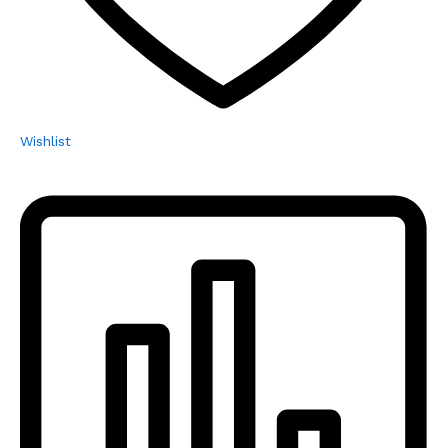
Wishlist