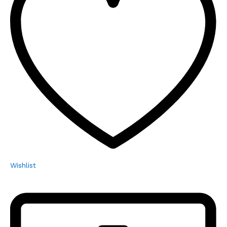
Wishlist