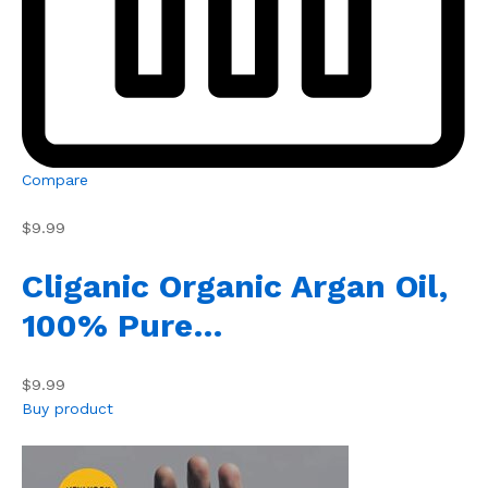
Compare
$9.99
Cliganic Organic Argan Oil,
100% Pure…
$9.99
Buy product