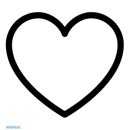
Wishlist