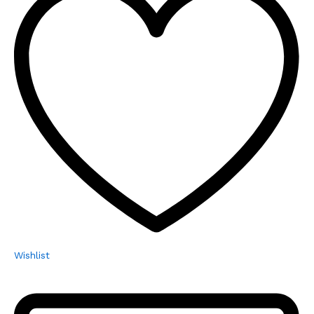
Wishlist