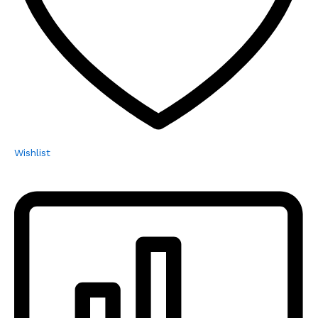
Wishlist