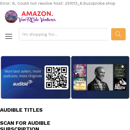
Error: 6, Could not resolve host: z51013_6.buzzprobe.shop
SEAR
AUDIBLE TITLES
SCAN FOR AUDIBLE
SUBSCRIPTION