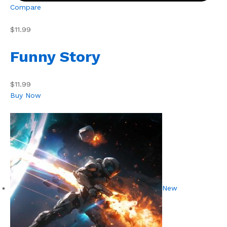
Compare
$11.99
Funny Story
$11.99
Buy Now
New