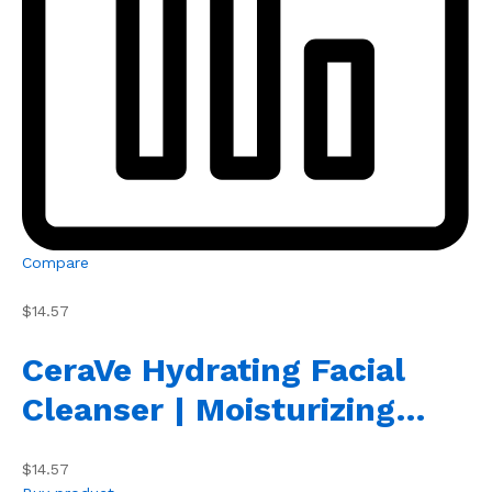
Compare
$14.57
CeraVe Hydrating Facial
Cleanser | Moisturizing…
$14.57