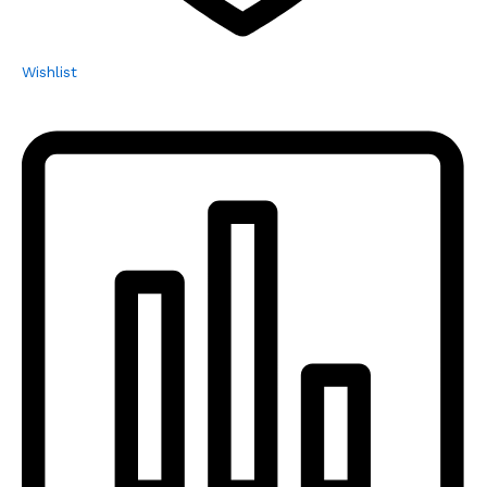
Wishlist