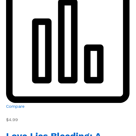
Compare
$4.99
Love Lies Bleeding: A