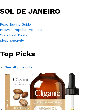
SOL DE JANEIRO
Read Buying Guide
Browse Popular Products
Grab Best Deals
Shop Securely
Top Picks
See all products