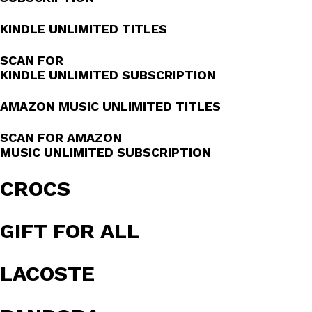
KINDLE UNLIMITED TITLES
SCAN FOR
KINDLE UNLIMITED SUBSCRIPTION
AMAZON MUSIC UNLIMITED TITLES
SCAN FOR AMAZON
MUSIC UNLIMITED SUBSCRIPTION
CROCS
GIFT FOR ALL
LACOSTE