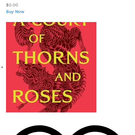
$0.00
Buy Now