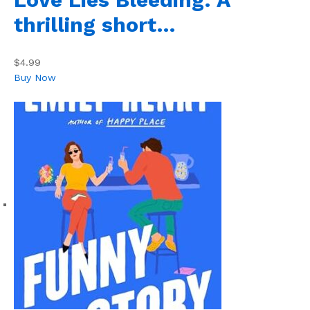
thrilling short…
$4.99
Buy Now