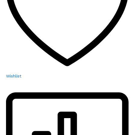
Wishlist