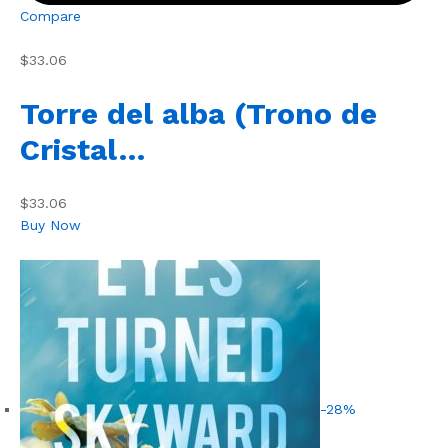
Compare
$33.06
Torre del alba (Trono de
Cristal…
$33.06
Buy Now
-28%