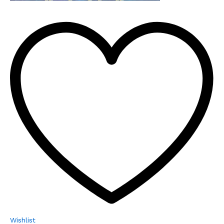
Wishlist