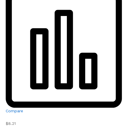
Compare
$8.21