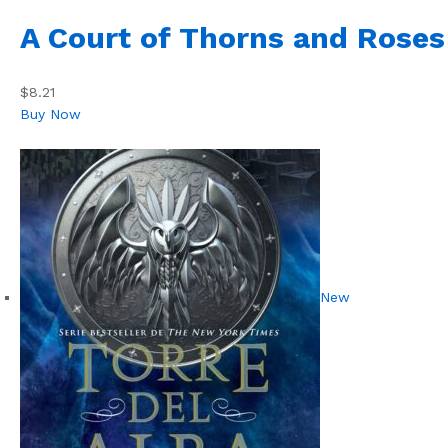
A Court of Thorns and Roses
$8.21
Buy Now
New