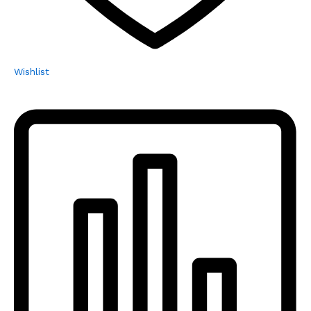
Wishlist