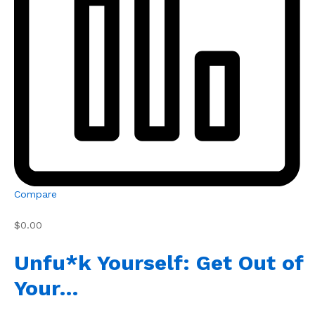
Compare
$0.00
Unfu*k Yourself: Get Out of
Your…