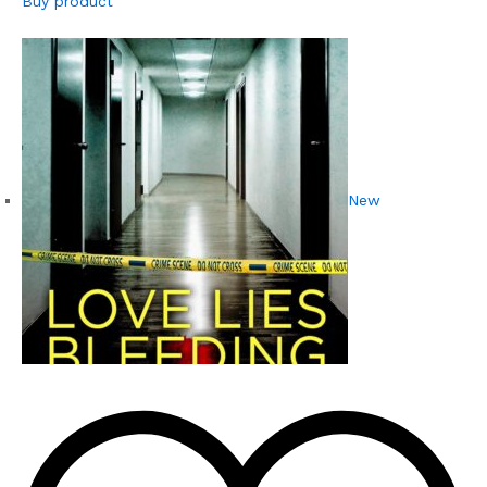
Buy product
New