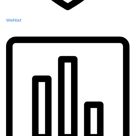
Wishlist