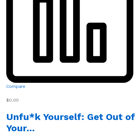
Compare
$0.00
Unfu*k Yourself: Get Out of
Your…