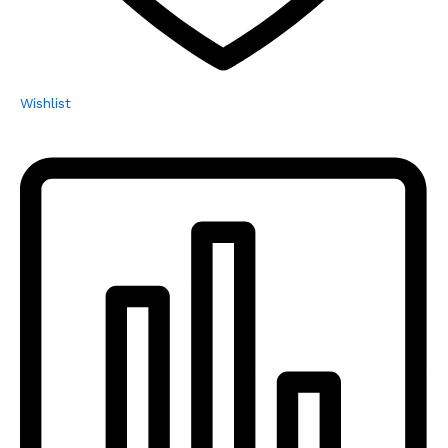
Wishlist