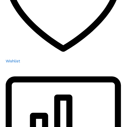
Wishlist