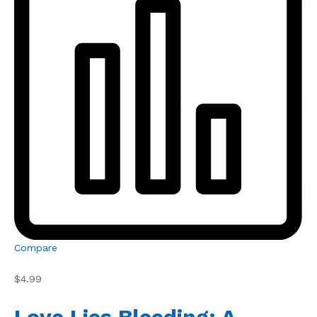
Compare
$4.99
Love Lies Bleeding: A