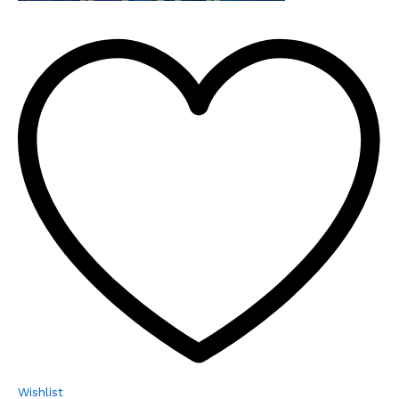
Wishlist