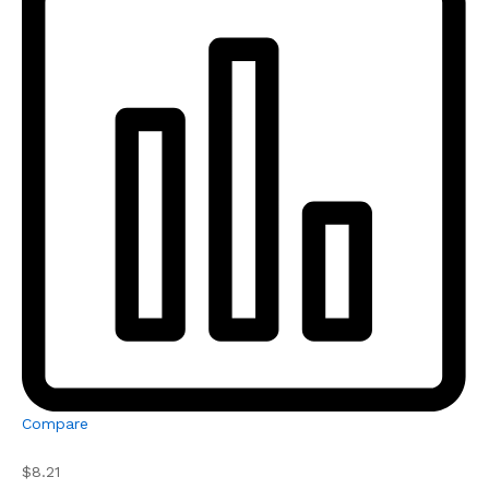
Compare
$8.21