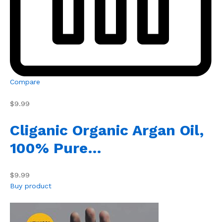
Compare
$9.99
Cliganic Organic Argan Oil,
100% Pure…
$9.99
Buy product