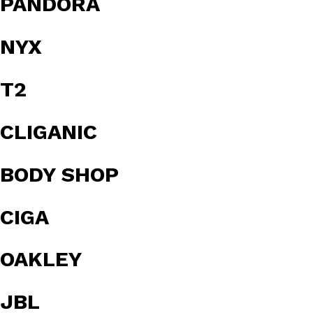
PANDORA
NYX
T2
CLIGANIC
BODY SHOP
CIGA
OAKLEY
JBL