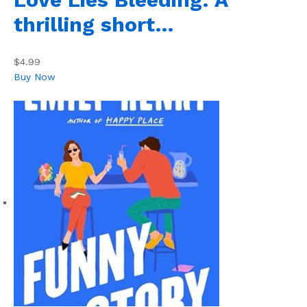
thrilling short…
$4.99
Buy Now