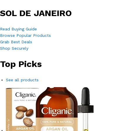
SOL DE JANEIRO
Read Buying Guide
Browse Popular Products
Grab Best Deals
Shop Securely
Top Picks
See all products