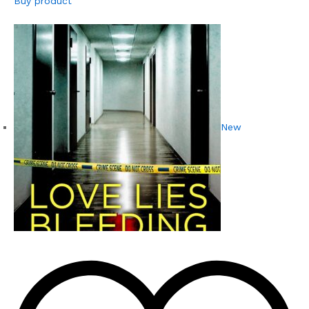
Buy product
New