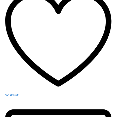
Wishlist