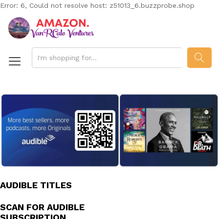
Error: 6, Could not resolve host: z51013_6.buzzprobe.shop
SEAR
AUDIBLE TITLES
SCAN FOR AUDIBLE
SUBSCRIPTION