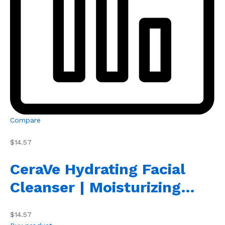
Compare
$14.57
CeraVe Hydrating Facial
Cleanser | Moisturizing…
$14.57