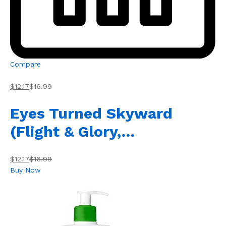
Compare
$12.17
$16.99
Eyes Turned Skyward
(Flight & Glory,…
$12.17
$16.99
Buy Now