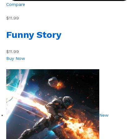
Compare
$11.99
Funny Story
$11.99
Buy Now
New