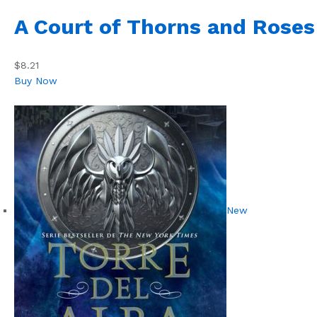
A Court of Thorns and Roses
$8.21
Buy Now
New