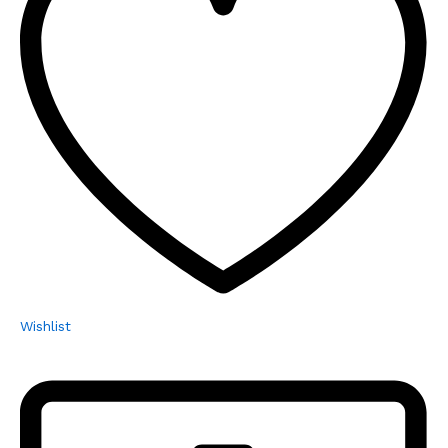
Wishlist