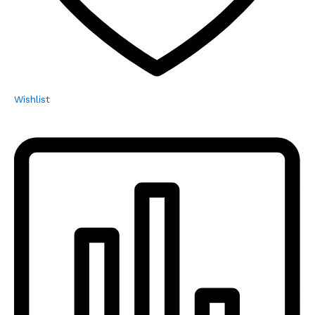
Wishlist