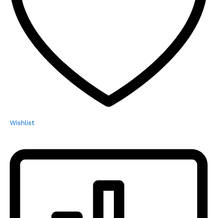
Wishlist