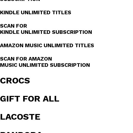
KINDLE UNLIMITED TITLES
SCAN FOR
KINDLE UNLIMITED SUBSCRIPTION
AMAZON MUSIC UNLIMITED TITLES
SCAN FOR AMAZON
MUSIC UNLIMITED SUBSCRIPTION
CROCS
GIFT FOR ALL
LACOSTE