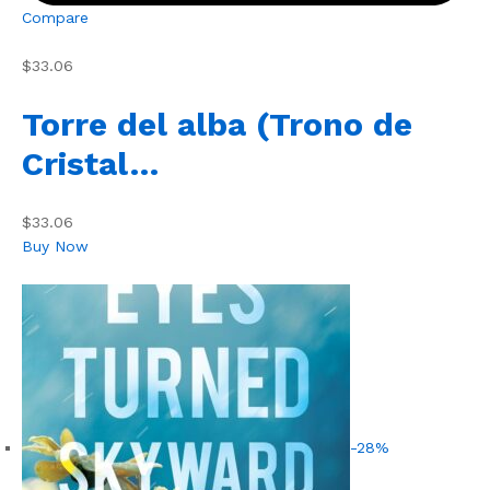
Compare
$33.06
Torre del alba (Trono de
Cristal…
$33.06
Buy Now
-28%