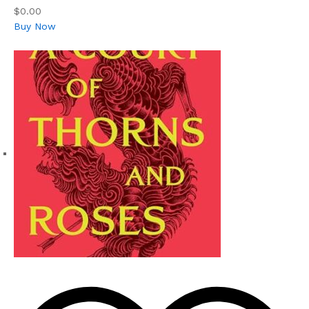
$0.00
Buy Now