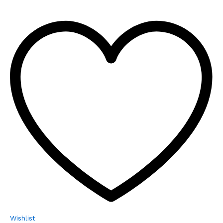
Wishlist