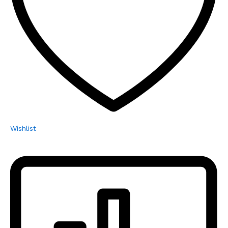
Wishlist