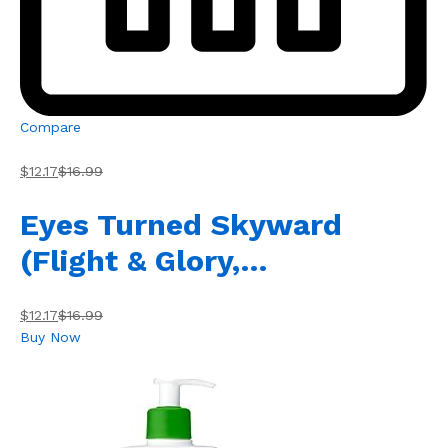
Compare
$12.17
$16.99
Eyes Turned Skyward
(Flight & Glory,…
$12.17
$16.99
Buy Now