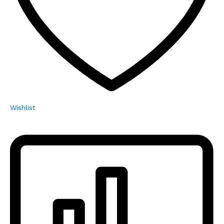
Wishlist