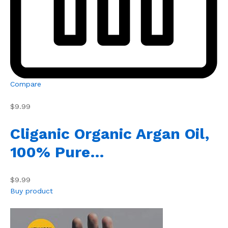
Compare
$9.99
Cliganic Organic Argan Oil,
100% Pure…
$9.99
Buy product