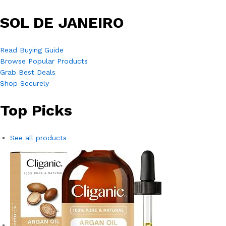
SOL DE JANEIRO
Read Buying Guide
Browse Popular Products
Grab Best Deals
Shop Securely
Top Picks
See all products