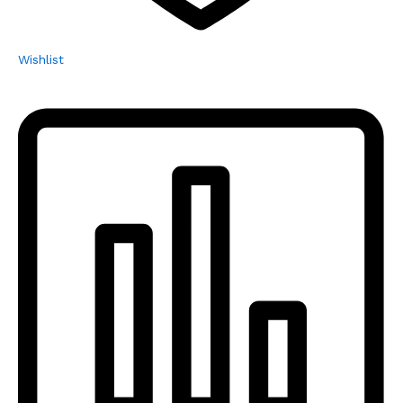
Wishlist