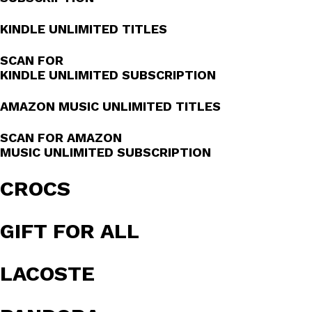
KINDLE UNLIMITED TITLES
SCAN FOR
KINDLE UNLIMITED SUBSCRIPTION
AMAZON MUSIC UNLIMITED TITLES
SCAN FOR AMAZON
MUSIC UNLIMITED SUBSCRIPTION
CROCS
GIFT FOR ALL
LACOSTE