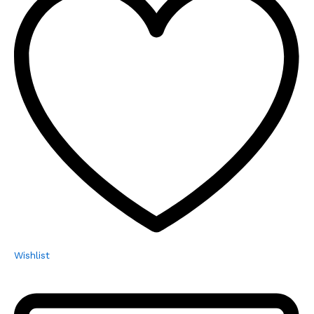
Wishlist