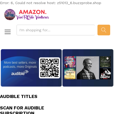
Error: 6, Could not resolve host: z51013_6.buzzprobe.shop
SEAR
AUDIBLE TITLES
SCAN FOR AUDIBLE
SUBSCRIPTION