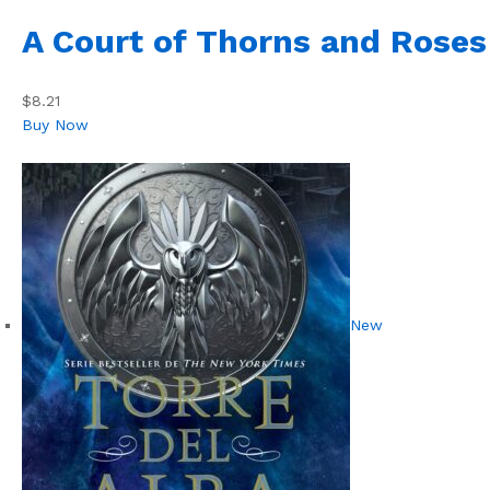
A Court of Thorns and Roses
$8.21
Buy Now
New