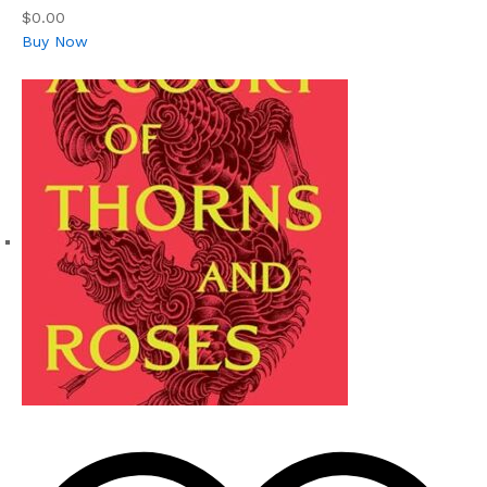
$0.00
Buy Now