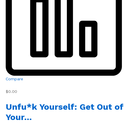
Compare
$0.00
Unfu*k Yourself: Get Out of
Your…