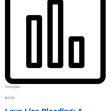
Compare
$4.99
Love Lies Bleeding: A