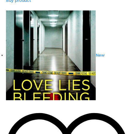
Buy product
New