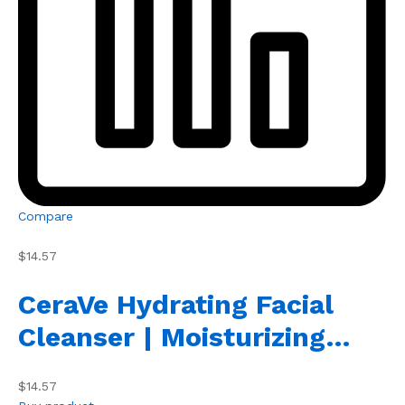
Compare
$14.57
CeraVe Hydrating Facial
Cleanser | Moisturizing…
$14.57