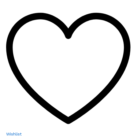
Wishlist