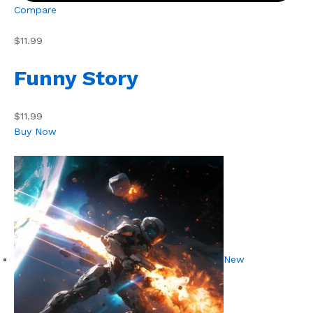
Compare
$11.99
Funny Story
$11.99
Buy Now
New