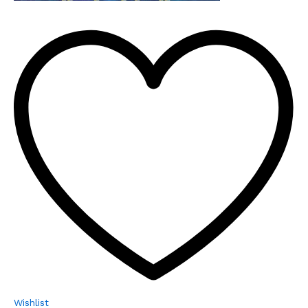
Wishlist