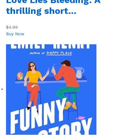
thrilling short…
$4.99
Buy Now