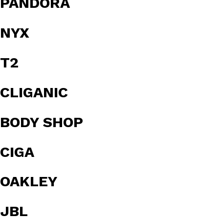
PANDORA
NYX
T2
CLIGANIC
BODY SHOP
CIGA
OAKLEY
JBL