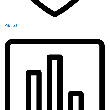
Wishlist