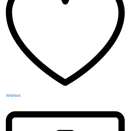
Wishlist