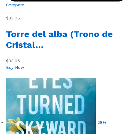
Compare
$33.06
Torre del alba (Trono de
Cristal…
$33.06
Buy Now
-28%