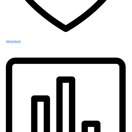
Wishlist