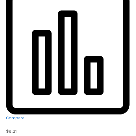
Compare
$8.21