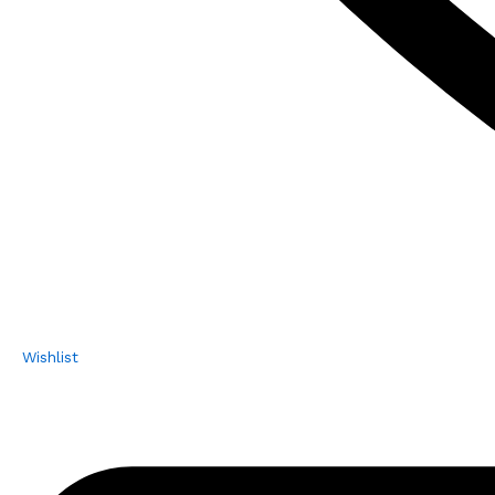
Wishlist