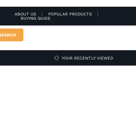
.
ABOUT US
POPULAR PRODUCTS
BUYING GUIDE
SEARCH
YOUR RECENTLY VIEWED