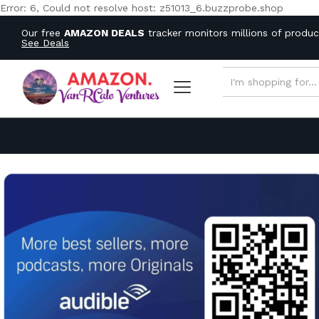
Error: 6, Could not resolve host: z51013_6.buzzprobe.shop
Our free
AMAZON DEALS
tracker monitors millions of produ
See Deals
ALL CATEGORIES