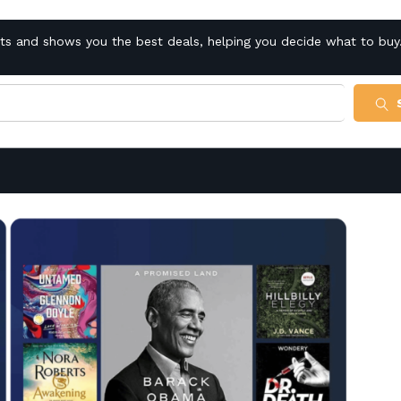
cts and shows you the best deals, helping you decide what to buy