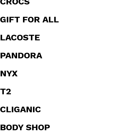
CROCS
GIFT FOR ALL
LACOSTE
PANDORA
NYX
T2
CLIGANIC
BODY SHOP