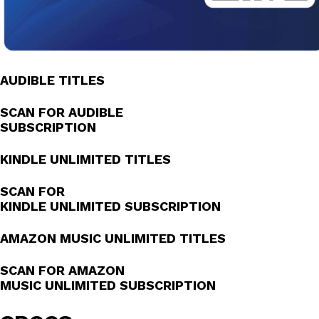
AUDIBLE TITLES
SCAN FOR AUDIBLE
SUBSCRIPTION
KINDLE UNLIMITED TITLES
SCAN FOR
KINDLE UNLIMITED SUBSCRIPTION
AMAZON MUSIC UNLIMITED TITLES
SCAN FOR AMAZON
MUSIC UNLIMITED SUBSCRIPTION