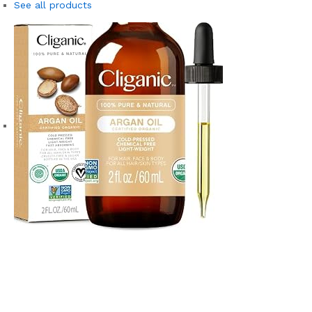
See all products