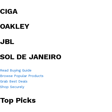
CIGA
OAKLEY
JBL
SOL DE JANEIRO
Read Buying Guide
Browse Popular Products
Grab Best Deals
Shop Securely
Top Picks