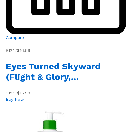
Compare
$12.17
$16.99
Eyes Turned Skyward
(Flight & Glory,…
$12.17
$16.99
Buy Now