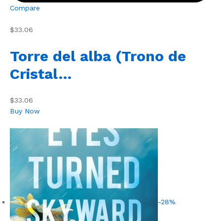
Compare
$33.06
Torre del alba (Trono de
Cristal…
$33.06
Buy Now
-28%