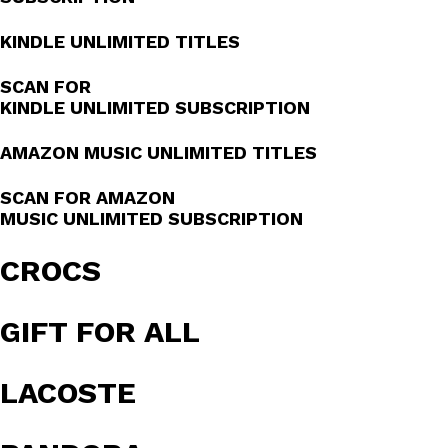
KINDLE UNLIMITED TITLES
SCAN FOR
KINDLE UNLIMITED SUBSCRIPTION
AMAZON MUSIC UNLIMITED TITLES
SCAN FOR AMAZON
MUSIC UNLIMITED SUBSCRIPTION
CROCS
GIFT FOR ALL
LACOSTE