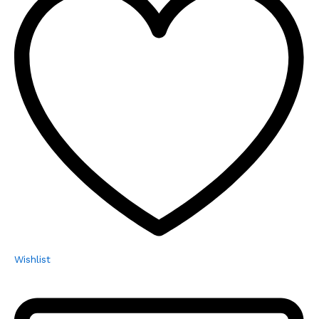
Wishlist