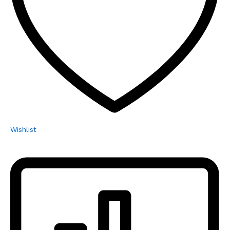
Wishlist