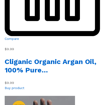
Compare
$9.99
Cliganic Organic Argan Oil,
100% Pure…
$9.99
Buy product