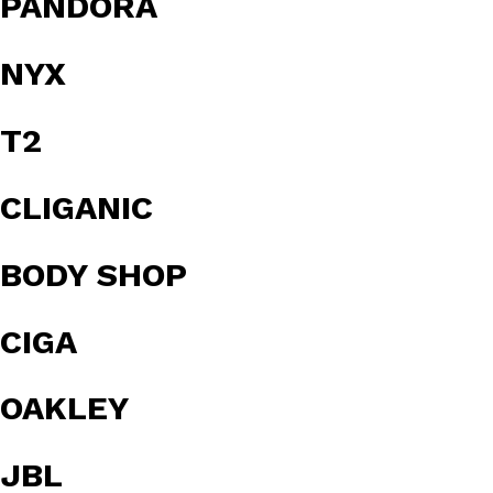
PANDORA
NYX
T2
CLIGANIC
BODY SHOP
CIGA
OAKLEY
JBL