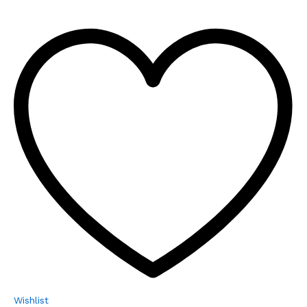
Wishlist