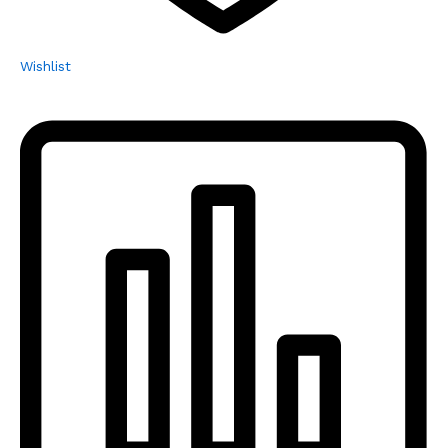
Wishlist