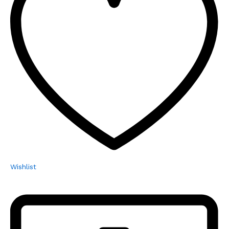
Wishlist