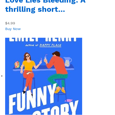
thrilling short…
$4.99
Buy Now