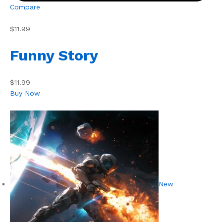
Compare
$11.99
Funny Story
$11.99
Buy Now
New