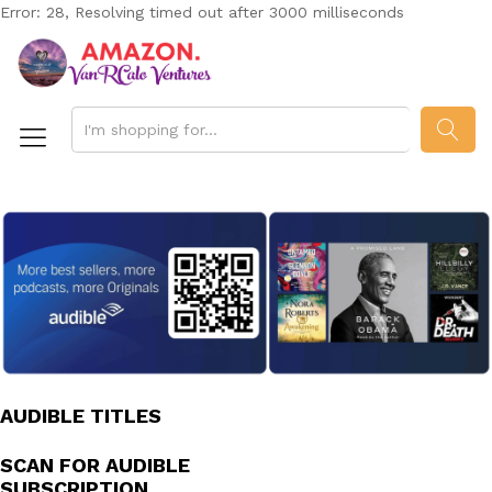
Error: 28, Resolving timed out after 3000 milliseconds
SEAR
AUDIBLE TITLES
SCAN FOR AUDIBLE
SUBSCRIPTION