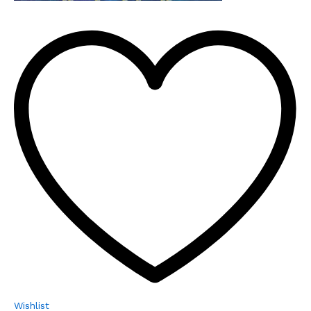
Wishlist