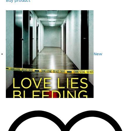
Buy product
New