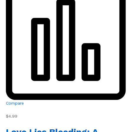
Compare
$4.99
Love Lies Bleeding: A