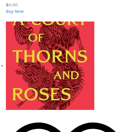
$0.00
Buy Now