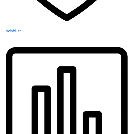
Wishlist