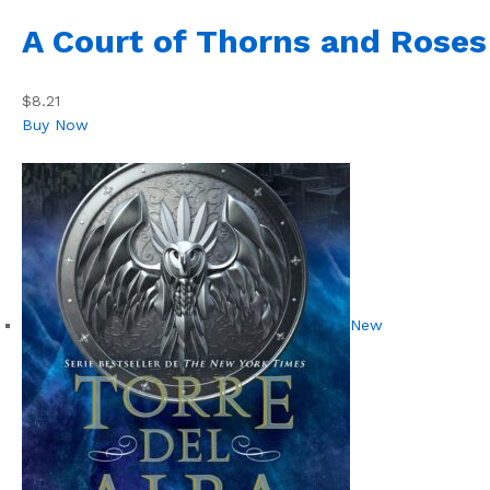
A Court of Thorns and Roses
$8.21
Buy Now
New