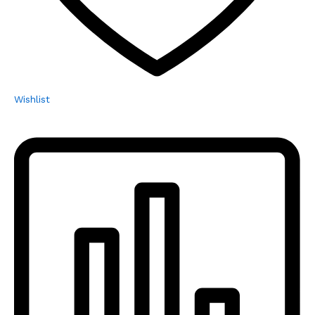
Wishlist