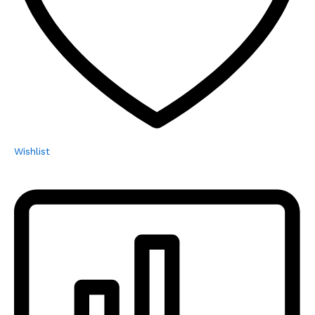
Wishlist