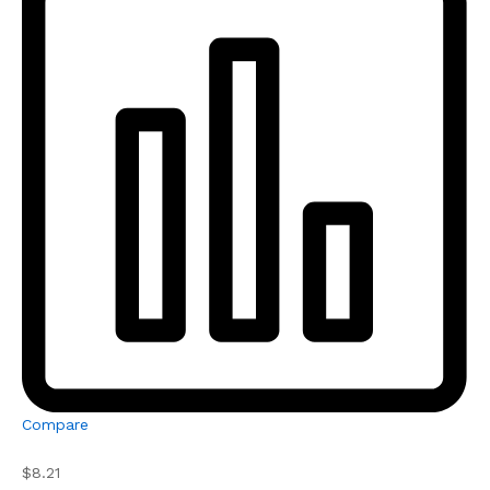
Compare
$8.21