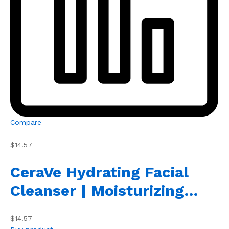
Compare
$14.57
CeraVe Hydrating Facial
Cleanser | Moisturizing…
$14.57