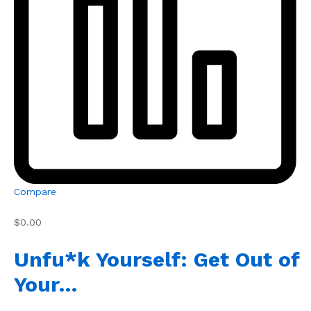
Compare
$0.00
Unfu*k Yourself: Get Out of
Your…