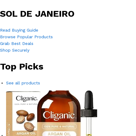
SOL DE JANEIRO
Read Buying Guide
Browse Popular Products
Grab Best Deals
Shop Securely
Top Picks
See all products