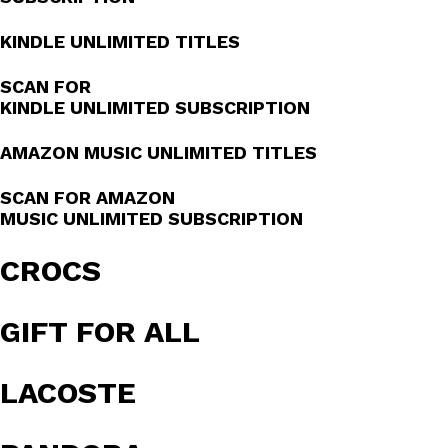
KINDLE UNLIMITED TITLES
SCAN FOR
KINDLE UNLIMITED SUBSCRIPTION
AMAZON MUSIC UNLIMITED TITLES
SCAN FOR AMAZON
MUSIC UNLIMITED SUBSCRIPTION
CROCS
GIFT FOR ALL
LACOSTE