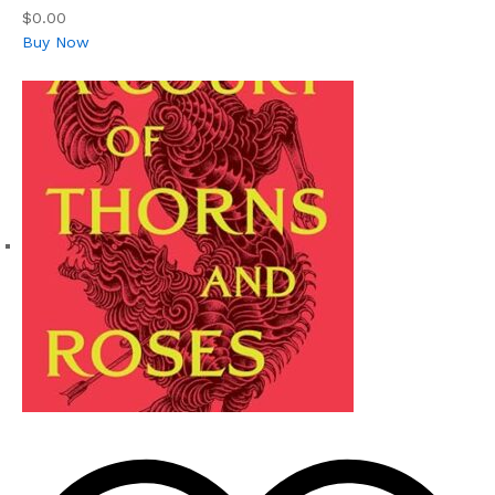
$0.00
Buy Now