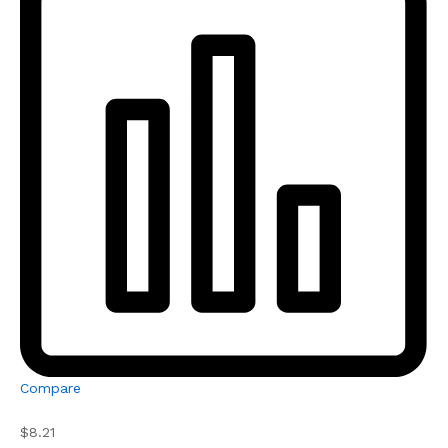
Compare
$8.21