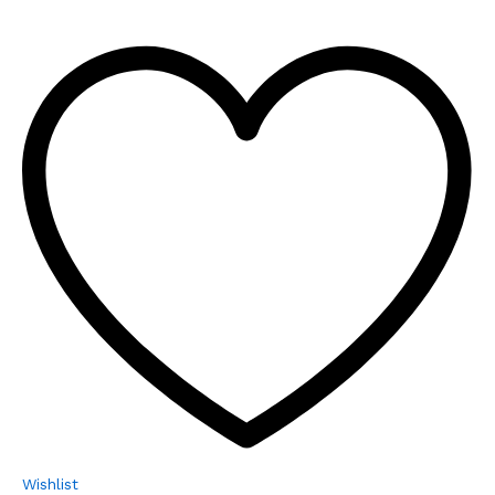
Wishlist