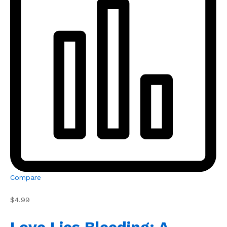
Compare
$4.99
Love Lies Bleeding: A