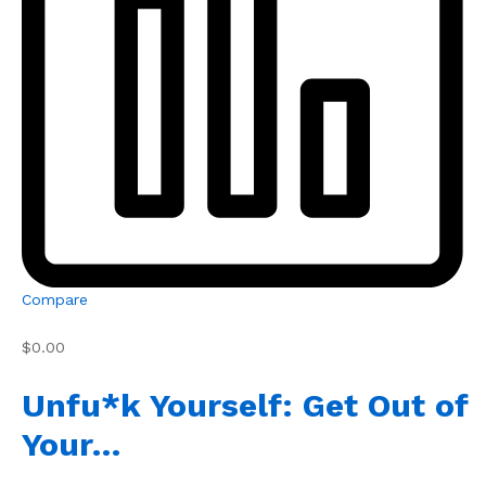
Compare
$0.00
Unfu*k Yourself: Get Out of
Your…