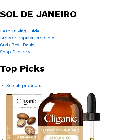
SOL DE JANEIRO
Read Buying Guide
Browse Popular Products
Grab Best Deals
Shop Securely
Top Picks
See all products