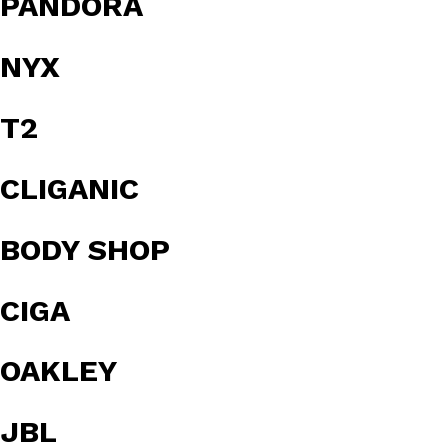
PANDORA
NYX
T2
CLIGANIC
BODY SHOP
CIGA
OAKLEY
JBL