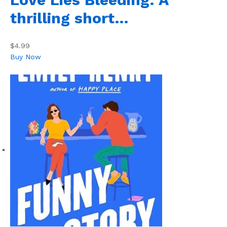
thrilling short…
$4.99
Buy Now