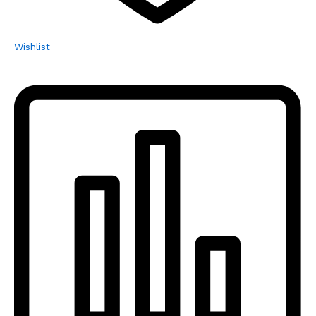
Wishlist