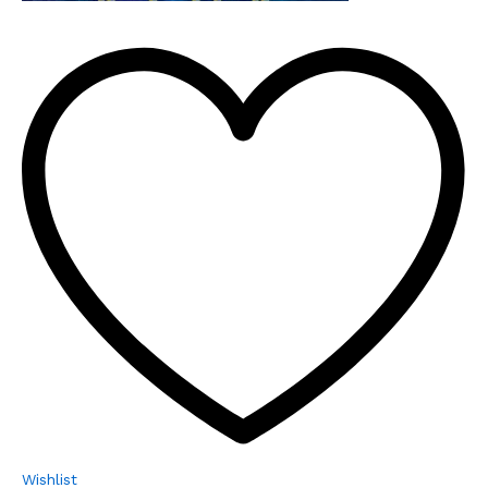
Wishlist