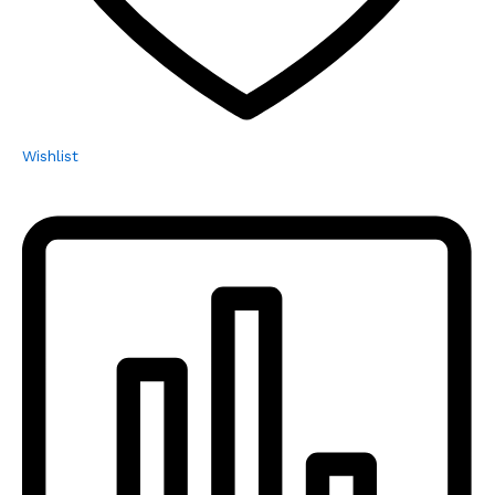
Wishlist