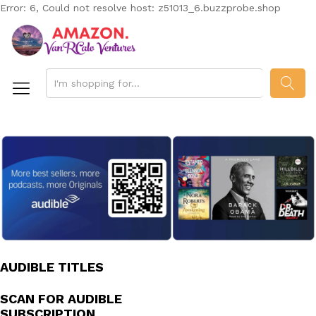
Error: 6, Could not resolve host: z51013_6.buzzprobe.shop
SEAR
AUDIBLE TITLES
SCAN FOR AUDIBLE
SUBSCRIPTION