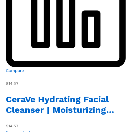
Compare
$14.57
CeraVe Hydrating Facial
Cleanser | Moisturizing…
$14.57