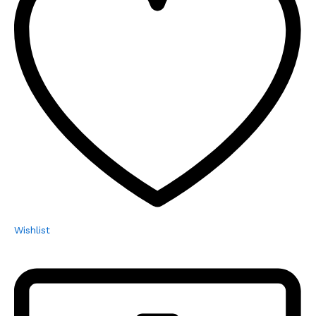
Wishlist