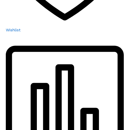
Wishlist