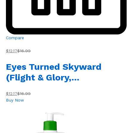
Compare
$12.17
$16.99
Eyes Turned Skyward
(Flight & Glory,…
$12.17
$16.99
Buy Now