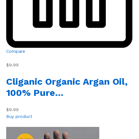
Compare
$9.99
Cliganic Organic Argan Oil,
100% Pure…
$9.99
Buy product