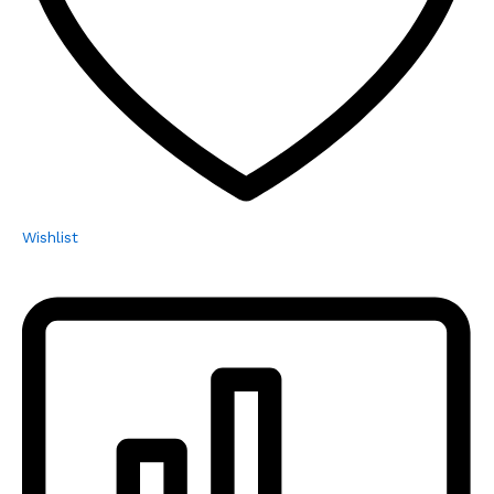
Wishlist