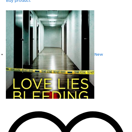
Buy product
New