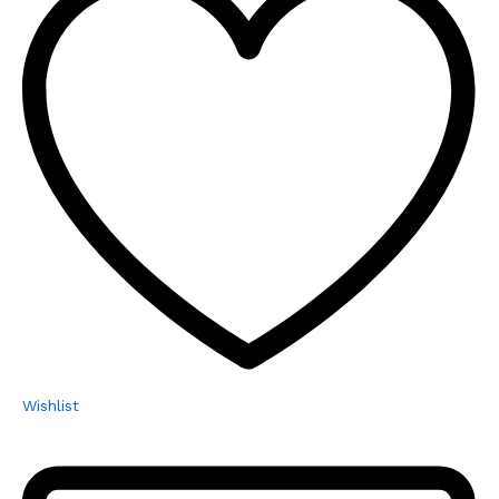
Wishlist