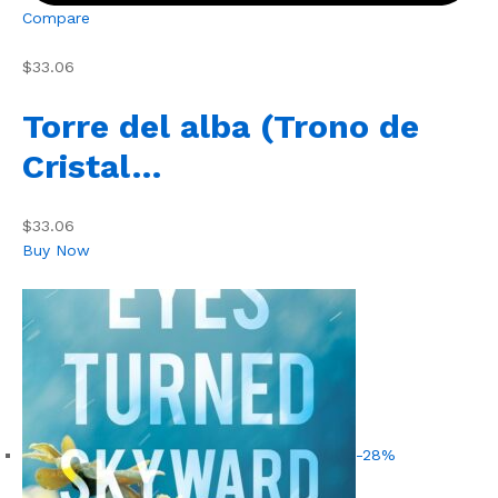
Compare
$33.06
Torre del alba (Trono de
Cristal…
$33.06
Buy Now
-28%