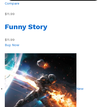
Compare
$11.99
Funny Story
$11.99
Buy Now
New