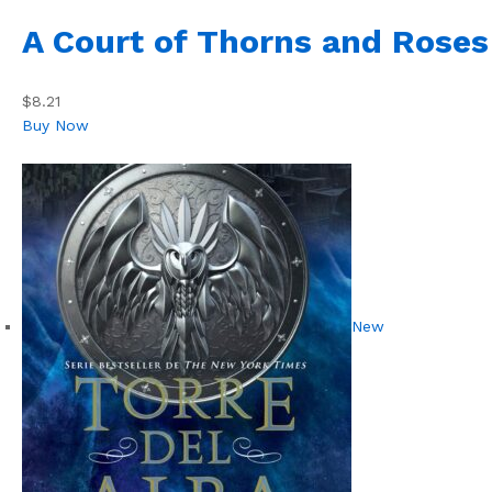
A Court of Thorns and Roses
$8.21
Buy Now
New