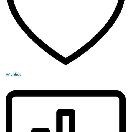
Wishlist