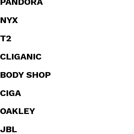
PANDORA
NYX
T2
CLIGANIC
BODY SHOP
CIGA
OAKLEY
JBL