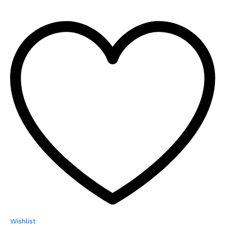
Wishlist