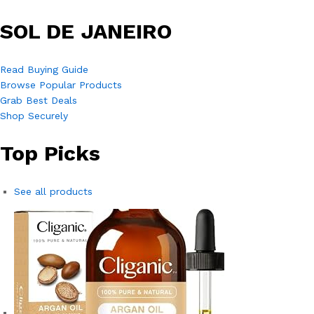
SOL DE JANEIRO
Read Buying Guide
Browse Popular Products
Grab Best Deals
Shop Securely
Top Picks
See all products