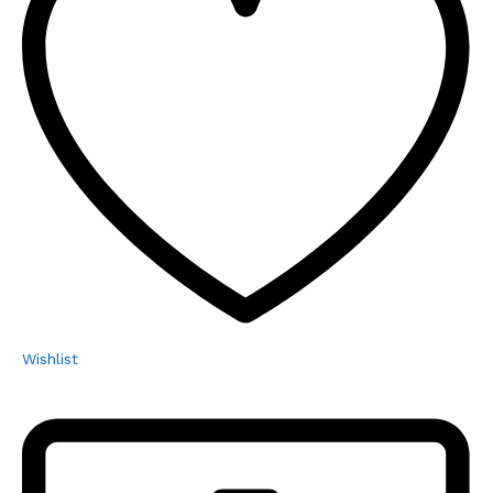
Wishlist