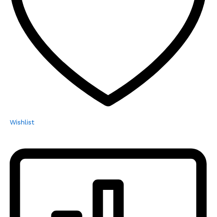
Wishlist