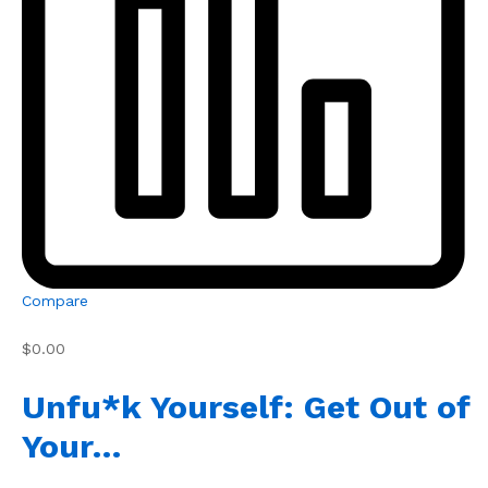
Compare
$0.00
Unfu*k Yourself: Get Out of
Your…