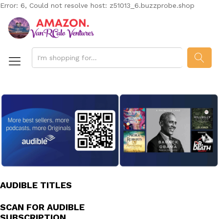
Error: 6, Could not resolve host: z51013_6.buzzprobe.shop
SEAR
AUDIBLE TITLES
SCAN FOR AUDIBLE
SUBSCRIPTION