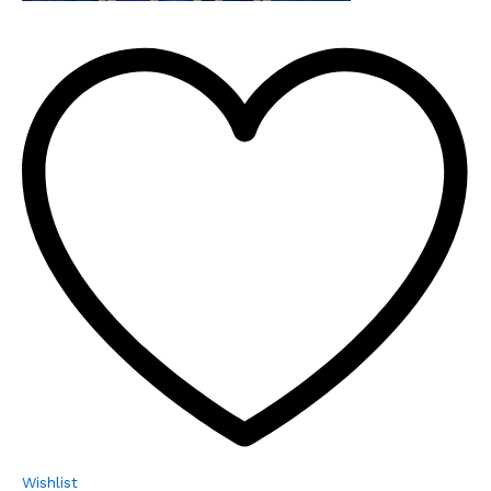
Wishlist