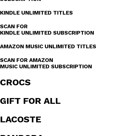
KINDLE UNLIMITED TITLES
SCAN FOR
KINDLE UNLIMITED SUBSCRIPTION
AMAZON MUSIC UNLIMITED TITLES
SCAN FOR AMAZON
MUSIC UNLIMITED SUBSCRIPTION
CROCS
GIFT FOR ALL
LACOSTE