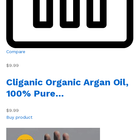
Compare
$9.99
Cliganic Organic Argan Oil,
100% Pure…
$9.99
Buy product