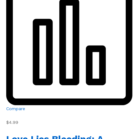
Compare
$4.99
Love Lies Bleeding: A