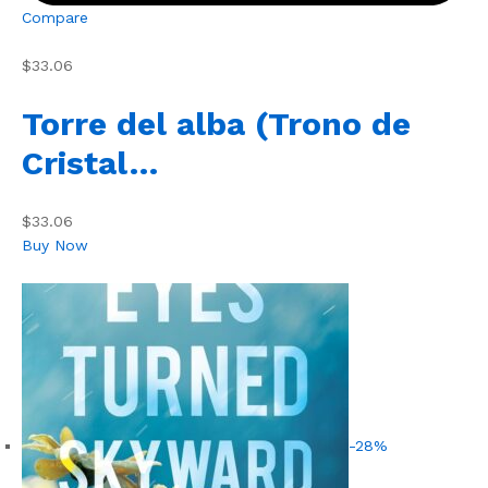
Compare
$33.06
Torre del alba (Trono de
Cristal…
$33.06
Buy Now
-28%