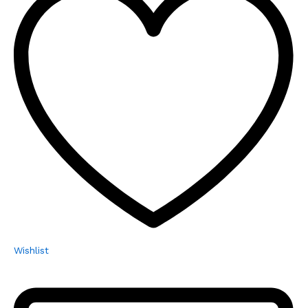
Wishlist