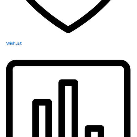
Wishlist