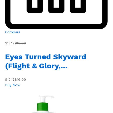
Compare
$12.17
$16.99
Eyes Turned Skyward
(Flight & Glory,…
$12.17
$16.99
Buy Now