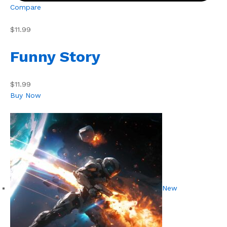
Compare
$11.99
Funny Story
$11.99
Buy Now
New