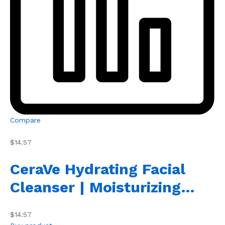
Compare
$14.57
CeraVe Hydrating Facial
Cleanser | Moisturizing…
$14.57