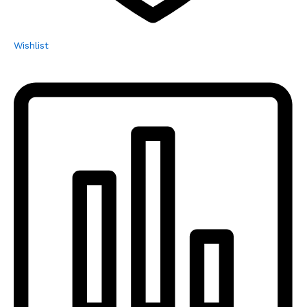
Wishlist