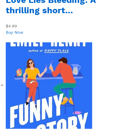
thrilling short…
$4.99
Buy Now