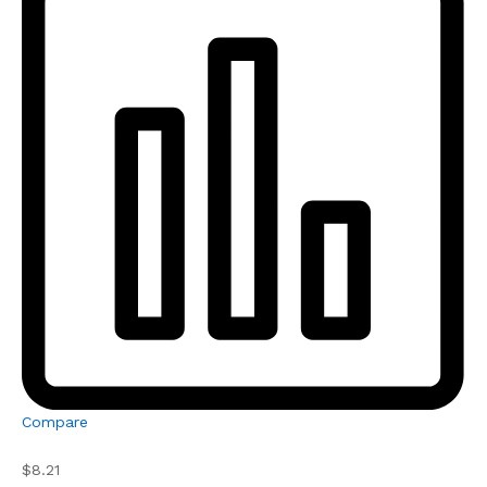
Compare
$8.21