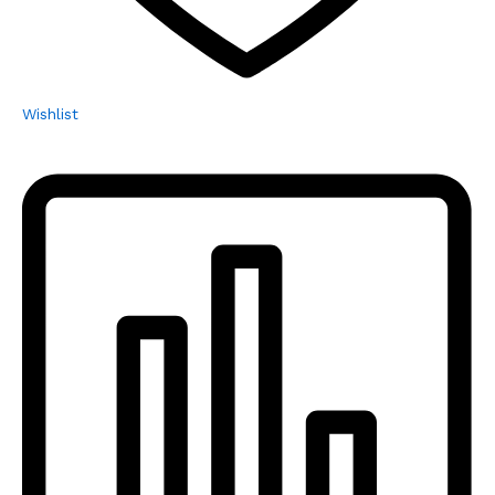
Wishlist