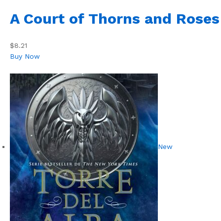
A Court of Thorns and Roses
$8.21
Buy Now
New