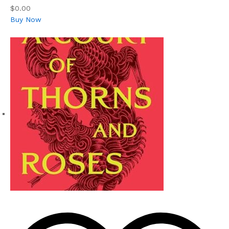
$0.00
Buy Now