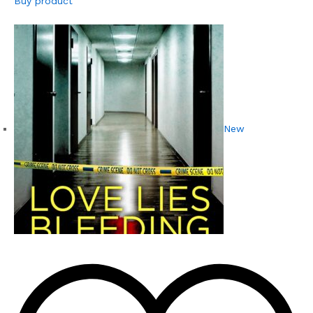
Buy product
New