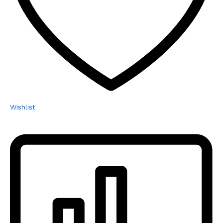
Wishlist