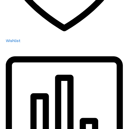
Wishlist