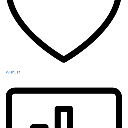
Wishlist