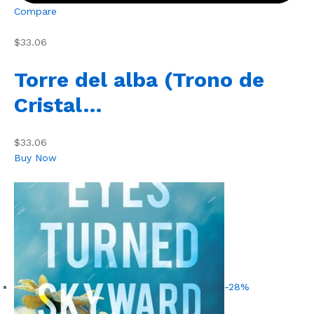
Compare
$33.06
Torre del alba (Trono de
Cristal…
$33.06
Buy Now
-28%