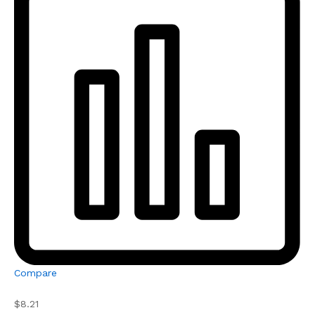
Compare
$8.21