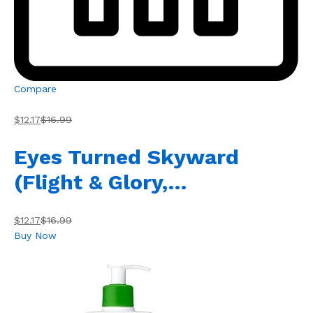
Compare
$12.17
$16.99
Eyes Turned Skyward
(Flight & Glory,…
$12.17
$16.99
Buy Now