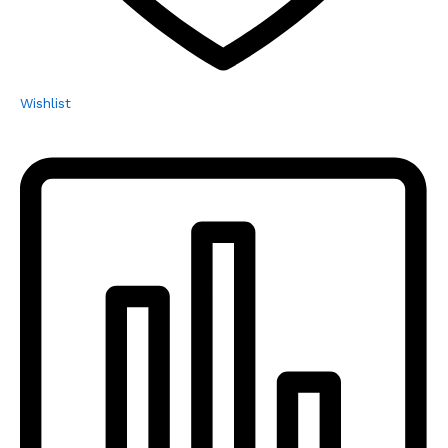
Wishlist