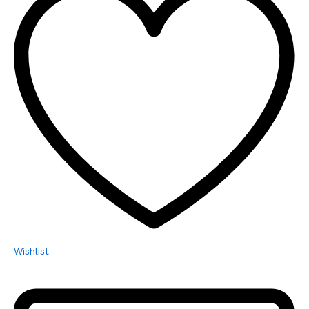
Wishlist