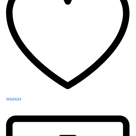
Wishlist