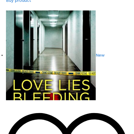
Buy product
New