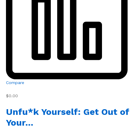
Compare
$0.00
Unfu*k Yourself: Get Out of
Your…