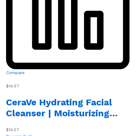
Compare
$14.57
CeraVe Hydrating Facial
Cleanser | Moisturizing…
$14.57