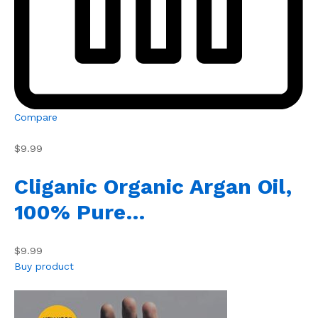
Compare
$9.99
Cliganic Organic Argan Oil,
100% Pure…
$9.99
Buy product