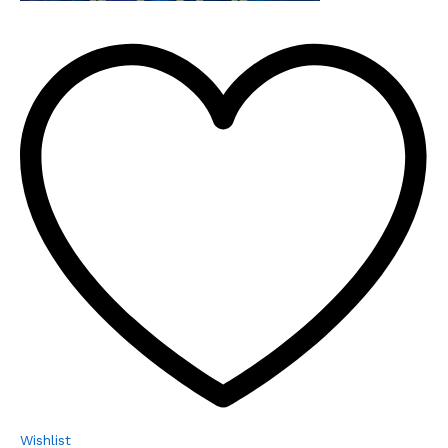
Wishlist