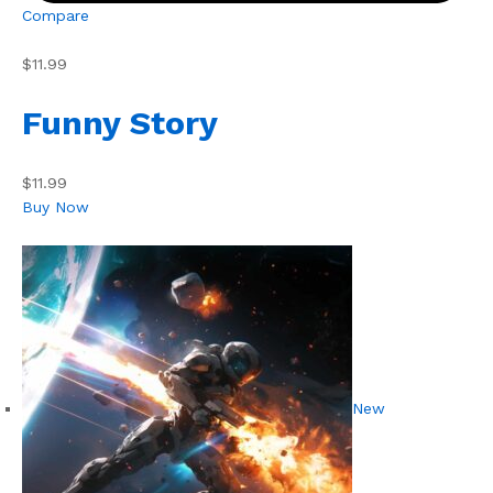
Compare
$11.99
Funny Story
$11.99
Buy Now
New