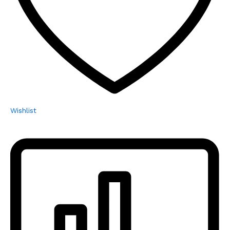
Wishlist