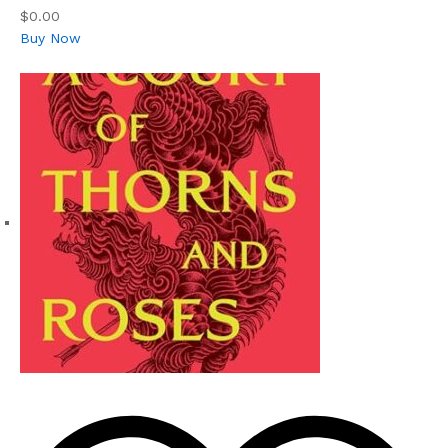
$0.00
Buy Now