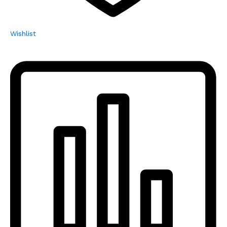
Wishlist