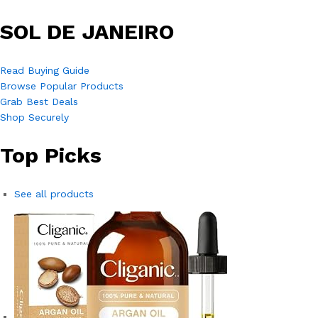
SOL DE JANEIRO
Read Buying Guide
Browse Popular Products
Grab Best Deals
Shop Securely
Top Picks
See all products