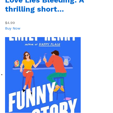
thrilling short…
$4.99
Buy Now