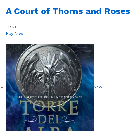
A Court of Thorns and Roses
$8.21
Buy Now
New