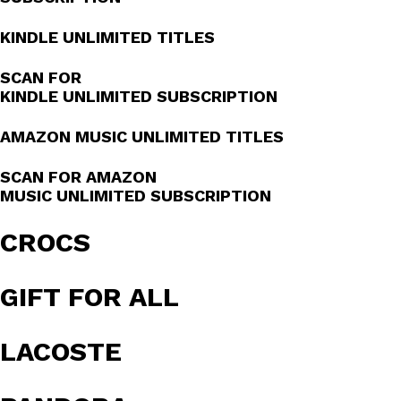
KINDLE UNLIMITED TITLES
SCAN FOR
KINDLE UNLIMITED SUBSCRIPTION
AMAZON MUSIC UNLIMITED TITLES
SCAN FOR AMAZON
MUSIC UNLIMITED SUBSCRIPTION
CROCS
GIFT FOR ALL
LACOSTE