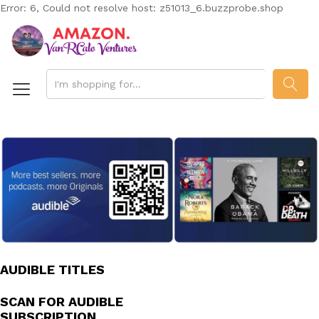
Error: 6, Could not resolve host: z51013_6.buzzprobe.shop
SEAR
AUDIBLE TITLES
SCAN FOR AUDIBLE
SUBSCRIPTION