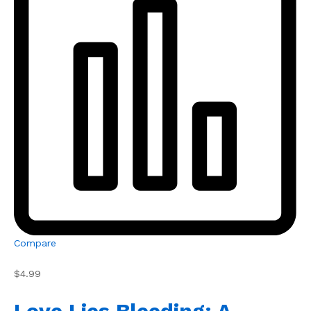
Compare
$4.99
Love Lies Bleeding: A