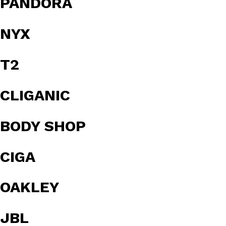
PANDORA
NYX
T2
CLIGANIC
BODY SHOP
CIGA
OAKLEY
JBL