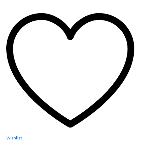
Wishlist