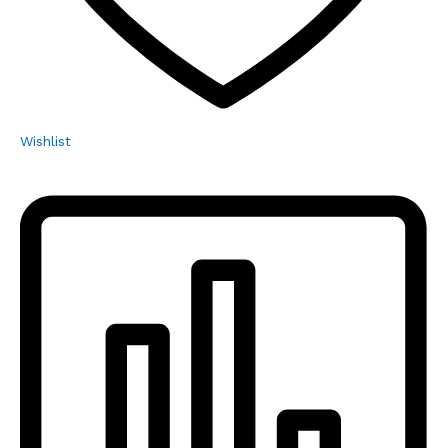
Wishlist