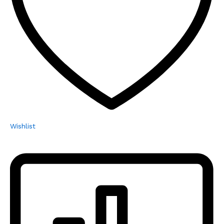
Wishlist