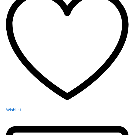
Wishlist