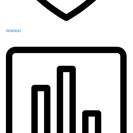
Wishlist