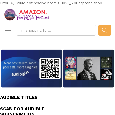
Error: 6, Could not resolve host: z51013_6.buzzprobe.shop
SEAR
AUDIBLE TITLES
SCAN FOR AUDIBLE
SUBSCRIPTION