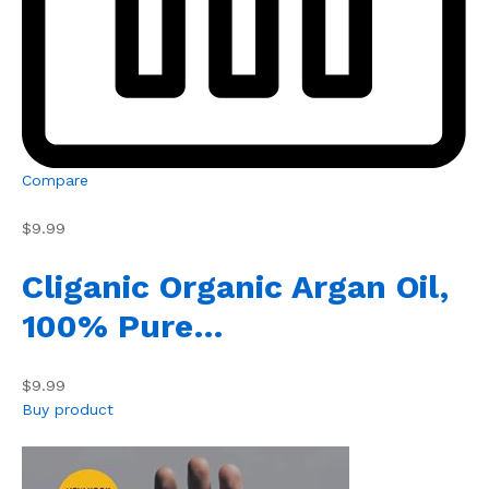
Compare
$9.99
Cliganic Organic Argan Oil,
100% Pure…
$9.99
Buy product