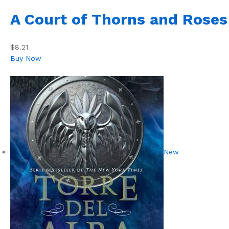
A Court of Thorns and Roses
$8.21
Buy Now
New