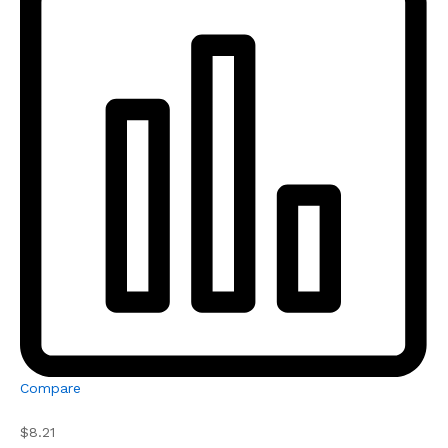
Compare
$8.21