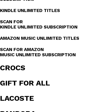
KINDLE UNLIMITED TITLES
SCAN FOR
KINDLE UNLIMITED SUBSCRIPTION
AMAZON MUSIC UNLIMITED TITLES
SCAN FOR AMAZON
MUSIC UNLIMITED SUBSCRIPTION
CROCS
GIFT FOR ALL
LACOSTE