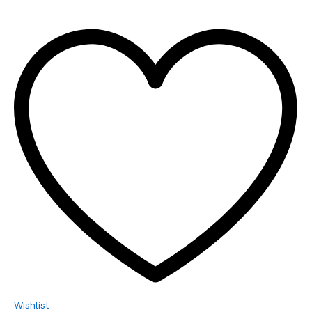
Wishlist