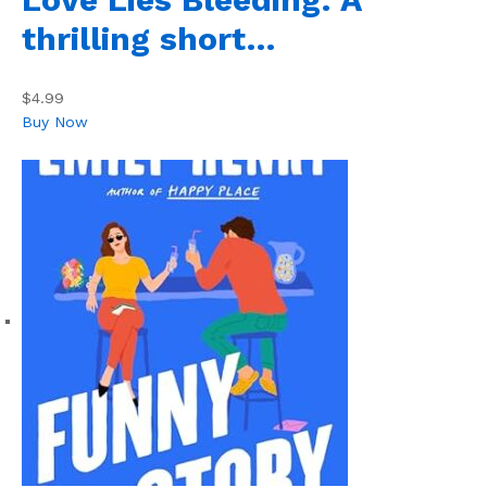
thrilling short…
$4.99
Buy Now