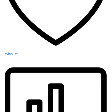
Wishlist