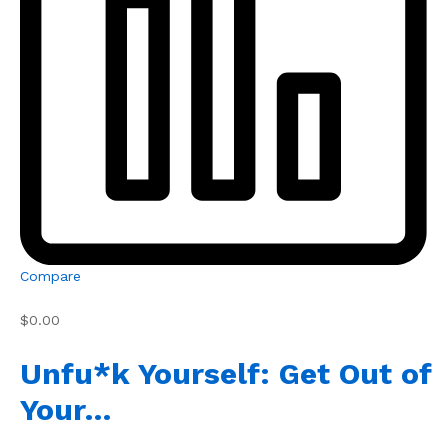
Compare
$0.00
Unfu*k Yourself: Get Out of
Your…