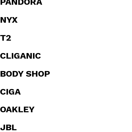
PANDORA
NYX
T2
CLIGANIC
BODY SHOP
CIGA
OAKLEY
JBL