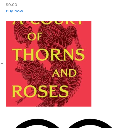
$0.00
Buy Now