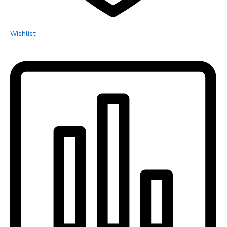
Wishlist