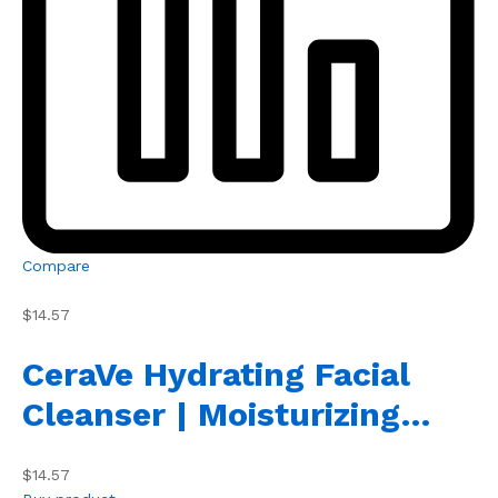
Compare
$14.57
CeraVe Hydrating Facial
Cleanser | Moisturizing…
$14.57