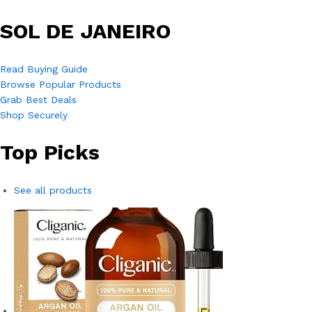
SOL DE JANEIRO
Read Buying Guide
Browse Popular Products
Grab Best Deals
Shop Securely
Top Picks
See all products