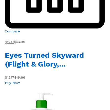
Compare
$12.17
$16.99
Eyes Turned Skyward
(Flight & Glory,…
$12.17
$16.99
Buy Now