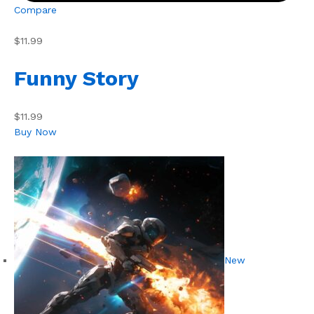
Compare
$11.99
Funny Story
$11.99
Buy Now
New