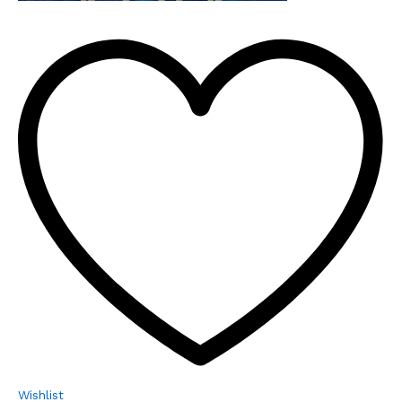
Wishlist