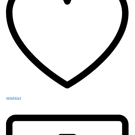
Wishlist