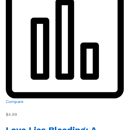
Compare
$4.99
Love Lies Bleeding: A