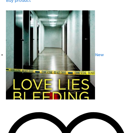
Buy product
New