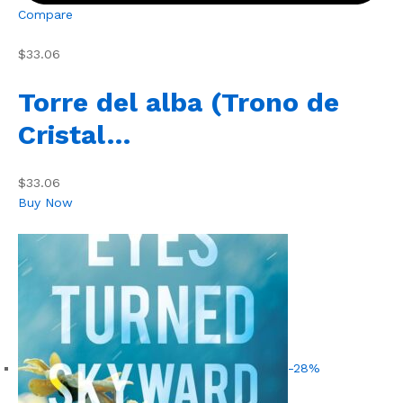
Compare
$33.06
Torre del alba (Trono de
Cristal…
$33.06
Buy Now
-28%