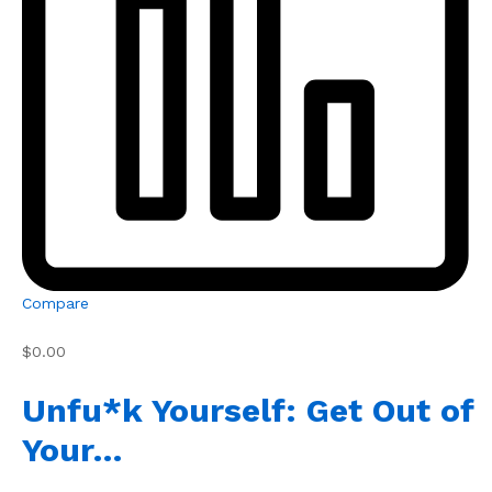
Compare
$0.00
Unfu*k Yourself: Get Out of
Your…