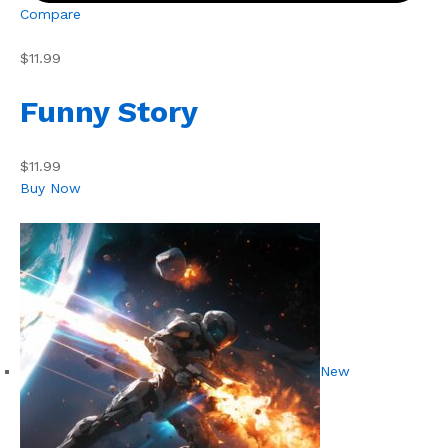
Compare
$11.99
Funny Story
$11.99
Buy Now
New