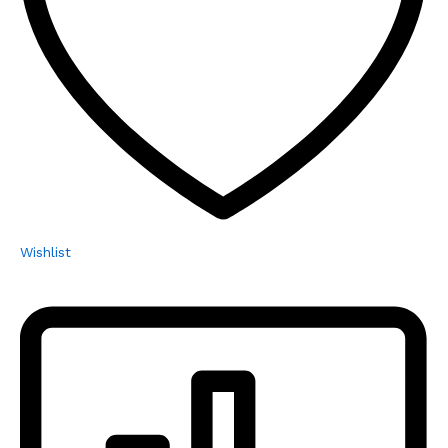
Wishlist