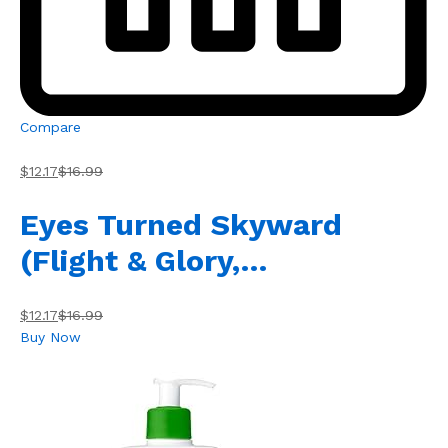
Compare
$12.17
$16.99
Eyes Turned Skyward
(Flight & Glory,…
$12.17
$16.99
Buy Now