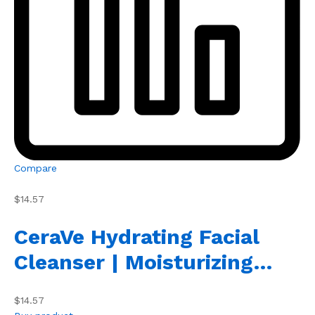
Compare
$14.57
CeraVe Hydrating Facial
Cleanser | Moisturizing…
$14.57