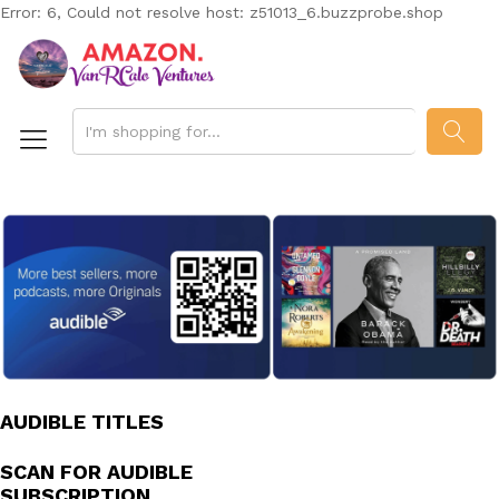
Error: 6, Could not resolve host: z51013_6.buzzprobe.shop
SEAR
AUDIBLE TITLES
SCAN FOR AUDIBLE
SUBSCRIPTION