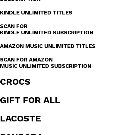
KINDLE UNLIMITED TITLES
SCAN FOR
KINDLE UNLIMITED SUBSCRIPTION
AMAZON MUSIC UNLIMITED TITLES
SCAN FOR AMAZON
MUSIC UNLIMITED SUBSCRIPTION
CROCS
GIFT FOR ALL
LACOSTE