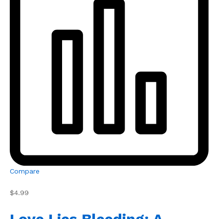
Compare
$4.99
Love Lies Bleeding: A