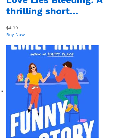
thrilling short…
$4.99
Buy Now