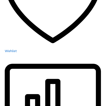
Wishlist