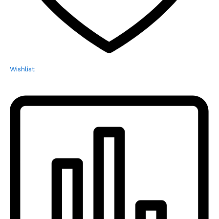
Wishlist