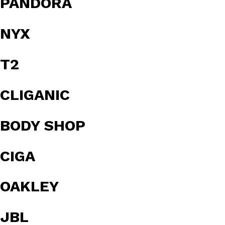
PANDORA
NYX
T2
CLIGANIC
BODY SHOP
CIGA
OAKLEY
JBL