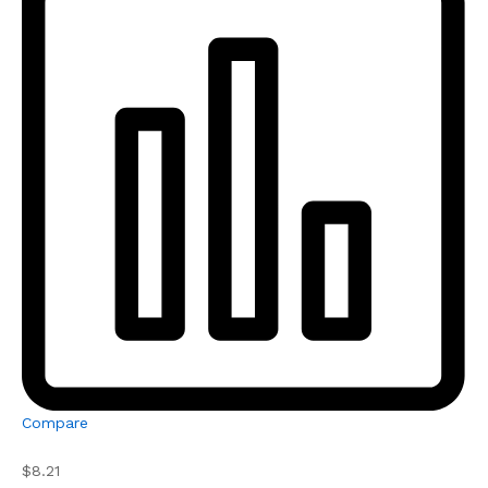
Compare
$8.21