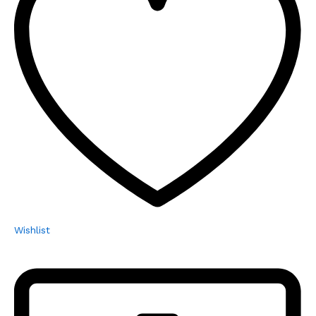
Wishlist