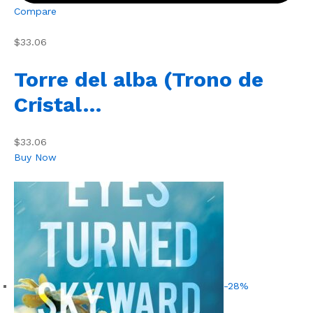
Compare
$33.06
Torre del alba (Trono de
Cristal…
$33.06
Buy Now
-28%