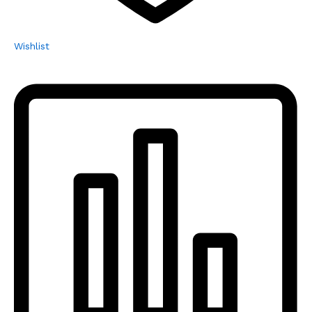
Wishlist