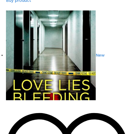
Buy product
New