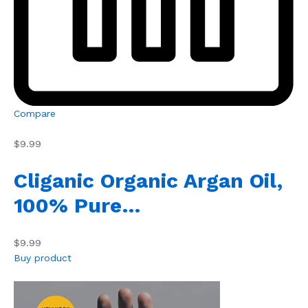
Compare
$9.99
Cliganic Organic Argan Oil,
100% Pure…
$9.99
Buy product