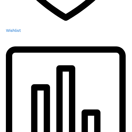
Wishlist