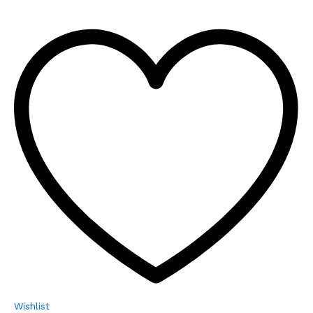
Wishlist