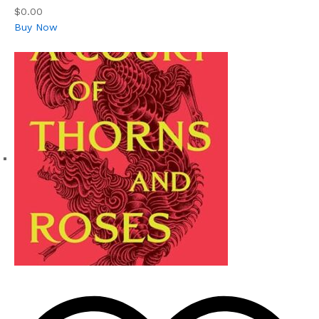
$0.00
Buy Now