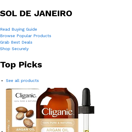
SOL DE JANEIRO
Read Buying Guide
Browse Popular Products
Grab Best Deals
Shop Securely
Top Picks
See all products