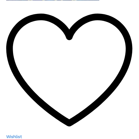
Wishlist