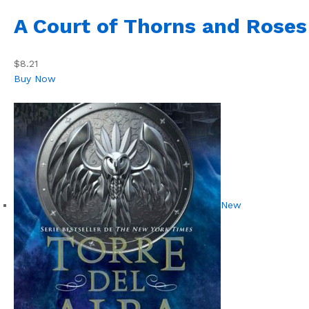
A Court of Thorns and Roses
$8.21
Buy Now
New