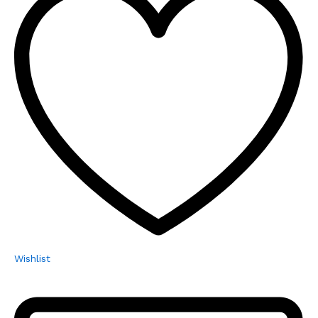
Wishlist