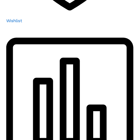
Wishlist