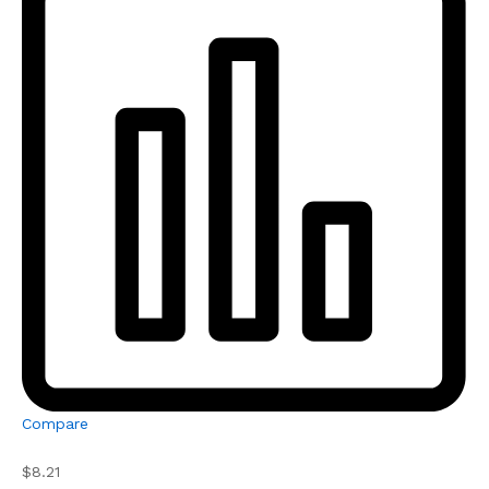
Compare
$8.21