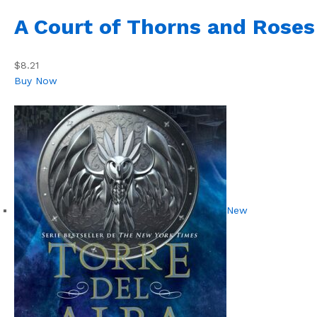
A Court of Thorns and Roses
$8.21
Buy Now
New