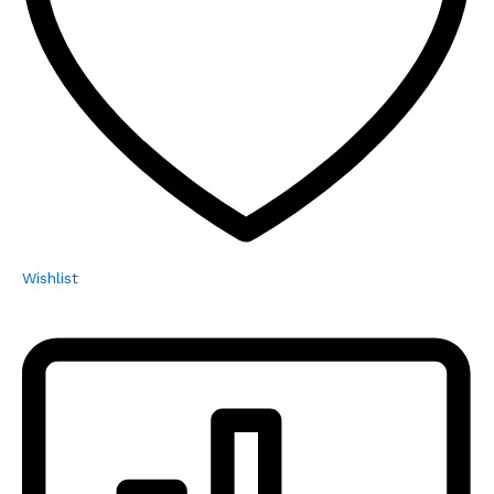
Wishlist