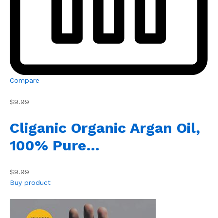
Compare
$9.99
Cliganic Organic Argan Oil,
100% Pure…
$9.99
Buy product