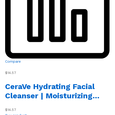
Compare
$14.57
CeraVe Hydrating Facial
Cleanser | Moisturizing…
$14.57