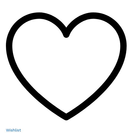
Wishlist