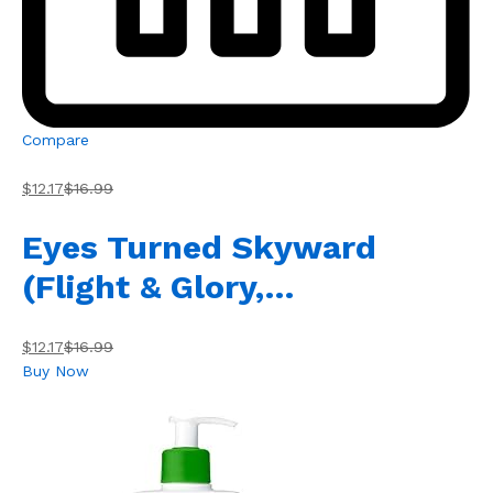
Compare
$12.17
$16.99
Eyes Turned Skyward
(Flight & Glory,…
$12.17
$16.99
Buy Now