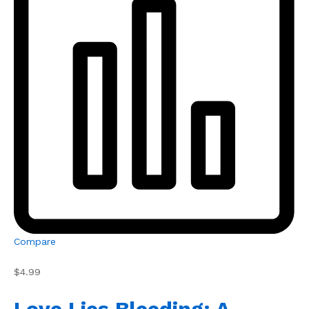
Compare
$4.99
Love Lies Bleeding: A