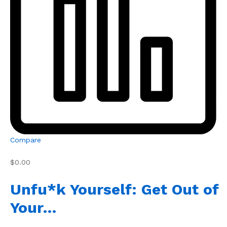
Compare
$0.00
Unfu*k Yourself: Get Out of
Your…