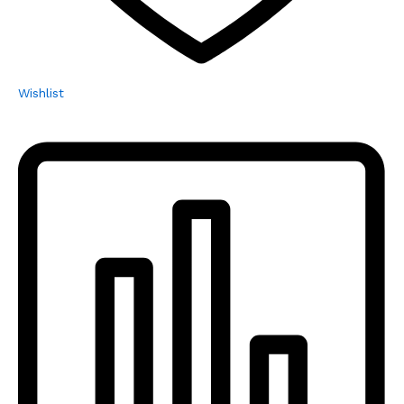
Wishlist