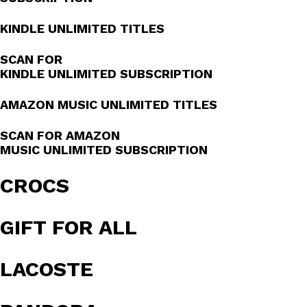
KINDLE UNLIMITED TITLES
SCAN FOR
KINDLE UNLIMITED SUBSCRIPTION
AMAZON MUSIC UNLIMITED TITLES
SCAN FOR AMAZON
MUSIC UNLIMITED SUBSCRIPTION
CROCS
GIFT FOR ALL
LACOSTE