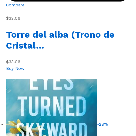
Compare
$33.06
Torre del alba (Trono de
Cristal…
$33.06
Buy Now
-28%