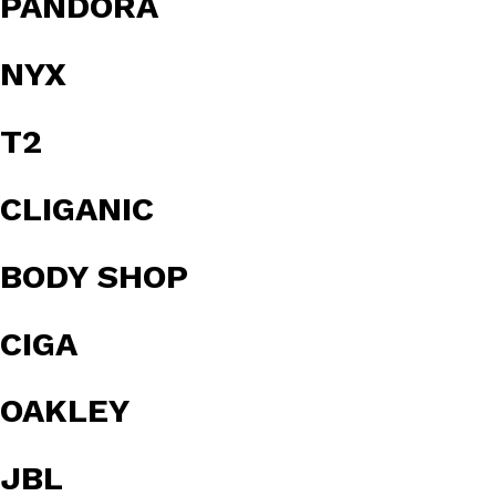
PANDORA
NYX
T2
CLIGANIC
BODY SHOP
CIGA
OAKLEY
JBL