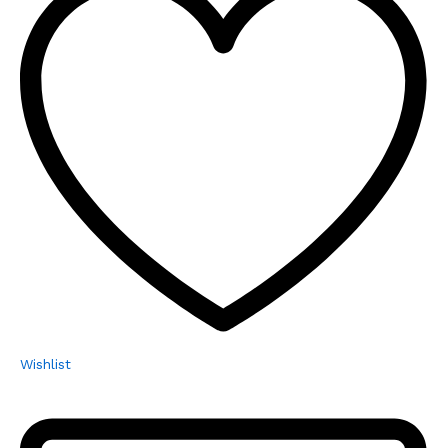
Wishlist