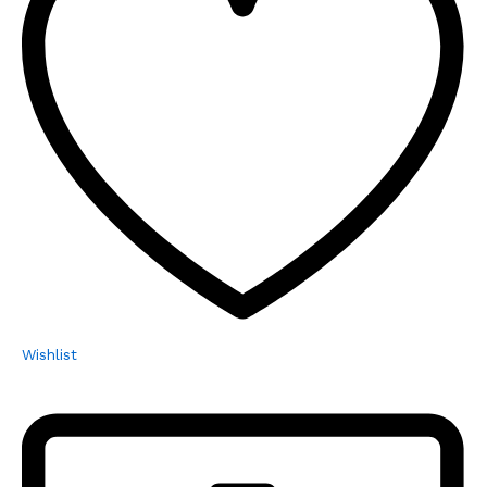
Wishlist