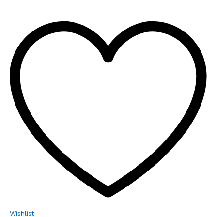
Wishlist