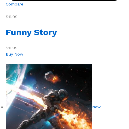
Compare
$11.99
Funny Story
$11.99
Buy Now
New