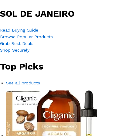
SOL DE JANEIRO
Read Buying Guide
Browse Popular Products
Grab Best Deals
Shop Securely
Top Picks
See all products