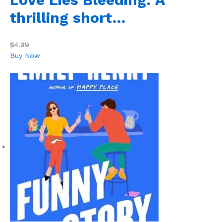
thrilling short…
$4.99
Buy Now