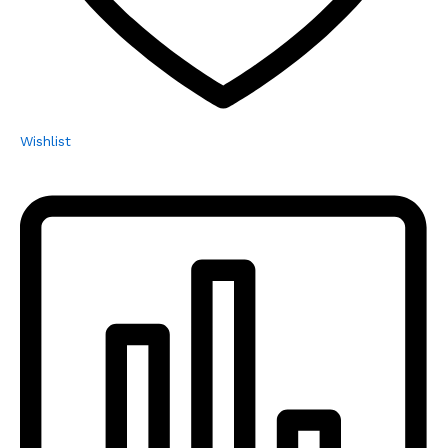
Wishlist