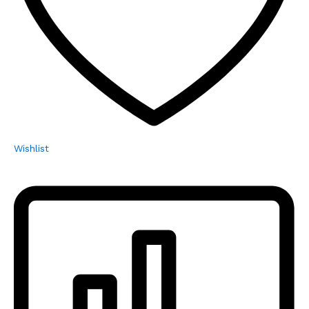
Wishlist