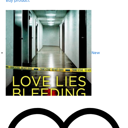
Buy product
New