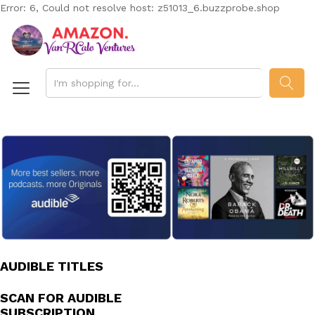
Error: 6, Could not resolve host: z51013_6.buzzprobe.shop
SEAR
AUDIBLE TITLES
SCAN FOR AUDIBLE
SUBSCRIPTION