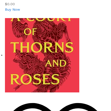
$0.00
Buy Now