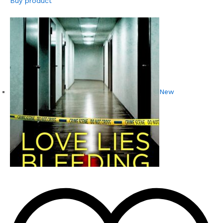
Buy product
New