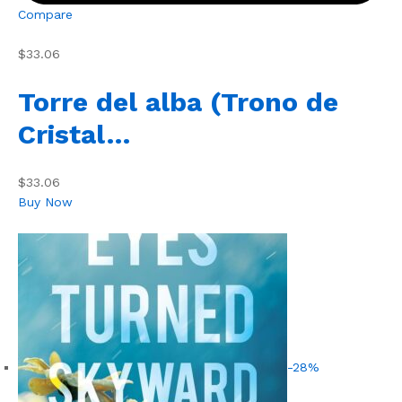
Compare
$33.06
Torre del alba (Trono de
Cristal…
$33.06
Buy Now
-28%