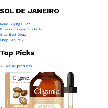
SOL DE JANEIRO
Read Buying Guide
Browse Popular Products
Grab Best Deals
Shop Securely
Top Picks
See all products