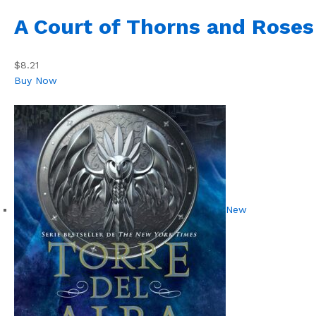
A Court of Thorns and Roses
$8.21
Buy Now
New