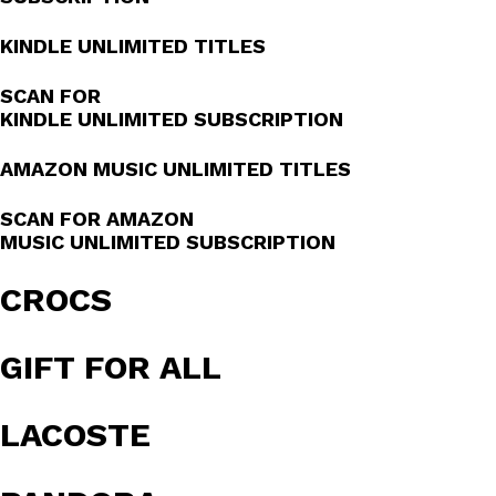
KINDLE UNLIMITED TITLES
SCAN FOR
KINDLE UNLIMITED SUBSCRIPTION
AMAZON MUSIC UNLIMITED TITLES
SCAN FOR AMAZON
MUSIC UNLIMITED SUBSCRIPTION
CROCS
GIFT FOR ALL
LACOSTE