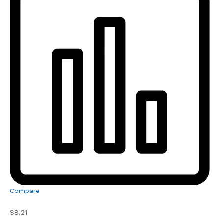
Compare
$8.21