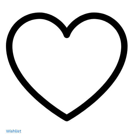
Wishlist