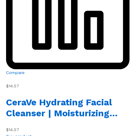
Compare
$14.57
CeraVe Hydrating Facial
Cleanser | Moisturizing…
$14.57