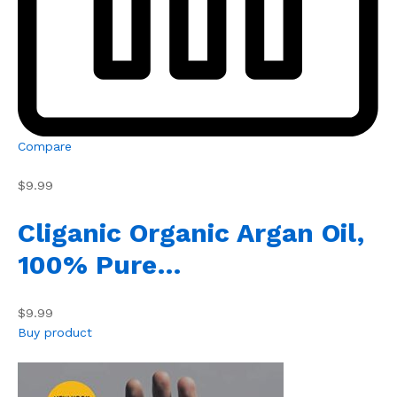
Compare
$9.99
Cliganic Organic Argan Oil,
100% Pure…
$9.99
Buy product