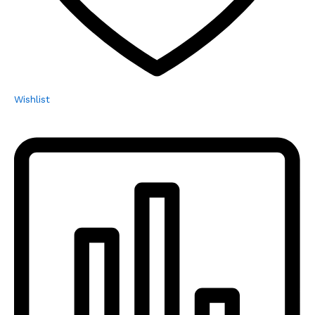
Wishlist