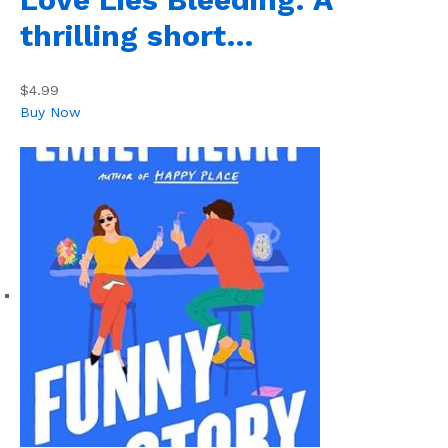
thrilling short…
$4.99
Buy Now