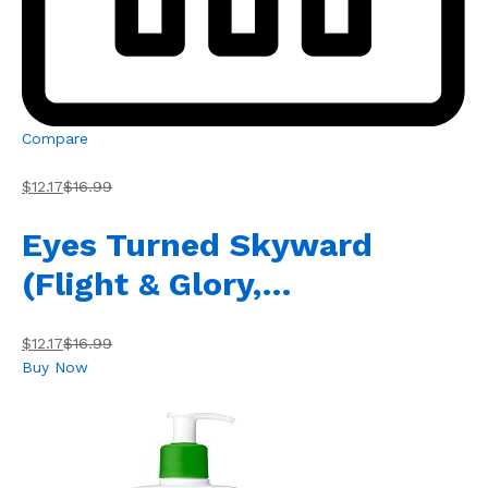
Compare
$12.17
$16.99
Eyes Turned Skyward
(Flight & Glory,…
$12.17
$16.99
Buy Now