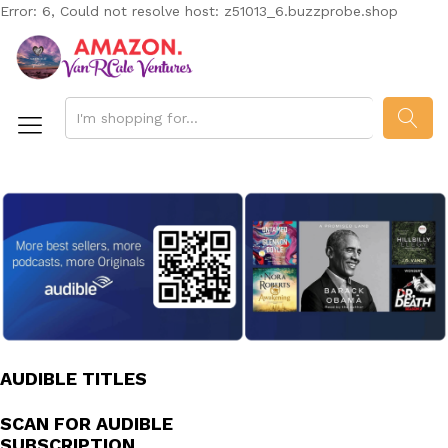
Error: 6, Could not resolve host: z51013_6.buzzprobe.shop
SEAR
AUDIBLE TITLES
SCAN FOR AUDIBLE
SUBSCRIPTION