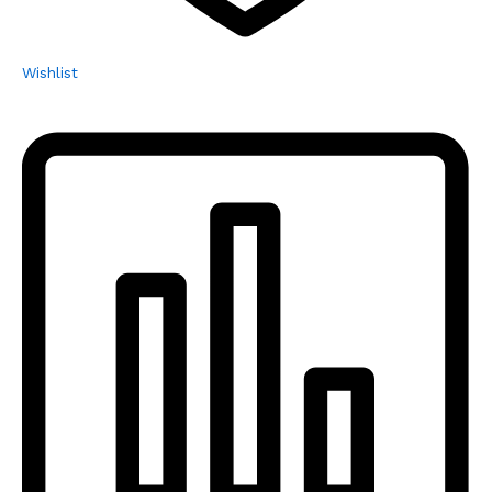
Wishlist