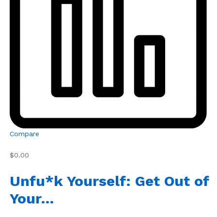
Compare
$0.00
Unfu*k Yourself: Get Out of
Your…