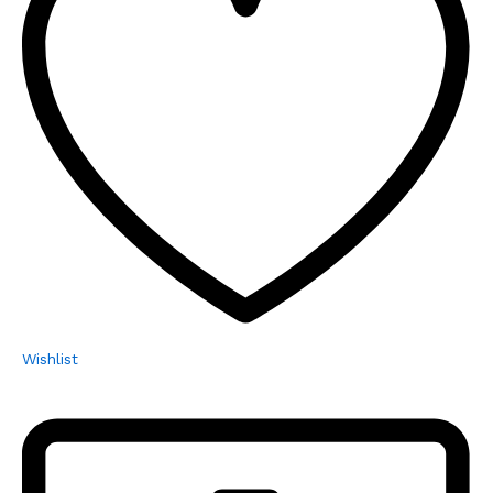
Wishlist