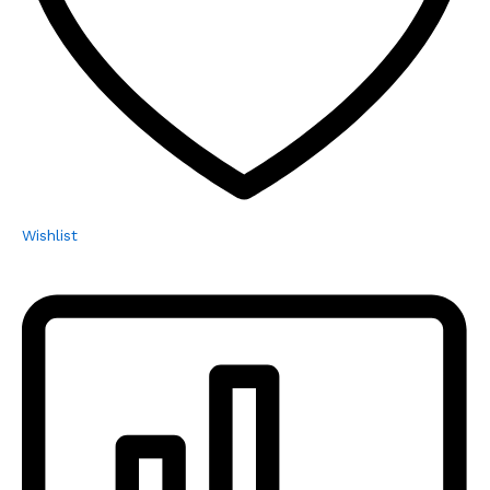
Wishlist