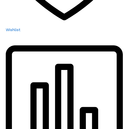
Wishlist