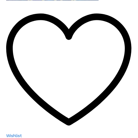
Wishlist