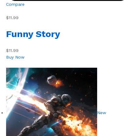
Compare
$11.99
Funny Story
$11.99
Buy Now
New