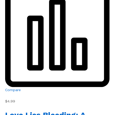
Compare
$4.99
Love Lies Bleeding: A