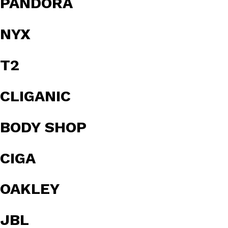
PANDORA
NYX
T2
CLIGANIC
BODY SHOP
CIGA
OAKLEY
JBL