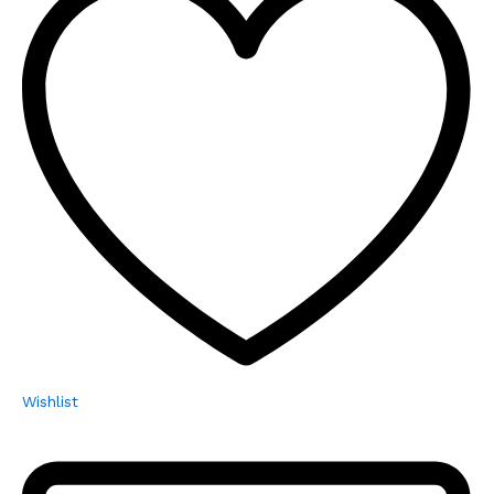
Wishlist