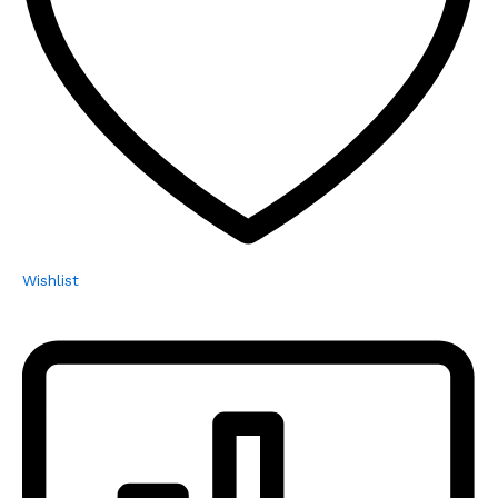
Wishlist