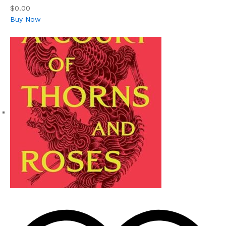
$0.00
Buy Now