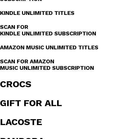
KINDLE UNLIMITED TITLES
SCAN FOR
KINDLE UNLIMITED SUBSCRIPTION
AMAZON MUSIC UNLIMITED TITLES
SCAN FOR AMAZON
MUSIC UNLIMITED SUBSCRIPTION
CROCS
GIFT FOR ALL
LACOSTE