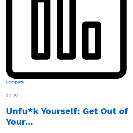
Compare
$0.00
Unfu*k Yourself: Get Out of
Your…