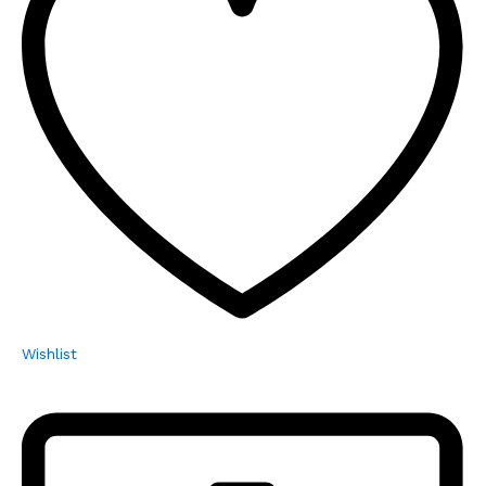
Wishlist