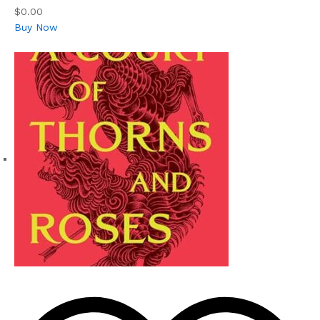
$0.00
Buy Now