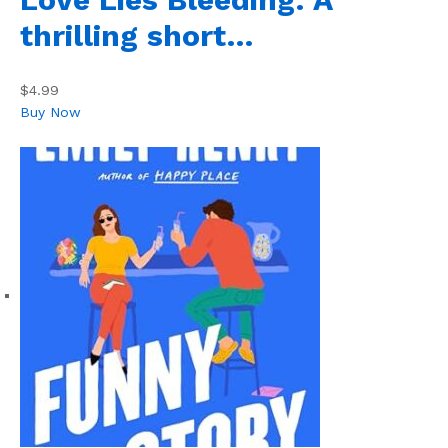
thrilling short…
$4.99
Buy Now