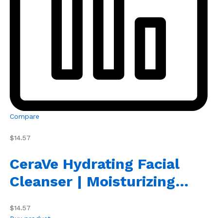
Compare
$14.57
CeraVe Hydrating Facial
Cleanser | Moisturizing…
$14.57