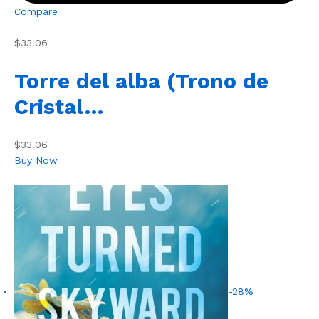
Compare
$33.06
Torre del alba (Trono de
Cristal…
$33.06
Buy Now
-28%