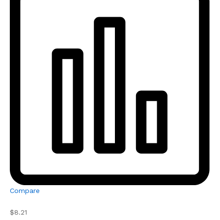
Compare
$8.21