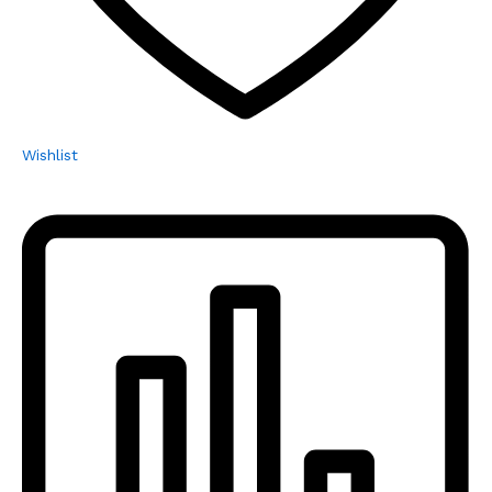
Wishlist