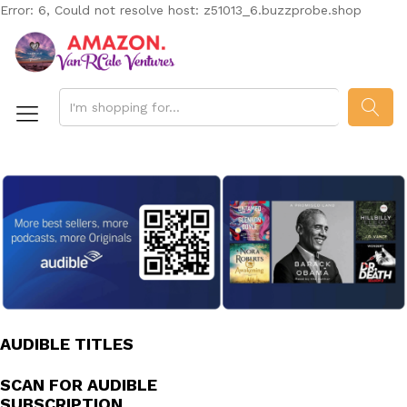
Error: 6, Could not resolve host: z51013_6.buzzprobe.shop
SEAR
AUDIBLE TITLES
SCAN FOR AUDIBLE
SUBSCRIPTION