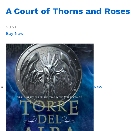
A Court of Thorns and Roses
$8.21
Buy Now
New