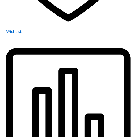
Wishlist