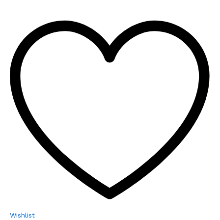
Wishlist