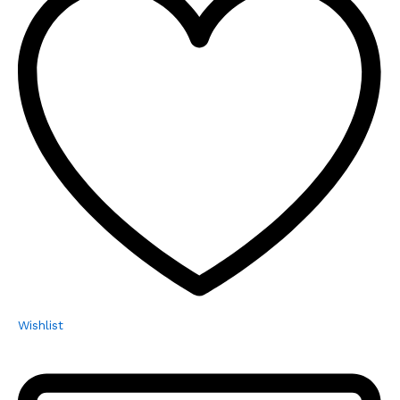
Wishlist