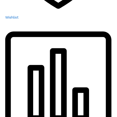
Wishlist