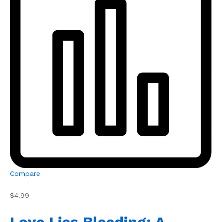
Compare
$4.99
Love Lies Bleeding: A