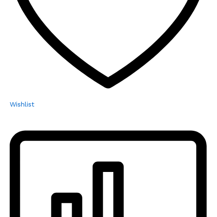
Wishlist