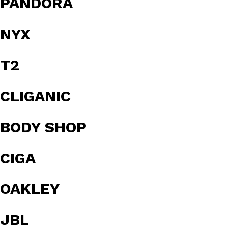
PANDORA
NYX
T2
CLIGANIC
BODY SHOP
CIGA
OAKLEY
JBL