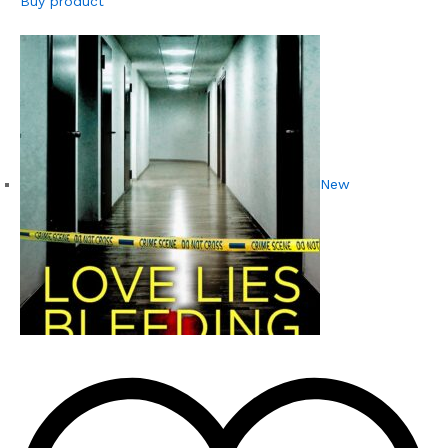
Buy product
New