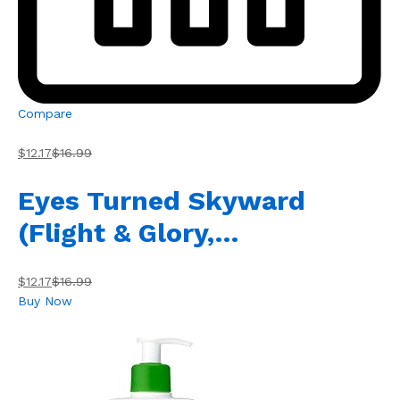
Compare
$12.17
$16.99
Eyes Turned Skyward
(Flight & Glory,…
$12.17
$16.99
Buy Now