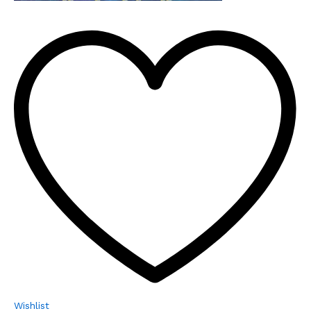
Wishlist