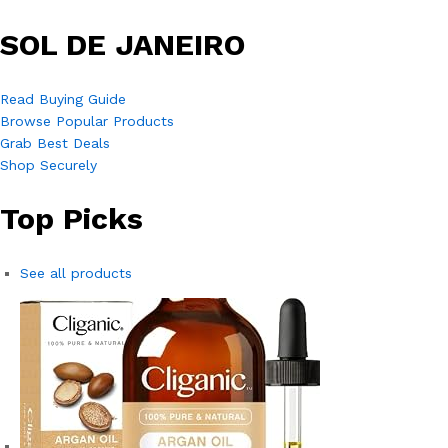
SOL DE JANEIRO
Read Buying Guide
Browse Popular Products
Grab Best Deals
Shop Securely
Top Picks
See all products