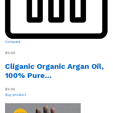
Compare
$9.99
Cliganic Organic Argan Oil,
100% Pure…
$9.99
Buy product