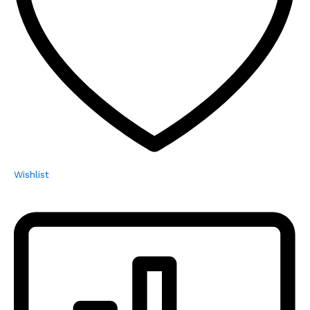
Wishlist