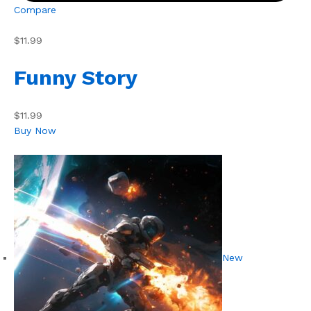
Compare
$11.99
Funny Story
$11.99
Buy Now
New